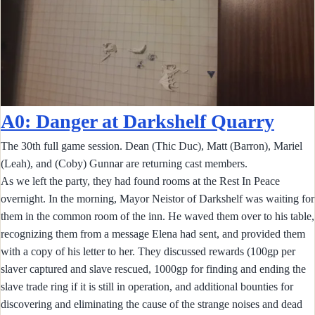
A0: Danger at Darkshelf Quarry
The 30th full game session. Dean (Thic Duc), Matt (Barron), Mariel
(Leah), and (Coby) Gunnar are returning cast members.
As we left the party, they had found rooms at the Rest In Peace
overnight. In the morning, Mayor Neistor of Darkshelf was waiting for
them in the common room of the inn. He waved them over to his table,
recognizing them from a message Elena had sent, and provided them
with a copy of his letter to her. They discussed rewards (100gp per
slaver captured and slave rescued, 1000gp for finding and ending the
slave trade ring if it is still in operation, and additional bounties for
discovering and eliminating the cause of the strange noises and dead