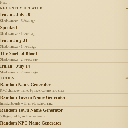
Next →
RECENTLY UPDATED
Irulan - July 28
Shadowmaze · 6 days ago
Spooked
Shadowmaze · 1 week ago
Irulan July 21
Shadowmaze · 1 week ago
The Smell of Blood
Shadowmaze · 2 weeks ago
Irulan - July 14
Shadowmaze · 2 weeks ago
TOOLS
Random Name Generator
RPG character names by race, culture, and class
Random Tavern Name Generator
Inn signboards with an old-school ring
Random Town Name Generator
Villages, holds, and market towns
Random NPC Name Generator