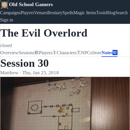
Old School Gamers
Campaigns
Players
Venues
Bestiary
Spells
Magic Items
Tools
Blog
Search
Sign in
The Evil Overlord
closed
Overview
Sessions
Players
Characters
NPCs
Store
Notes
82
1
7
82
Session 30
Matthew · Thu, Jan 25, 2018