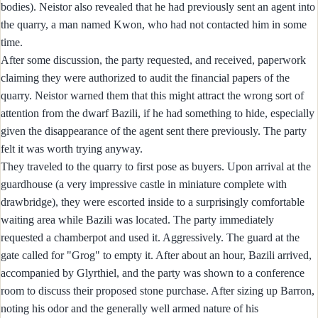
bodies). Neistor also revealed that he had previously sent an agent into
the quarry, a man named Kwon, who had not contacted him in some
time.
After some discussion, the party requested, and received, paperwork
claiming they were authorized to audit the financial papers of the
quarry. Neistor warned them that this might attract the wrong sort of
attention from the dwarf Bazili, if he had something to hide, especially
given the disappearance of the agent sent there previously. The party
felt it was worth trying anyway.
They traveled to the quarry to first pose as buyers. Upon arrival at the
guardhouse (a very impressive castle in miniature complete with
drawbridge), they were escorted inside to a surprisingly comfortable
waiting area while Bazili was located. The party immediately
requested a chamberpot and used it. Aggressively. The guard at the
gate called for "Grog" to empty it. After about an hour, Bazili arrived,
accompanied by Glyrthiel, and the party was shown to a conference
room to discuss their proposed stone purchase. After sizing up Barron,
noting his odor and the generally well armed nature of his