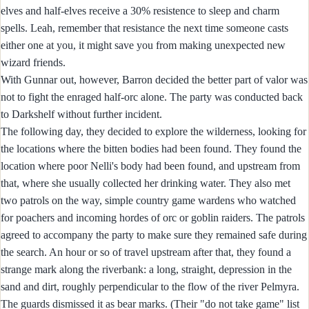
elves and half-elves receive a 30% resistence to sleep and charm
spells. Leah, remember that resistance the next time someone casts
either one at you, it might save you from making unexpected new
wizard friends.
With Gunnar out, however, Barron decided the better part of valor was
not to fight the enraged half-orc alone. The party was conducted back
to Darkshelf without further incident.
The following day, they decided to explore the wilderness, looking for
the locations where the bitten bodies had been found. They found the
location where poor Nelli's body had been found, and upstream from
that, where she usually collected her drinking water. They also met
two patrols on the way, simple country game wardens who watched
for poachers and incoming hordes of orc or goblin raiders. The patrols
agreed to accompany the party to make sure they remained safe during
the search. An hour or so of travel upstream after that, they found a
strange mark along the riverbank: a long, straight, depression in the
sand and dirt, roughly perpendicular to the flow of the river Pelmyra.
The guards dismissed it as bear marks. (Their "do not take game" list