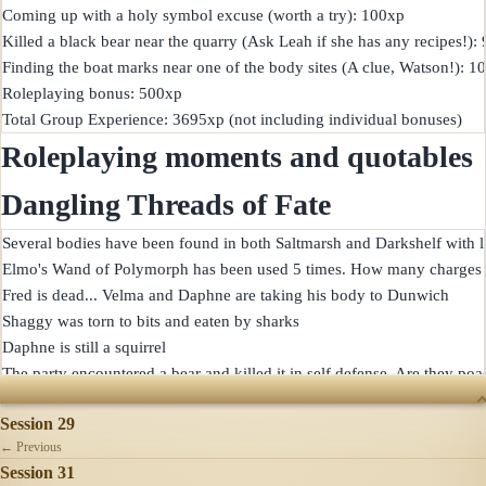
Coming up with a holy symbol excuse (worth a try): 100xp

Killed a black bear near the quarry (Ask Leah if she has any recipes!): 
Finding the boat marks near one of the body sites (A clue, Watson!): 1
Roleplaying bonus: 500xp

Roleplaying moments and quotables
Dangling Threads of Fate
Several bodies have been found in both Saltmarsh and Darkshelf with l
Elmo's Wand of Polymorph has been used 5 times. How many charges 
Fred is dead... Velma and Daphne are taking his body to Dunwich

Shaggy was torn to bits and eaten by sharks

Daphne is still a squirrel

SESSIONS
Session 29
← Previous
Session 31