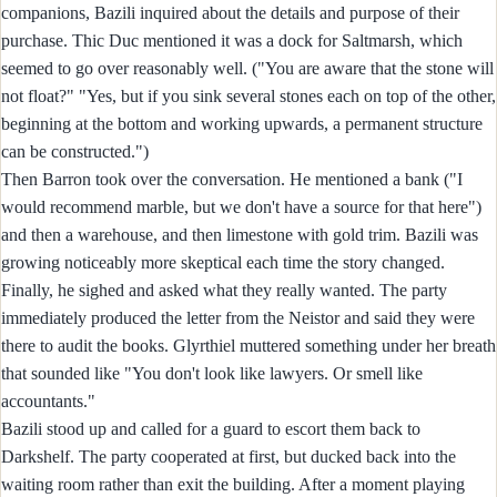
companions, Bazili inquired about the details and purpose of their
purchase. Thic Duc mentioned it was a dock for Saltmarsh, which
seemed to go over reasonably well. ("You are aware that the stone will
not float?" "Yes, but if you sink several stones each on top of the other,
beginning at the bottom and working upwards, a permanent structure
can be constructed.")
Then Barron took over the conversation. He mentioned a bank ("I
would recommend marble, but we don't have a source for that here")
and then a warehouse, and then limestone with gold trim. Bazili was
growing noticeably more skeptical each time the story changed.
Finally, he sighed and asked what they really wanted. The party
immediately produced the letter from the Neistor and said they were
there to audit the books. Glyrthiel muttered something under her breath
that sounded like "You don't look like lawyers. Or smell like
accountants."
Bazili stood up and called for a guard to escort them back to
Darkshelf. The party cooperated at first, but ducked back into the
waiting room rather than exit the building. After a moment playing