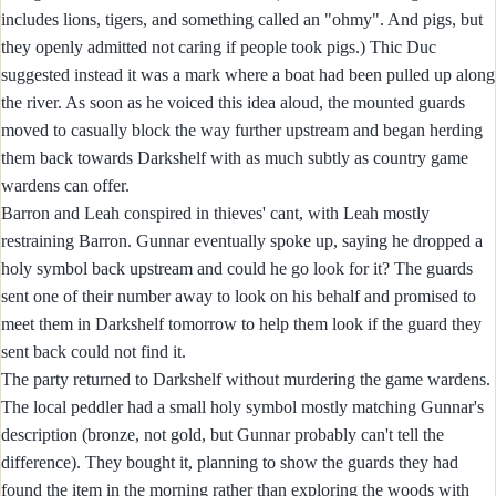
includes lions, tigers, and something called an "ohmy". And pigs, but
they openly admitted not caring if people took pigs.) Thic Duc
suggested instead it was a mark where a boat had been pulled up along
the river. As soon as he voiced this idea aloud, the mounted guards
moved to casually block the way further upstream and began herding
them back towards Darkshelf with as much subtly as country game
wardens can offer.
Barron and Leah conspired in thieves' cant, with Leah mostly
restraining Barron. Gunnar eventually spoke up, saying he dropped a
holy symbol back upstream and could he go look for it? The guards
sent one of their number away to look on his behalf and promised to
meet them in Darkshelf tomorrow to help them look if the guard they
sent back could not find it.
The party returned to Darkshelf without murdering the game wardens.
The local peddler had a small holy symbol mostly matching Gunnar's
description (bronze, not gold, but Gunnar probably can't tell the
difference). They bought it, planning to show the guards they had
found the item in the morning rather than exploring the woods with