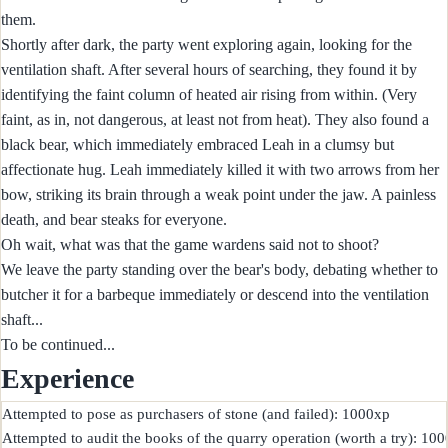
them.
Shortly after dark, the party went exploring again, looking for the
ventilation shaft. After several hours of searching, they found it by
identifying the faint column of heated air rising from within. (Very
faint, as in, not dangerous, at least not from heat). They also found a
black bear, which immediately embraced Leah in a clumsy but
affectionate hug. Leah immediately killed it with two arrows from her
bow, striking its brain through a weak point under the jaw. A painless
death, and bear steaks for everyone.
Oh wait, what was that the game wardens said not to shoot?
We leave the party standing over the bear's body, debating whether to
butcher it for a barbeque immediately or descend into the ventilation
shaft...
To be continued...
Experience
Attempted to pose as purchasers of stone (and failed): 1000xp

Attempted to audit the books of the quarry operation (worth a try): 100