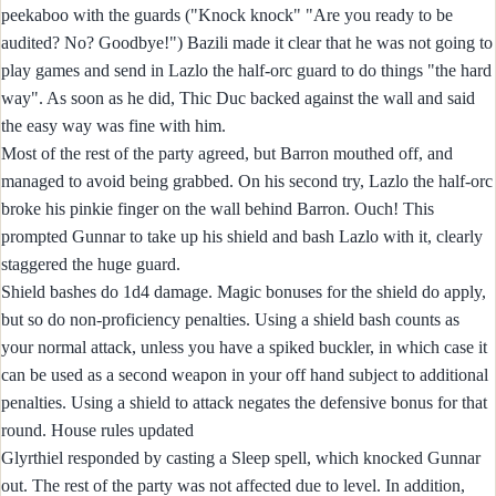
peekaboo with the guards ("Knock knock" "Are you ready to be
audited? No? Goodbye!") Bazili made it clear that he was not going to
play games and send in Lazlo the half-orc guard to do things "the hard
way". As soon as he did, Thic Duc backed against the wall and said
the easy way was fine with him.
Most of the rest of the party agreed, but Barron mouthed off, and
managed to avoid being grabbed. On his second try, Lazlo the half-orc
broke his pinkie finger on the wall behind Barron. Ouch! This
prompted Gunnar to take up his shield and bash Lazlo with it, clearly
staggered the huge guard.
Shield bashes do 1d4 damage. Magic bonuses for the shield do apply,
but so do non-proficiency penalties. Using a shield bash counts as
your normal attack, unless you have a spiked buckler, in which case it
can be used as a second weapon in your off hand subject to additional
penalties. Using a shield to attack negates the defensive bonus for that
round. House rules updated
Glyrthiel responded by casting a Sleep spell, which knocked Gunnar
out. The rest of the party was not affected due to level. In addition,