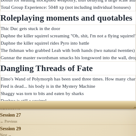
Roleplaying moments and quotables
Thic Duc gets stuck in the door

Daphne the killer squirrel screaming "Oh, shit, I'm not a flying squirrel"
Daphne the killer squirrel rides Pyro into battle

The fishman who grabbed Leah with both hands (two natural twenties) bit
Dangling Threads of Fate
Elmo's Wand of Polymorph has been used three times. How many charg
Fred is dead... his body is in the Mystery Machine

Shaggy was torn to bits and eaten by sharks

SESSIONS
Session 27
← Previous
Session 29
Next →