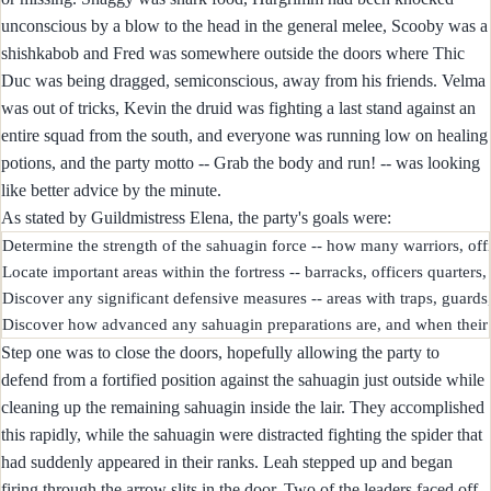
unconscious by a blow to the head in the general melee, Scooby was a
shishkabob and Fred was somewhere outside the doors where Thic
Duc was being dragged, semiconscious, away from his friends. Velma
was out of tricks, Kevin the druid was fighting a last stand against an
entire squad from the south, and everyone was running low on healing
potions, and the party motto -- Grab the body and run! -- was looking
like better advice by the minute.
As stated by Guildmistress Elena, the party's goals were:
Determine the strength of the sahuagin force -- how many warriors, office
Locate important areas within the fortress -- barracks, officers quarters, 
Discover any significant defensive measures -- areas with traps, guards,
Step one was to close the doors, hopefully allowing the party to
defend from a fortified position against the sahuagin just outside while
cleaning up the remaining sahuagin inside the lair. They accomplished
this rapidly, while the sahuagin were distracted fighting the spider that
had suddenly appeared in their ranks. Leah stepped up and began
firing through the arrow slits in the door. Two of the leaders faced off