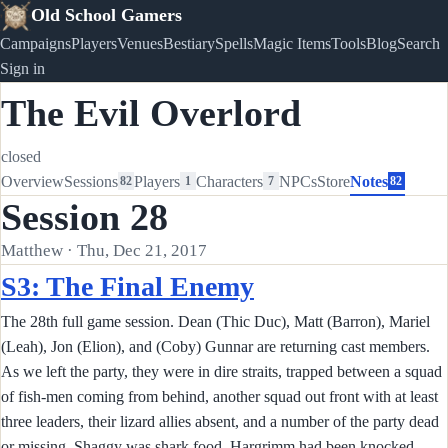
Old School Gamers
Campaigns
Players
Venues
Bestiary
Spells
Magic Items
Tools
Blog
Search
Sign in
The Evil Overlord
closed
Overview
Sessions
Players
Characters
NPCs
Store
Notes
82
1
7
82
Session 28
Matthew · Thu, Dec 21, 2017
S3: The Final Enemy
The 28th full game session. Dean (Thic Duc), Matt (Barron), Mariel
(Leah), Jon (Elion), and (Coby) Gunnar are returning cast members.
As we left the party, they were in dire straits, trapped between a squad
of fish-men coming from behind, another squad out front with at least
three leaders, their lizard allies absent, and a number of the party dead
or missing. Shaggy was shark food, Hargrimm had been knocked