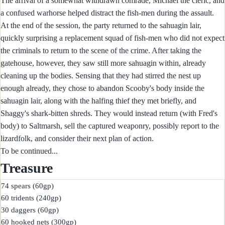
The arrival of a somewhat withdrawn comrade, Michael the cleric, and
a confused warhorse helped distract the fish-men during the assault.
At the end of the session, the party returned to the sahuagin lair,
quickly surprising a replacement squad of fish-men who did not expect
the criminals to return to the scene of the crime. After taking the
gatehouse, however, they saw still more sahuagin within, already
cleaning up the bodies. Sensing that they had stirred the nest up
enough already, they chose to abandon Scooby's body inside the
sahuagin lair, along with the halfing thief they met briefly, and
Shaggy's shark-bitten shreds. They would instead return (with Fred's
body) to Saltmarsh, sell the captured weaponry, possibly report to the
lizardfolk, and consider their next plan of action.
To be continued...
Treasure
74 spears (60gp)

60 tridents (240gp)

30 daggers (60gp)

60 hooked nets (300gp)
