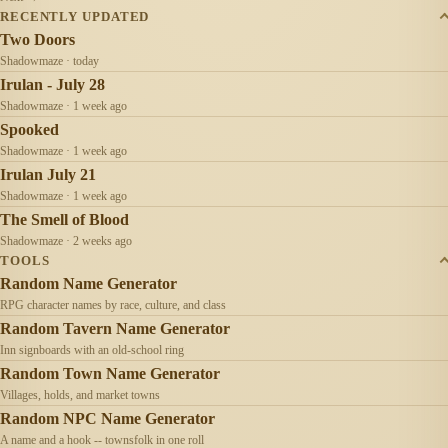
RECENTLY UPDATED
Two Doors
Shadowmaze · today
Irulan - July 28
Shadowmaze · 1 week ago
Spooked
Shadowmaze · 1 week ago
Irulan July 21
Shadowmaze · 1 week ago
The Smell of Blood
Shadowmaze · 2 weeks ago
TOOLS
Random Name Generator
RPG character names by race, culture, and class
Random Tavern Name Generator
Inn signboards with an old-school ring
Random Town Name Generator
Villages, holds, and market towns
Random NPC Name Generator
A name and a hook -- townsfolk in one roll