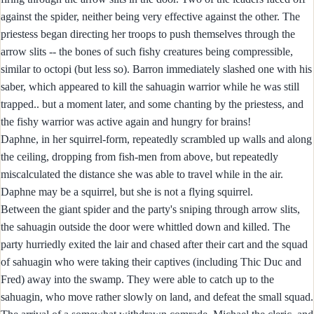
against the spider, neither being very effective against the other. The
priestess began directing her troops to push themselves through the
arrow slits -- the bones of such fishy creatures being compressible,
similar to octopi (but less so). Barron immediately slashed one with his
saber, which appeared to kill the sahuagin warrior while he was still
trapped.. but a moment later, and some chanting by the priestess, and
the fishy warrior was active again and hungry for brains!
Daphne, in her squirrel-form, repeatedly scrambled up walls and along
the ceiling, dropping from fish-men from above, but repeatedly
miscalculated the distance she was able to travel while in the air.
Daphne may be a squirrel, but she is not a flying squirrel.
Between the giant spider and the party's sniping through arrow slits,
the sahuagin outside the door were whittled down and killed. The
party hurriedly exited the lair and chased after their cart and the squad
of sahuagin who were taking their captives (including Thic Duc and
Fred) away into the swamp. They were able to catch up to the
sahuagin, who move rather slowly on land, and defeat the small squad.