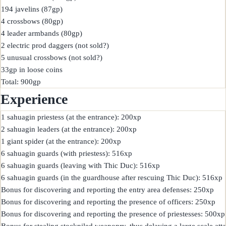
194 javelins (87gp)

4 crossbows (80gp)

4 leader armbands (80gp)

2 electric prod daggers (not sold?)

5 unusual crossbows (not sold?)

33gp in loose coins

Experience
1 sahuagin priestess (at the entrance): 200xp

2 sahuagin leaders (at the entrance): 200xp

1 giant spider (at the entrance): 200xp

6 sahuagin guards (with priestess): 516xp

6 sahuagin guards (leaving with Thic Duc): 516xp

6 sahuagin guards (in the guardhouse after rescuing Thic Duc): 516xp

Bonus for discovering and reporting the entry area defenses: 250xp

Bonus for discovering and reporting the presence of officers: 250xp

Bonus for discovering and reporting the presence of priestesses: 500xp

Bonus for stealing stockpiled weaponry, thus delaying a large scale att