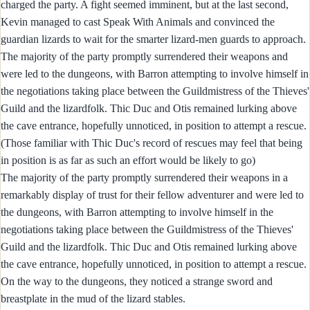
charged the party. A fight seemed imminent, but at the last second,
Kevin managed to cast Speak With Animals and convinced the
guardian lizards to wait for the smarter lizard-men guards to approach.
The majority of the party promptly surrendered their weapons and
were led to the dungeons, with Barron attempting to involve himself in
the negotiations taking place between the Guildmistress of the Thieves'
Guild and the lizardfolk. Thic Duc and Otis remained lurking above
the cave entrance, hopefully unnoticed, in position to attempt a rescue.
(Those familiar with Thic Duc's record of rescues may feel that being
in position is as far as such an effort would be likely to go)
The majority of the party promptly surrendered their weapons in a
remarkably display of trust for their fellow adventurer and were led to
the dungeons, with Barron attempting to involve himself in the
negotiations taking place between the Guildmistress of the Thieves'
Guild and the lizardfolk. Thic Duc and Otis remained lurking above
the cave entrance, hopefully unnoticed, in position to attempt a rescue.
On the way to the dungeons, they noticed a strange sword and
breastplate in the mud of the lizard stables.