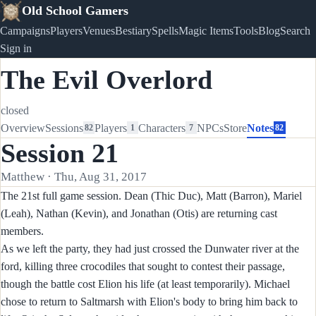
Old School Gamers
Campaigns
Players
Venues
Bestiary
Spells
Magic Items
Tools
Blog
Search
Sign in
The Evil Overlord
closed
Overview
Sessions
Players
Characters
NPCs
Store
Notes
82
1
7
82
Session 21
Matthew · Thu, Aug 31, 2017
The 21st full game session. Dean (Thic Duc), Matt (Barron), Mariel
(Leah), Nathan (Kevin), and Jonathan (Otis) are returning cast
members.
As we left the party, they had just crossed the Dunwater river at the
ford, killing three crocodiles that sought to contest their passage,
though the battle cost Elion his life (at least temporarily). Michael
chose to return to Saltmarsh with Elion's body to bring him back to