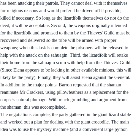
has been attacking their patrols. They cannot deal with it themselves
for religious reasons and would prefer it be driven off if possible;
killed if necessary. So long as the lizardfolk themselves do not do the
deed, it will be acceptable. Second, the weapons originally intended
for the lizardfolk and promised to them by the Thieves' Guild must be
recovered and delivered so the tribe will be armed with proper
weapons; when this task is complete the prisoners will be released to
help with the attack on the sahuagin. Third, the lizardfolk will retake
their home from the sahuagin scum with help from the Thieves' Guild.
(Since Elena appears to be lacking in other available minions, this will
likely be the party). Finally, they will assist Elena against the General.
In addition to the major points, Barron requested that the shaman
reanimate Mr Crackers, using pillowfeathers as a replacement for the
corpse's natural plumage. With much grumbling and argument from
the shaman, this was accomplished.
The negotiations complete, the party gathered in the giant lizard stable
and worked out a plan for dealing with the giant crocodile. The main
idea was to use the mystery machine (and a convenient large python