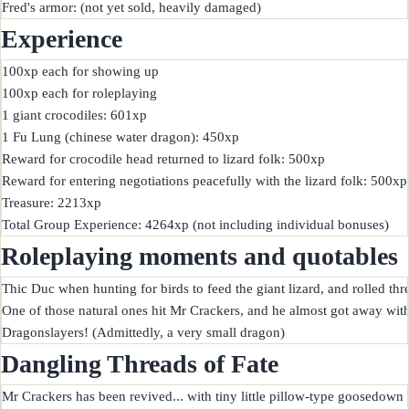
Experience
100xp each for showing up

100xp each for roleplaying

1 giant crocodiles: 601xp

1 Fu Lung (chinese water dragon): 450xp

Reward for crocodile head returned to lizard folk: 500xp

Reward for entering negotiations peacefully with the lizard folk: 500xp

Treasure: 2213xp

Roleplaying moments and quotables
Thic Duc when hunting for birds to feed the giant lizard, and rolled thre
One of those natural ones hit Mr Crackers, and he almost got away with 
Dangling Threads of Fate
Mr Crackers has been revived... with tiny little pillow-type goosedown fo