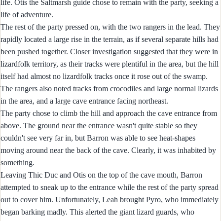
life. Otis the Saltmarsh guide chose to remain with the party, seeking a
life of adventure.
The rest of the party pressed on, with the two rangers in the lead. They
rapidly located a large rise in the terrain, as if several separate hills had
been pushed together. Closer investigation suggested that they were in
lizardfolk territory, as their tracks were plentiful in the area, but the hill
itself had almost no lizardfolk tracks once it rose out of the swamp.
The rangers also noted tracks from crocodiles and large normal lizards
in the area, and a large cave entrance facing northeast.
The party chose to climb the hill and approach the cave entrance from
above. The ground near the entrance wasn't quite stable so they
couldn't see very far in, but Barron was able to see heat-shapes
moving around near the back of the cave. Clearly, it was inhabited by
something.
Leaving Thic Duc and Otis on the top of the cave mouth, Barron
attempted to sneak up to the entrance while the rest of the party spread
out to cover him. Unfortunately, Leah brought Pyro, who immediately
began barking madly. This alerted the giant lizard guards, who