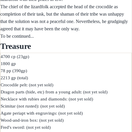
The chief of the lizardfolk accepted the head of the crocodile as
completion of their task, but the shaman of their tribe was unhappy
that the solution was not a peaceful one. Nevertheless, he grudgingly
agreed that it may have been the only way.
To be continued...
Treasure
4700 cp (23gp)

1800 gp

78 pp (390gp)

2213 gp (total)

Crocodile pelt: (not yet sold)

Dragon parts (hide, etc) from a young adult: (not yet sold)

Necklace with rubies and diamonds: (not yet sold)

Scimitar (not rusted): (not yet sold)

Agate periapt with engravings: (not yet sold)

Wood-and-iron box: (not yet sold)

Fred's sword: (not yet sold)
