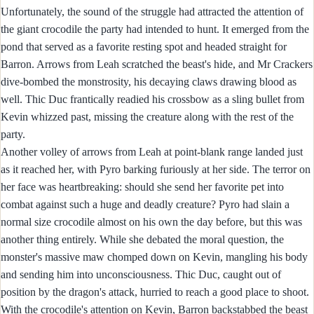
Unfortunately, the sound of the struggle had attracted the attention of
the giant crocodile the party had intended to hunt. It emerged from the
pond that served as a favorite resting spot and headed straight for
Barron. Arrows from Leah scratched the beast's hide, and Mr Crackers
dive-bombed the monstrosity, his decaying claws drawing blood as
well. Thic Duc frantically readied his crossbow as a sling bullet from
Kevin whizzed past, missing the creature along with the rest of the
party.
Another volley of arrows from Leah at point-blank range landed just
as it reached her, with Pyro barking furiously at her side. The terror on
her face was heartbreaking: should she send her favorite pet into
combat against such a huge and deadly creature? Pyro had slain a
normal size crocodile almost on his own the day before, but this was
another thing entirely. While she debated the moral question, the
monster's massive maw chomped down on Kevin, mangling his body
and sending him into unconsciousness. Thic Duc, caught out of
position by the dragon's attack, hurried to reach a good place to shoot.
With the crocodile's attention on Kevin, Barron backstabbed the beast