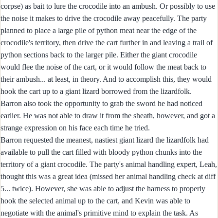
corpse) as bait to lure the crocodile into an ambush. Or possibly to use
the noise it makes to drive the crocodile away peacefully. The party
planned to place a large pile of python meat near the edge of the
crocodile's territory, then drive the cart further in and leaving a trail of
python sections back to the larger pile. Either the giant crocodile
would flee the noise of the cart, or it would follow the meat back to
their ambush... at least, in theory. And to accomplish this, they would
hook the cart up to a giant lizard borrowed from the lizardfolk.
Barron also took the opportunity to grab the sword he had noticed
earlier. He was not able to draw it from the sheath, however, and got a
strange expression on his face each time he tried.
Barron requested the meanest, nastiest giant lizard the lizardfolk had
available to pull the cart filled with bloody python chunks into the
territory of a giant crocodile. The party's animal handling expert, Leah,
thought this was a great idea (missed her animal handling check at diff
5... twice). However, she was able to adjust the harness to properly
hook the selected animal up to the cart, and Kevin was able to
negotiate with the animal's primitive mind to explain the task. As