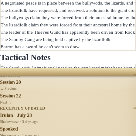
A negotiated peace is in place between the bullywods, the lizards, and th
The lizardfolk have requested, and received, a solution to the giant cro
The bullywogs claim they were forced from their ancestral home by the 
The lizardfolk claim they were forced from their ancestral home by the 
The leader of the Thieves Guild has apparently been driven from Rookr
The Scooby Gang are being held captive by the lizardfolk

Tactical Notes
SESSIONS
Session 20
← Previous
Session 22
Next →
RECENTLY UPDATED
Irulan - July 28
Shadowmaze · 5 days ago
Spooked
Shadowmaze · 1 week ago