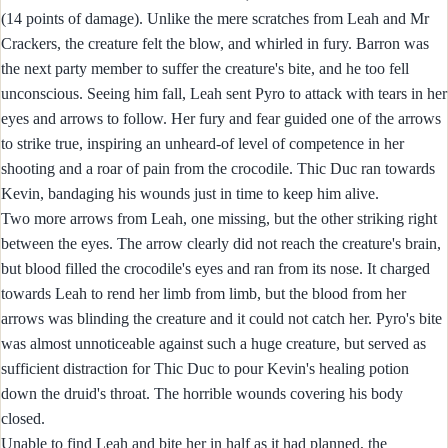
(14 points of damage). Unlike the mere scratches from Leah and Mr
Crackers, the creature felt the blow, and whirled in fury. Barron was
the next party member to suffer the creature's bite, and he too fell
unconscious. Seeing him fall, Leah sent Pyro to attack with tears in her
eyes and arrows to follow. Her fury and fear guided one of the arrows
to strike true, inspiring an unheard-of level of competence in her
shooting and a roar of pain from the crocodile. Thic Duc ran towards
Kevin, bandaging his wounds just in time to keep him alive.
Two more arrows from Leah, one missing, but the other striking right
between the eyes. The arrow clearly did not reach the creature's brain,
but blood filled the crocodile's eyes and ran from its nose. It charged
towards Leah to rend her limb from limb, but the blood from her
arrows was blinding the creature and it could not catch her. Pyro's bite
was almost unnoticeable against such a huge creature, but served as
sufficient distraction for Thic Duc to pour Kevin's healing potion
down the druid's throat. The horrible wounds covering his body
closed.
Unable to find Leah and bite her in half as it had planned, the