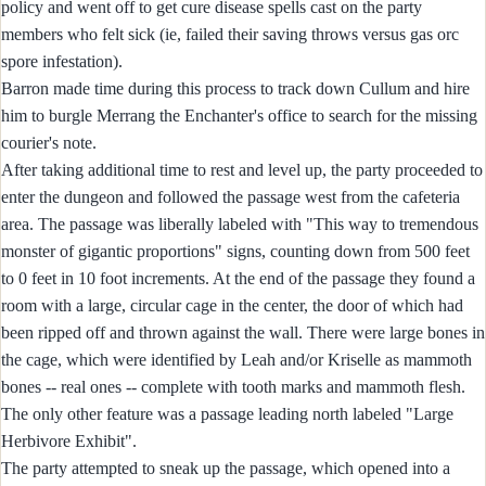
policy and went off to get cure disease spells cast on the party
members who felt sick (ie, failed their saving throws versus gas orc
spore infestation).
Barron made time during this process to track down Cullum and hire
him to burgle Merrang the Enchanter's office to search for the missing
courier's note.
After taking additional time to rest and level up, the party proceeded to
enter the dungeon and followed the passage west from the cafeteria
area. The passage was liberally labeled with "This way to tremendous
monster of gigantic proportions" signs, counting down from 500 feet
to 0 feet in 10 foot increments. At the end of the passage they found a
room with a large, circular cage in the center, the door of which had
been ripped off and thrown against the wall. There were large bones in
the cage, which were identified by Leah and/or Kriselle as mammoth
bones -- real ones -- complete with tooth marks and mammoth flesh.
The only other feature was a passage leading north labeled "Large
Herbivore Exhibit".
The party attempted to sneak up the passage, which opened into a