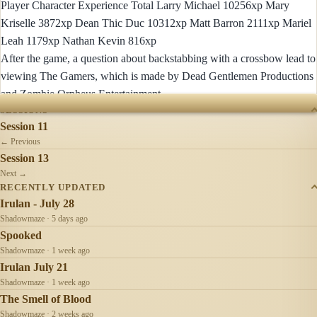
Player Character Experience Total Larry Michael 10256xp Mary
Kriselle 3872xp Dean Thic Duc 10312xp Matt Barron 2111xp Mariel
Leah 1179xp Nathan Kevin 816xp
After the game, a question about backstabbing with a crossbow lead to
viewing The Gamers, which is made by Dead Gentlemen Productions
and Zombie Orpheus Entertainment
SESSIONS
Session 11
← Previous
Session 13
Next →
RECENTLY UPDATED
Irulan - July 28
Shadowmaze · 5 days ago
Spooked
Shadowmaze · 1 week ago
Irulan July 21
Shadowmaze · 1 week ago
The Smell of Blood
Shadowmaze · 2 weeks ago