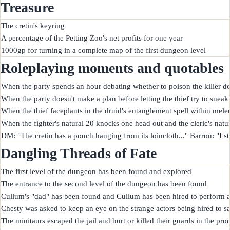
Treasure
The cretin's keyring

A percentage of the Petting Zoo's net profits for one year

Roleplaying moments and quotables
When the party spends an hour debating whether to poison the killer dolp
When the party doesn't make a plan before letting the thief try to sneak u
When the thief faceplants in the druid's entanglement spell within melee
When the fighter's natural 20 knocks one head out and the cleric's natura
Dangling Threads of Fate
The first level of the dungeon has been found and explored

The entrance to the second level of the dungeon has been found

Cullum's "dad" has been found and Cullum has been hired to perform a 
Chesty was asked to keep an eye on the strange actors being hired to sa