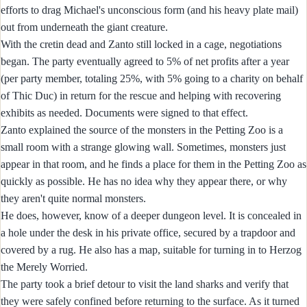
efforts to drag Michael's unconscious form (and his heavy plate mail)
out from underneath the giant creature.
With the cretin dead and Zanto still locked in a cage, negotiations
began. The party eventually agreed to 5% of net profits after a year
(per party member, totaling 25%, with 5% going to a charity on behalf
of Thic Duc) in return for the rescue and helping with recovering
exhibits as needed. Documents were signed to that effect.
Zanto explained the source of the monsters in the Petting Zoo is a
small room with a strange glowing wall. Sometimes, monsters just
appear in that room, and he finds a place for them in the Petting Zoo as
quickly as possible. He has no idea why they appear there, or why
they aren't quite normal monsters.
He does, however, know of a deeper dungeon level. It is concealed in
a hole under the desk in his private office, secured by a trapdoor and
covered by a rug. He also has a map, suitable for turning in to Herzog
the Merely Worried.
The party took a brief detour to visit the land sharks and verify that
they were safely confined before returning to the surface. As it turned