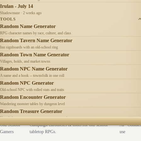
Irulan - July 14
Shadowmaze · 2 weeks ago
TOOLS
Random Name Generator
RPG character names by race, culture, and class
Random Tavern Name Generator
Inn signboards with an old-school ring
Random Town Name Generator
Villages, holds, and market towns
Random NPC Name Generator
A name and a hook -- townsfolk in one roll
Random NPC Generator
Old-school NPC with rolled stats and traits
Random Encounter Generator
Wandering monster tables by dungeon level
Random Treasure Generator
Hoards by treasure type -- coins, gems, jewelry
Old School
Campaign chronicles & tools for old-school
AI
Contact
Gamers
tabletop RPGs.
use