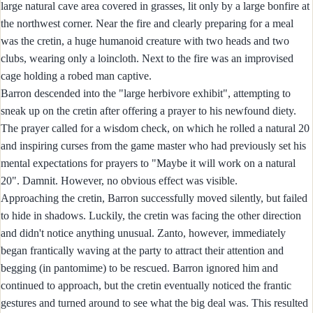
large natural cave area covered in grasses, lit only by a large bonfire at
the northwest corner. Near the fire and clearly preparing for a meal
was the cretin, a huge humanoid creature with two heads and two
clubs, wearing only a loincloth. Next to the fire was an improvised
cage holding a robed man captive.
Barron descended into the "large herbivore exhibit", attempting to
sneak up on the cretin after offering a prayer to his newfound diety.
The prayer called for a wisdom check, on which he rolled a natural 20
and inspiring curses from the game master who had previously set his
mental expectations for prayers to "Maybe it will work on a natural
20". Damnit. However, no obvious effect was visible.
Approaching the cretin, Barron successfully moved silently, but failed
to hide in shadows. Luckily, the cretin was facing the other direction
and didn't notice anything unusual. Zanto, however, immediately
began frantically waving at the party to attract their attention and
begging (in pantomime) to be rescued. Barron ignored him and
continued to approach, but the cretin eventually noticed the frantic
gestures and turned around to see what the big deal was. This resulted