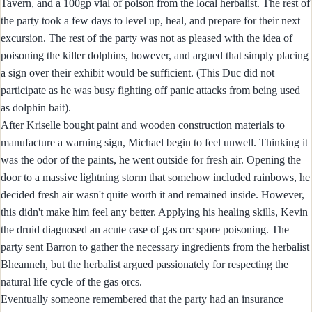
Tavern, and a 100gp vial of poison from the local herbalist. The rest of
the party took a few days to level up, heal, and prepare for their next
excursion. The rest of the party was not as pleased with the idea of
poisoning the killer dolphins, however, and argued that simply placing
a sign over their exhibit would be sufficient. (This Duc did not
participate as he was busy fighting off panic attacks from being used
as dolphin bait).
After Kriselle bought paint and wooden construction materials to
manufacture a warning sign, Michael begin to feel unwell. Thinking it
was the odor of the paints, he went outside for fresh air. Opening the
door to a massive lightning storm that somehow included rainbows, he
decided fresh air wasn't quite worth it and remained inside. However,
this didn't make him feel any better. Applying his healing skills, Kevin
the druid diagnosed an acute case of gas orc spore poisoning. The
party sent Barron to gather the necessary ingredients from the herbalist
Bheanneh, but the herbalist argued passionately for respecting the
natural life cycle of the gas orcs.
Eventually someone remembered that the party had an insurance