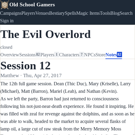
Old School Gamers
Campaigns
Players
Venues
Bestiary
Spells
Magic Items
Tools
Blog
Search
Sign in
The Evil Overlord
closed
Overview
Sessions
Players
Characters
NPCs
Store
Notes
82
1
7
82
Session 12
Matthew · Thu, Apr 27, 2017
The 12th full game session. Dean (Thic Duc), Mary (Kriselle), Larry
(Michael), Matt (Barron), Mariel (Leah), and Nathan (Kevin).
As we left the party, Barron had just returned to consciousness
following his not-just-near-death experience. He found it inspiring. He
was filled with zeal for revenge against the dolphins, and as soon as he
was able to walk, headed to the market to acquire several flasks of
lamp oil, a large cut of raw steak from the Merry Memory Moss