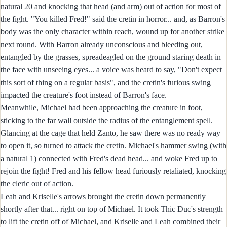
natural 20 and knocking that head (and arm) out of action for most of
the fight. "You killed Fred!" said the cretin in horror... and, as Barron's
body was the only character within reach, wound up for another strike
next round. With Barron already unconscious and bleeding out,
entangled by the grasses, spreadeagled on the ground staring death in
the face with unseeing eyes... a voice was heard to say, "Don't expect
this sort of thing on a regular basis", and the cretin's furious swing
impacted the creature's foot instead of Barron's face.
Meanwhile, Michael had been approaching the creature in foot,
sticking to the far wall outside the radius of the entanglement spell.
Glancing at the cage that held Zanto, he saw there was no ready way
to open it, so turned to attack the cretin. Michael's hammer swing (with
a natural 1) connected with Fred's dead head... and woke Fred up to
rejoin the fight! Fred and his fellow head furiously retaliated, knocking
the cleric out of action.
Leah and Kriselle's arrows brought the cretin down permanently
shortly after that... right on top of Michael. It took Thic Duc's strength
to lift the cretin off of Michael, and Kriselle and Leah combined their