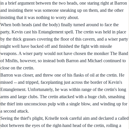
in a brief argument between the two heads, one staring right at Barron
and insisting there was someone sneaking up on them, and the other
insisting that it was nothing to worry about.
When both heads (and the body) finally turned around to face the
party, Kevin cast his Entanglement spell. The cretin was held in place
by the thick grasses covering the floor of this cavern, and a wiser party
might well have backed off and finished the fight with missile
weapons. A wiser party would not have chosen the moniker The Band
of Misfits, however, so instead both Barron and Michael continued to
close on the cretin.
Barron was closer, and threw one of his flasks of oil at the cretin. He
missed -- and tripped, faceplanting just across the border of Kevin's
Entanglement. Unfortunately, he was within range of the cretin's long
arms and large clubs. The cretin attacked with a huge club, smashing
the thief into unconscious pulp with a single blow, and winding up for
a second attack.
Seeing the thief's plight, Kriselle took careful aim and declared a called
shot between the eyes of the right-hand head of the cretin, rolling a