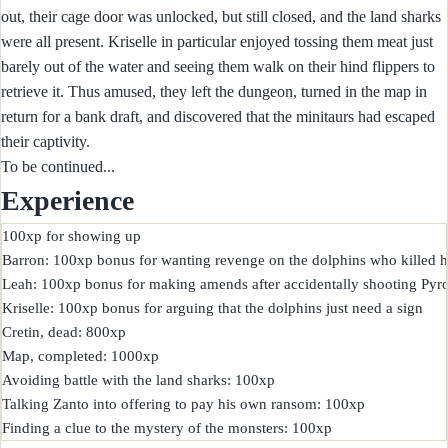
out, their cage door was unlocked, but still closed, and the land sharks
were all present. Kriselle in particular enjoyed tossing them meat just
barely out of the water and seeing them walk on their hind flippers to
retrieve it. Thus amused, they left the dungeon, turned in the map in
return for a bank draft, and discovered that the minitaurs had escaped
their captivity.
To be continued...
Experience
100xp for showing up

Barron: 100xp bonus for wanting revenge on the dolphins who killed him
Leah: 100xp bonus for making amends after accidentally shooting Pyro
Kriselle: 100xp bonus for arguing that the dolphins just need a sign

Cretin, dead: 800xp

Map, completed: 1000xp

Avoiding battle with the land sharks: 100xp

Talking Zanto into offering to pay his own ransom: 100xp
