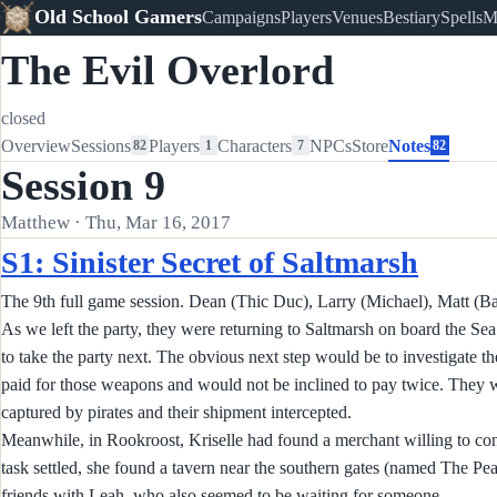
Old School Gamers
Campaigns
Players
Venues
Bestiary
Spells
M
The Evil Overlord
closed
Overview
Sessions
Players
Characters
NPCs
Store
Notes
82
1
7
82
Session 9
Matthew · Thu, Mar 16, 2017
S1: Sinister Secret of Saltmarsh
The 9th full game session. Dean (Thic Duc), Larry (Michael), Matt (Ba
As we left the party, they were returning to Saltmarsh on board the Sea 
to take the party next. The obvious next step would be to investigate th
paid for those weapons and would not be inclined to pay twice. They wo
captured by pirates and their shipment intercepted.
Meanwhile, in Rookroost, Kriselle had found a merchant willing to consi
task settled, she found a tavern near the southern gates (named The Pea
friends with Leah, who also seemed to be waiting for someone.