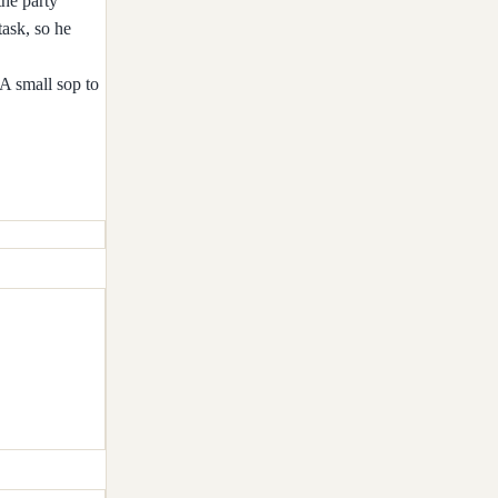
the party
task, so he
 A small sop to