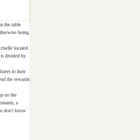
n the table
otherwise being
riselle located
is divided by
hares to their
send the rewards
ep on the
easants, a
you don't know