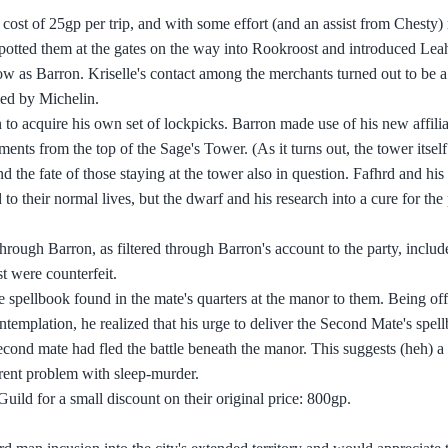
a cost of 25gp per trip, and with some effort (and an assist from Chesty
e spotted them at the gates on the way into Rookroost and introduced Leah
ow as Barron. Kriselle's contact among the merchants turned out to be
led by Michelin.
o acquire his own set of lockpicks. Barron made use of his new affilia
uments from the top of the Sage's Tower. (As it turns out, the tower itse
 the fate of those staying at the tower also in question. Fafhrd and his 
to their normal lives, but the dwarf and his research into a cure for th
hrough Barron, as filtered through Barron's account to the party, includ
t were counterfeit.
e spellbook found in the mate's quarters at the manor to them. Being of
ontemplation, he realized that his urge to deliver the Second Mate's spel
econd mate had fled the battle beneath the manor. This suggests (heh) a
rent problem with sleep-murder.
ld for a small discount on their original price: 800gp.