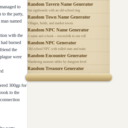
Random Tavern Name Generator
) managed to
Inn signboards with an old-school ring
 to the party,
Random Town Name Generator
 a man named
Villages, holds, and market towns
Random NPC Name Generator
tion with the
A name and a hook -- townsfolk in one roll
lf had burned
Random NPC Generator
Old-school NPC with rolled stats and traits
friend the
Random Encounter Generator
e plague were
Wandering monster tables by dungeon level
Random Treasure Generator
ed
Hoards by treasure type -- coins, gems, jewelry
fered 300gp for
lbook to the
 connection