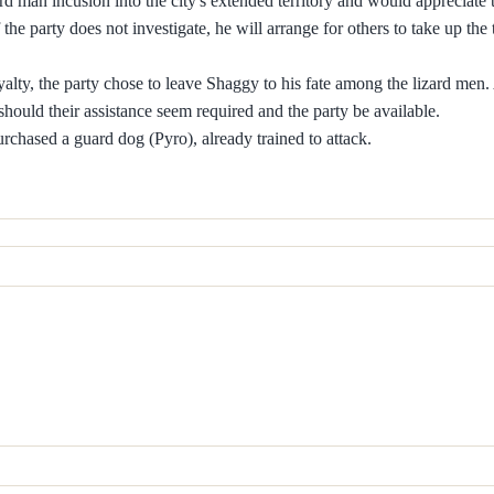
 man incusion into the city's extended territory and would appreciate 
f the party does not investigate, he will arrange for others to take up the 
oyalty, the party chose to leave Shaggy to his fate among the lizard men.
 should their assistance seem required and the party be available.
urchased a guard dog (Pyro), already trained to attack.