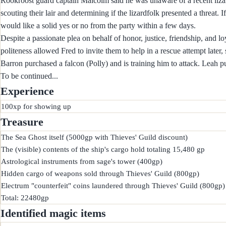
Rookroost guard captain Malcolm said he was unaware of a recent lizard
scouting their lair and determining if the lizardfolk presented a threat. I
would like a solid yes or no from the party within a few days.
Despite a passionate plea on behalf of honor, justice, friendship, and l
politeness allowed Fred to invite them to help in a rescue attempt later,
Barron purchased a falcon (Polly) and is training him to attack. Leah p
To be continued...
Experience
Treasure
The Sea Ghost itself (5000gp with Thieves' Guild discount)

The (visible) contents of the ship's cargo hold totaling 15,480 gp

Astrological instruments from sage's tower (400gp)

Hidden cargo of weapons sold through Thieves' Guild (800gp)

Electrum "counterfeit" coins laundered through Thieves' Guild (800gp)

Identified magic items