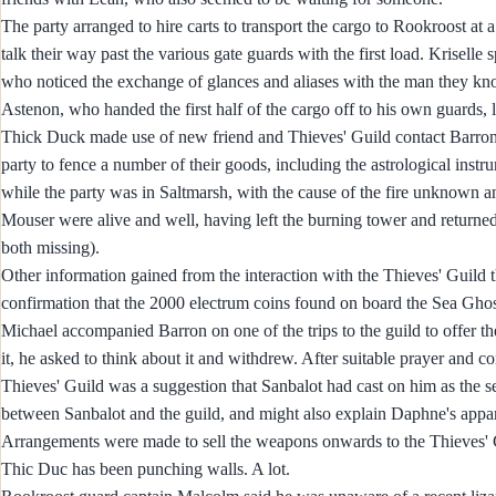
The party arranged to hire carts to transport the cargo to Rookroost at 
talk their way past the various gate guards with the first load. Krisell
who noticed the exchange of glances and aliases with the man they kn
Astenon, who handed the first half of the cargo off to his own guards, 
Thick Duck made use of new friend and Thieves' Guild contact Barron t
party to fence a number of their goods, including the astrological instr
while the party was in Saltmarsh, with the cause of the fire unknown and
Mouser were alive and well, having left the burning tower and returned 
both missing).
Other information gained from the interaction with the Thieves' Guild t
confirmation that the 2000 electrum coins found on board the Sea Ghos
Michael accompanied Barron on one of the trips to the guild to offer th
it, he asked to think about it and withdrew. After suitable prayer and c
Thieves' Guild was a suggestion that Sanbalot had cast on him as the s
between Sanbalot and the guild, and might also explain Daphne's appa
Arrangements were made to sell the weapons onwards to the Thieves' Gui
Thic Duc has been punching walls. A lot.