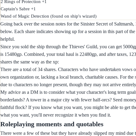
2 Rings of Protection +1

Captain's Sabre +1

Going back over the session notes for the Sinister Secret of Saltmarsh, 
below. Each share indicates showing up for a session in this part of t
helpful.
Since you sold the ship through the Thieves' Guild, you can get 5000gp f
is 15480gp. Combined, your total haul is 22480gp, and after taxes, 12
shares the same way as the xp:
There are a total of 34 shares. Characters who have undertaken vows of p
own organization or, lacking a local branch, charitable causes. For the
due to characters no longer present, though they may not arrive entirely 
My advice as a DM is to consider what your character's long term goals
borderlands? A tower in a major city with fewer half-orcs? Seed money 
faithful flock? If you know what you want, you might be able to get the
what you want, you'll never recognize it when you find it.
Roleplaying moments and quotables
There were a few of these but they have already slipped my mind due 