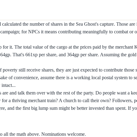
I calculated the number of shares in the Sea Ghost's capture. Those are i
he campaign; for NPCs it means contributing meaningfully to combat or 
or it. The total value of the cargo at the prices paid by the merchant K
364gp. That's 661xp per share, and 364gp per share. Assuming the gold 
overty still receive shares, they are just expected to contribute those s
 sake of convenience, assume there is a working local postal system to 
intact...
 are and talk them over with the rest of the party. Do people want a ke
for a thriving merchant train? A church to call their own? Followers, p
re, and the first big lump sum might be better invested than spent. If 
to all the math above. Nominations welcome.