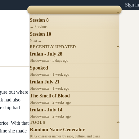
Sign in
SESSIONS
Session 8
← Previous
Session 10
Next →
RECENTLY UPDATED
Irulan - July 28
Shadowmaze · 5 days ago
Spooked
Shadowmaze · 1 week ago
Irulan July 21
Shadowmaze · 1 week ago
igure out where
The Smell of Blood
lk had also
Shadowmaze · 2 weeks ago
he ship had
Irulan - July 14
Shadowmaze · 2 weeks ago
rice. With that
TOOLS
Random Name Generator
ntime she made
RPG character names by race, culture, and class