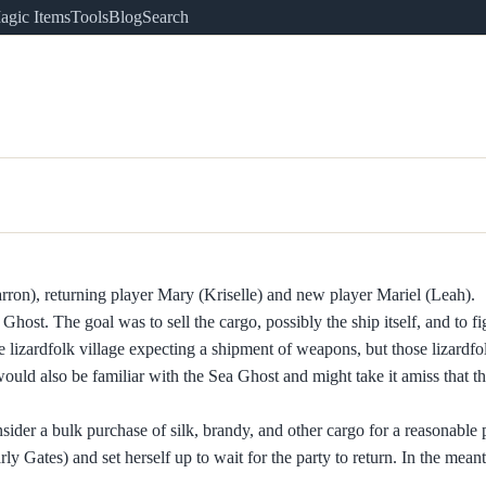
agic Items
Tools
Blog
Search
rron), returning player Mary (Kriselle) and new player Mariel (Leah).
Ghost. The goal was to sell the cargo, possibly the ship itself, and to f
e lizardfolk village expecting a shipment of weapons, but those lizardfo
uld also be familiar with the Sea Ghost and might take it amiss that t
der a bulk purchase of silk, brandy, and other cargo for a reasonable p
rly Gates) and set herself up to wait for the party to return. In the mea