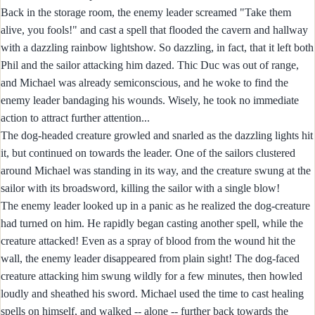
Back in the storage room, the enemy leader screamed "Take them
alive, you fools!" and cast a spell that flooded the cavern and hallway
with a dazzling rainbow lightshow. So dazzling, in fact, that it left both
Phil and the sailor attacking him dazed. Thic Duc was out of range,
and Michael was already semiconscious, and he woke to find the
enemy leader bandaging his wounds. Wisely, he took no immediate
action to attract further attention...
The dog-headed creature growled and snarled as the dazzling lights hit
it, but continued on towards the leader. One of the sailors clustered
around Michael was standing in its way, and the creature swung at the
sailor with its broadsword, killing the sailor with a single blow!
The enemy leader looked up in a panic as he realized the dog-creature
had turned on him. He rapidly began casting another spell, while the
creature attacked! Even as a spray of blood from the wound hit the
wall, the enemy leader disappeared from plain sight! The dog-faced
creature attacking him swung wildly for a few minutes, then howled
loudly and sheathed his sword. Michael used the time to cast healing
spells on himself, and walked -- alone -- further back towards the