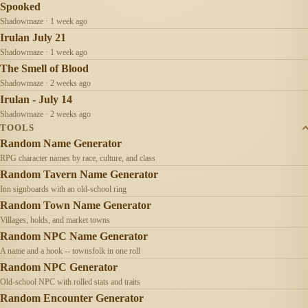
Spooked
Shadowmaze · 1 week ago
Irulan July 21
Shadowmaze · 1 week ago
The Smell of Blood
Shadowmaze · 2 weeks ago
Irulan - July 14
Shadowmaze · 2 weeks ago
TOOLS
Random Name Generator
RPG character names by race, culture, and class
Random Tavern Name Generator
Inn signboards with an old-school ring
Random Town Name Generator
Villages, holds, and market towns
Random NPC Name Generator
A name and a hook -- townsfolk in one roll
Random NPC Generator
Old-school NPC with rolled stats and traits
Random Encounter Generator