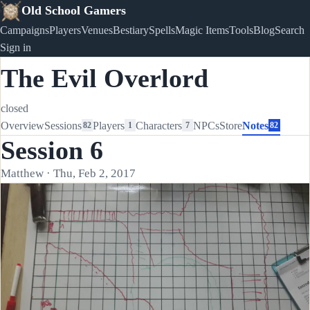
Old School Gamers
Campaigns
Players
Venues
Bestiary
Spells
Magic Items
Tools
Blog
Search
Sign in
The Evil Overlord
closed
Overview
Sessions
Players
Characters
NPCs
Store
Notes
82
1
7
82
Session 6
Matthew · Thu, Feb 2, 2017