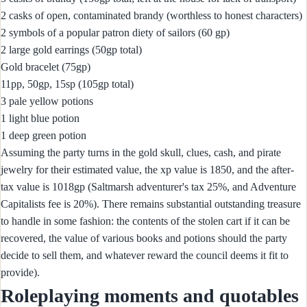
2 casks of open, contaminated brandy (worthless to honest characters)
2 symbols of a popular patron diety of sailors (60 gp)
2 large gold earrings (50gp total)
Gold bracelet (75gp)
11pp, 50gp, 15sp (105gp total)
3 pale yellow potions
1 light blue potion
1 deep green potion
Assuming the party turns in the gold skull, clues, cash, and pirate
jewelry for their estimated value, the xp value is 1850, and the after-
tax value is 1018gp (Saltmarsh adventurer's tax 25%, and Adventure
Capitalists fee is 20%). There remains substantial outstanding treasure
to handle in some fashion: the contents of the stolen cart if it can be
recovered, the value of various books and potions should the party
decide to sell them, and whatever reward the council deems it fit to
provide).
Roleplaying moments and quotables