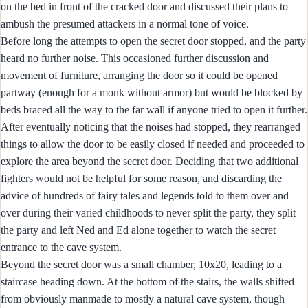
on the bed in front of the cracked door and discussed their plans to
ambush the presumed attackers in a normal tone of voice.
Before long the attempts to open the secret door stopped, and the party
heard no further noise. This occasioned further discussion and
movement of furniture, arranging the door so it could be opened
partway (enough for a monk without armor) but would be blocked by
beds braced all the way to the far wall if anyone tried to open it further.
After eventually noticing that the noises had stopped, they rearranged
things to allow the door to be easily closed if needed and proceeded to
explore the area beyond the secret door. Deciding that two additional
fighters would not be helpful for some reason, and discarding the
advice of hundreds of fairy tales and legends told to them over and
over during their varied childhoods to never split the party, they split
the party and left Ned and Ed alone together to watch the secret
entrance to the cave system.
Beyond the secret door was a small chamber, 10x20, leading to a
staircase heading down. At the bottom of the stairs, the walls shifted
from obviously manmade to mostly a natural cave system, though