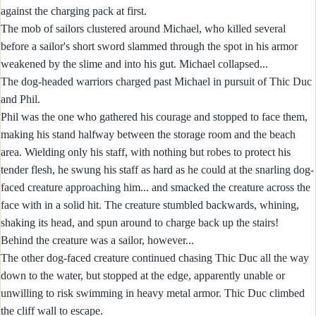
against the charging pack at first.
The mob of sailors clustered around Michael, who killed several
before a sailor's short sword slammed through the spot in his armor
weakened by the slime and into his gut. Michael collapsed...
The dog-headed warriors charged past Michael in pursuit of Thic Duc
and Phil.
Phil was the one who gathered his courage and stopped to face them,
making his stand halfway between the storage room and the beach
area. Wielding only his staff, with nothing but robes to protect his
tender flesh, he swung his staff as hard as he could at the snarling dog-
faced creature approaching him... and smacked the creature across the
face with in a solid hit. The creature stumbled backwards, whining,
shaking its head, and spun around to charge back up the stairs!
Behind the creature was a sailor, however...
The other dog-faced creature continued chasing Thic Duc all the way
down to the water, but stopped at the edge, apparently unable or
unwilling to risk swimming in heavy metal armor. Thic Duc climbed
the cliff wall to escape.