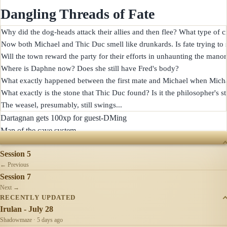
Dangling Threads of Fate
Why did the dog-heads attack their allies and then flee? What type of cr
Now both Michael and Thic Duc smell like drunkards. Is fate trying to
Will the town reward the party for their efforts in unhaunting the manor?
Where is Daphne now? Does she still have Fred's body?

What exactly happened between the first mate and Michael when Michael
What exactly is the stone that Thic Duc found? Is it the philosopher's st
Dartagnan gets 100xp for guest-DMing
Map of the cave system
SESSIONS
Session 5
← Previous
Session 7
Next →
RECENTLY UPDATED
Irulan - July 28
Shadowmaze · 5 days ago