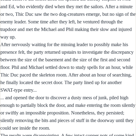
and Ed, who evidently died when they met the sailors. After a minute
or two, Thic Duc saw the two dog-creatures emerge, but no sign of the
enemy leader. Some time after they left, he ventured through the
trapdoor and met the Michael and Phil making their slow and injured
way up.
After nervously waiting for the missing leader to possibly make his
presence felt, the party returned upstairs to investigate the discrepancy
between the size of the basement and the size of the first and second
floor. Phil and Michael settled down to study spells for an hour, while
Thic Duc paced the skeleton room. After about an hour of searching,
he finally located the secret door. The party lined up for another
SWAT-type entry...
... and opened the door to discover a dusty mess of junk, piled high
enough to partially block the door, and make entering the room silently
or swiftly an impossible proposition. Nonetheless, they persisted;
silently removing the bits and pieces of stuff in the doorway until they
could see inside the room.
The results were disappointing. A few intact copper pots of some kind,