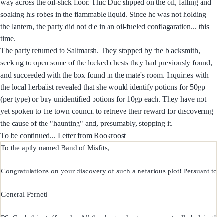
way across the oil-slick floor. Thic Duc slipped on the oil, falling and
soaking his robes in the flammable liquid. Since he was not holding
the lantern, the party did not die in an oil-fueled conflagaration... this
time.
The party returned to Saltmarsh. They stopped by the blacksmith,
seeking to open some of the locked chests they had previously found,
and succeeded with the box found in the mate's room. Inquiries with
the local herbalist revealed that she would identify potions for 50gp
(per type) or buy unidentified potions for 10gp each. They have not
yet spoken to the town council to retrieve their reward for discovering
the cause of the "haunting" and, presumably, stopping it.
To be continued... Letter from Rookroost
To the aptly named Band of Misfits,

Congratulations on your discovery of such a nefarious plot! Persuant to 
General Perneti
