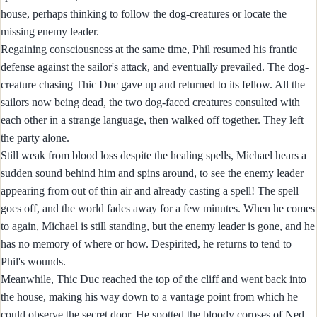
house, perhaps thinking to follow the dog-creatures or locate the
missing enemy leader.
Regaining consciousness at the same time, Phil resumed his frantic
defense against the sailor's attack, and eventually prevailed. The dog-
creature chasing Thic Duc gave up and returned to its fellow. All the
sailors now being dead, the two dog-faced creatures consulted with
each other in a strange language, then walked off together. They left
the party alone.
Still weak from blood loss despite the healing spells, Michael hears a
sudden sound behind him and spins around, to see the enemy leader
appearing from out of thin air and already casting a spell! The spell
goes off, and the world fades away for a few minutes. When he comes
to again, Michael is still standing, but the enemy leader is gone, and he
has no memory of where or how. Despirited, he returns to tend to
Phil's wounds.
Meanwhile, Thic Duc reached the top of the cliff and went back into
the house, making his way down to a vantage point from which he
could observe the secret door. He spotted the bloody corpses of Ned