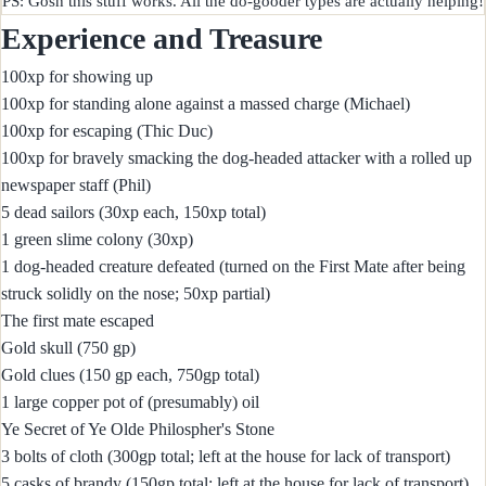
Experience and Treasure
100xp for showing up
100xp for standing alone against a massed charge (Michael)
100xp for escaping (Thic Duc)
100xp for bravely smacking the dog-headed attacker with a rolled up
newspaper staff (Phil)
5 dead sailors (30xp each, 150xp total)
1 green slime colony (30xp)
1 dog-headed creature defeated (turned on the First Mate after being
struck solidly on the nose; 50xp partial)
The first mate escaped
Gold skull (750 gp)
Gold clues (150 gp each, 750gp total)
1 large copper pot of (presumably) oil
Ye Secret of Ye Olde Philospher's Stone
3 bolts of cloth (300gp total; left at the house for lack of transport)
5 casks of brandy (150gp total; left at the house for lack of transport)