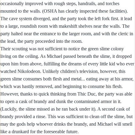
occasionally improved with rough steps, handrails, and torches
mounted to the walls. (OSHA has clearly inspected these facilities).
The cave system diverged, and the party took the left fork first. it lead
to a large, roundish room with makeshift shelves near the walls. The
party halted near the entrance to the larger room, and with the cleric in
the lead, the party proceeded into the room.
Their scouting was not sufficient to notice the green slime colony
living on the ceiling. As Michael passed beneath the slime, it dropped
upon him from above, fulfilling the dreams of every little kid who ever
watched Nikolodeon. Unlikely children's television, however, this
green slime consumes both flesh and metal... eating away at his armor,
which was hastily removed, and beginning to consume his flesh.
However, thanks to quick thinking from Thic Duc, the party was able
to open a cask of brandy and dunk the contaminated armor in it.
(Luckily, the slime missed as he ran back under it). A second cask of
brandy provided a rinse. This was sufficient to clean off the slime, but
may the gods help whoever drinks the brandy, and Michael will smell
like a drunkard for the foreseeable future.