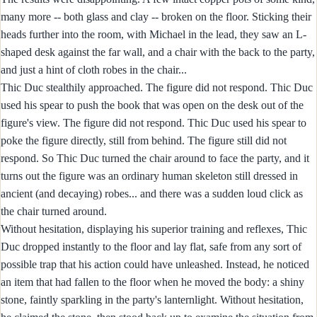
many more -- both glass and clay -- broken on the floor. Sticking their
heads further into the room, with Michael in the lead, they saw an L-
shaped desk against the far wall, and a chair with the back to the party,
and just a hint of cloth robes in the chair...
Thic Duc stealthily approached. The figure did not respond. Thic Duc
used his spear to push the book that was open on the desk out of the
figure's view. The figure did not respond. Thic Duc used his spear to
poke the figure directly, still from behind. The figure still did not
respond. So Thic Duc turned the chair around to face the party, and it
turns out the figure was an ordinary human skeleton still dressed in
ancient (and decaying) robes... and there was a sudden loud click as
the chair turned around.
Without hesitation, displaying his superior training and reflexes, Thic
Duc dropped instantly to the floor and lay flat, safe from any sort of
possible trap that his action could have unleashed. Instead, he noticed
an item that had fallen to the floor when he moved the body: a shiny
stone, faintly sparkling in the party's lanternlight. Without hesitation,