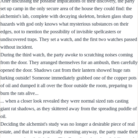
After discussing the possible implications of their discovery, the party
set up camp in the only secure area of the house they could find: the
alchemist's lab, complete with decaying skeleton, broken glass sharp
hazards with god only knows what mysterious substances on their
edges, not to mention the possibility of invisible spellcasters or
undiscovered traps. They set a watch, and the first two watches passed
without incident.
During the third watch, the party awoke to scratching noises coming
from the door. They arranged themselves for an ambush, then carefully
opened the door. Shadows cast from their lantern showed huge rats
lurking outside! Someone immediately grabbed one of the copper pots
of oil and dumped it all over the floor outside the room, preparing to
burn the rats alive...
... when a closer look revealed they were normal sized rats casting
giant rat shadows, as they skittered away from the spreading puddle of
oil.
Deciding the alchemist's study was no longer a desirable piece of real
estate, and that it was practically morning anyway, the party made their