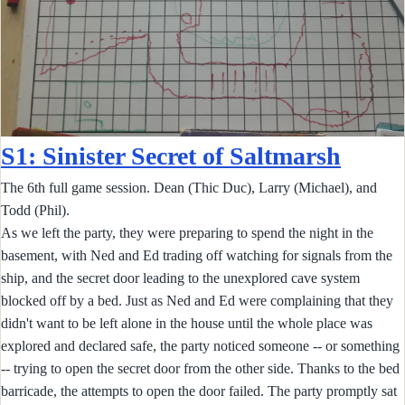
S1: Sinister Secret of Saltmarsh
The 6th full game session. Dean (Thic Duc), Larry (Michael), and
Todd (Phil).
As we left the party, they were preparing to spend the night in the
basement, with Ned and Ed trading off watching for signals from the
ship, and the secret door leading to the unexplored cave system
blocked off by a bed. Just as Ned and Ed were complaining that they
didn't want to be left alone in the house until the whole place was
explored and declared safe, the party noticed someone -- or something
-- trying to open the secret door from the other side. Thanks to the bed
barricade, the attempts to open the door failed. The party promptly sat