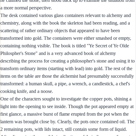
he claimed the stone, then stood back up to examine the situation from
a more normal perspective.
The desk contained various glass containers relevant to alchemy and
chemistry, along with the book the skeleton had been reading, and a
scattering of rather ordinary objects that appeared to have been
transformed into gold. The containers were either smashed or empty,
containing nothing visible. The book is titled "Ye Secret of Ye Olde
Philospher's Stone" and is a very advanced book of alchemy
describing the process for creating a philosopher's stone and using it to
transform ordinary items (starting with lead) into gold. The rest of the
items on the table are those the alchemist had presumably successfully
transformed: a human skull, a pipe, a wrench, a candlestick, a chef's
cooking knife, and a noose.
One of the characters sought to investigate the copper pots, shining a
light into the opening to see inside. Though the pot appeared empty at
first glance, a massive burst of flame erupted from the pot when the
lantern was brought close by. Clearly, the pots once contained oil. The
2 remaining pots, with lids intact, still contain some form of liquid.