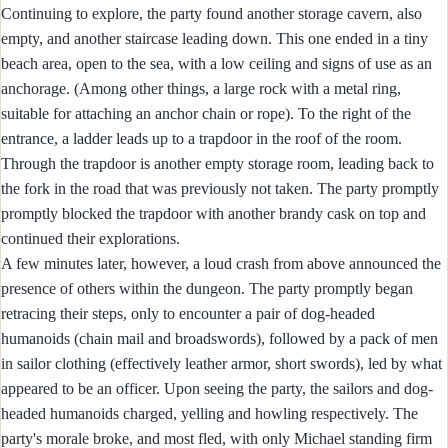
Continuing to explore, the party found another storage cavern, also
empty, and another staircase leading down. This one ended in a tiny
beach area, open to the sea, with a low ceiling and signs of use as an
anchorage. (Among other things, a large rock with a metal ring,
suitable for attaching an anchor chain or rope). To the right of the
entrance, a ladder leads up to a trapdoor in the roof of the room.
Through the trapdoor is another empty storage room, leading back to
the fork in the road that was previously not taken. The party promptly
promptly blocked the trapdoor with another brandy cask on top and
continued their explorations.
A few minutes later, however, a loud crash from above announced the
presence of others within the dungeon. The party promptly began
retracing their steps, only to encounter a pair of dog-headed
humanoids (chain mail and broadswords), followed by a pack of men
in sailor clothing (effectively leather armor, short swords), led by what
appeared to be an officer. Upon seeing the party, the sailors and dog-
headed humanoids charged, yelling and howling respectively. The
party's morale broke, and most fled, with only Michael standing firm