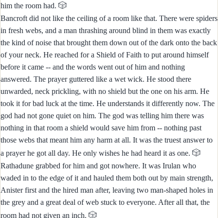
🎲
him the room had.
Bancroft did not like the ceiling of a room like that. There were spiders
in fresh webs, and a man thrashing around blind in them was exactly
the kind of noise that brought them down out of the dark onto the back
of your neck. He reached for a Shield of Faith to put around himself
before it came -- and the words went out of him and nothing
answered. The prayer guttered like a wet wick. He stood there
unwarded, neck prickling, with no shield but the one on his arm. He
took it for bad luck at the time. He understands it differently now. The
god had not gone quiet on him. The god was telling him there was
nothing in that room a shield would save him from -- nothing past
those webs that meant him any harm at all. It was the truest answer to
🎲
a prayer he got all day. He only wishes he had heard it as one.
Rathadune grabbed for him and got nowhere. It was Irulan who
waded in to the edge of it and hauled them both out by main strength,
Anister first and the hired man after, leaving two man-shaped holes in
the grey and a great deal of web stuck to everyone. After all that, the
🎲
room had not given an inch.