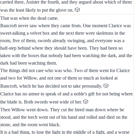
carried three, Anister the fourth, and they argued about which of them
🎲
was the least likely to put the glove on.
That was when the dead came.
Bancroft never saw where they came from. One moment Clarice was
sweet-talking a velvet box and the next there were skeletons in the
room, five of them, swords already swinging, and everyone was a
half-step behind where they should have been. They had been so
taken with the boxes that nobody had been watching the dark, and the
dark had been watching them.
The things did not care who was who. Two of them went for Clarice
and two for Willow, and not one of them so much as looked at
🎲
Bancroft, which he has decided not to take personally.
Clarice has no armor to speak of and a noble's gift for not being where
🎲
the blade is. Both swords went wide of her.
Then Willow went down. They cut the hired man down where he
stood, and the torch went out of his hand and rolled and died on the
stone, and the room went black.
It is a bad thing, to lose the light in the middle of a fight, and a worse