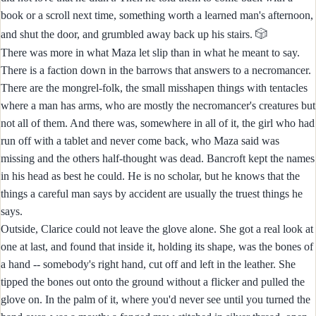
book or a scroll next time, something worth a learned man's afternoon,
🎲
and shut the door, and grumbled away back up his stairs.
There was more in what Maza let slip than in what he meant to say.
There is a faction down in the barrows that answers to a necromancer.
There are the mongrel-folk, the small misshapen things with tentacles
where a man has arms, who are mostly the necromancer's creatures but
not all of them. And there was, somewhere in all of it, the girl who had
run off with a tablet and never come back, who Maza said was
missing and the others half-thought was dead. Bancroft kept the names
in his head as best he could. He is no scholar, but he knows that the
things a careful man says by accident are usually the truest things he
says.
Outside, Clarice could not leave the glove alone. She got a real look at
one at last, and found that inside it, holding its shape, was the bones of
a hand -- somebody's right hand, cut off and left in the leather. She
tipped the bones out onto the ground without a flicker and pulled the
glove on. In the palm of it, where you'd never see until you turned the