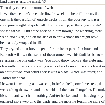
🎲
kind there is, and the rarest.
Then they came to the room of webs.
It was the one they'd been circling for weeks -- the coffin room, the
one with the dust full of tentacle-tracks. From the doorway it was a
solid grey weight of spider silk, floor to ceiling, so thick you couldn't
see the far wall. Out at the back of it, dim through the webbing, there
was a stone slab, and on the slab or near it a shape that might have
been a body wrapped in silk.
They argued about how to get in for the better part of an hour, and
Bancroft will own that some of the argument was his fault for being so
set against the one quick way. You could throw rocks at the webs and
clear nothing. You could swing a sack of rocks on a rope and clear it in
an hour or two. You could hack it with a blade, which was faster, and
Anister tried that.
He went in swinging and was caught before he'd gone three steps, the
webs taking the sword and the shield and the man all together. He took
his stimulant, which did nothing. Anister hacked and the hacking only
gathered more web onto the blade, and the more he fought the more of