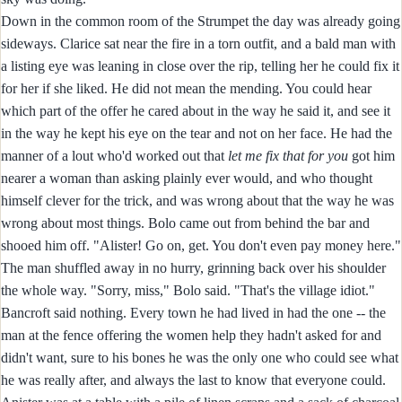
Down in the common room of the Strumpet the day was already going
sideways. Clarice sat near the fire in a torn outfit, and a bald man with
a listing eye was leaning in close over the rip, telling her he could fix it
for her if she liked. He did not mean the mending. You could hear
which part of the offer he cared about in the way he said it, and see it
in the way he kept his eye on the tear and not on her face. He had the
manner of a lout who'd worked out that
let me fix that for you
got him
nearer a woman than asking plainly ever would, and who thought
himself clever for the trick, and was wrong about that the way he was
wrong about most things. Bolo came out from behind the bar and
shooed him off. "Alister! Go on, get. You don't even pay money here."
The man shuffled away in no hurry, grinning back over his shoulder
the whole way. "Sorry, miss," Bolo said. "That's the village idiot."
Bancroft said nothing. Every town he had lived in had the one -- the
man at the fence offering the women help they hadn't asked for and
didn't want, sure to his bones he was the only one who could see what
he was really after, and always the last to know that everyone could.