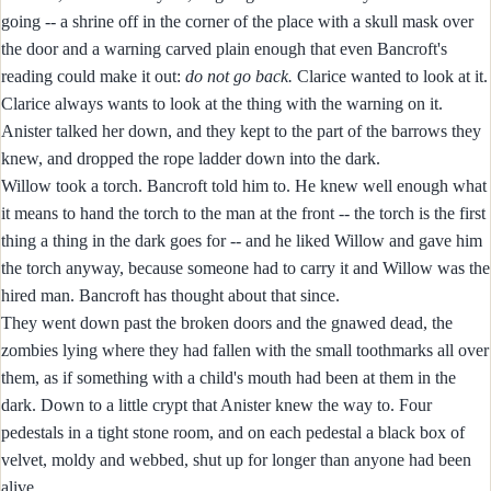
going -- a shrine off in the corner of the place with a skull mask over
the door and a warning carved plain enough that even Bancroft's
reading could make it out:
do not go back.
Clarice wanted to look at it.
Clarice always wants to look at the thing with the warning on it.
Anister talked her down, and they kept to the part of the barrows they
knew, and dropped the rope ladder down into the dark.
Willow took a torch. Bancroft told him to. He knew well enough what
it means to hand the torch to the man at the front -- the torch is the first
thing a thing in the dark goes for -- and he liked Willow and gave him
the torch anyway, because someone had to carry it and Willow was the
hired man. Bancroft has thought about that since.
They went down past the broken doors and the gnawed dead, the
zombies lying where they had fallen with the small toothmarks all over
them, as if something with a child's mouth had been at them in the
dark. Down to a little crypt that Anister knew the way to. Four
pedestals in a tight stone room, and on each pedestal a black box of
velvet, moldy and webbed, shut up for longer than anyone had been
alive.