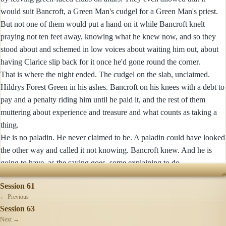
would suit Bancroft, a Green Man's cudgel for a Green Man's priest.
But not one of them would put a hand on it while Bancroft knelt
praying not ten feet away, knowing what he knew now, and so they
stood about and schemed in low voices about waiting him out, about
having Clarice slip back for it once he'd gone round the corner.
That is where the night ended. The cudgel on the slab, unclaimed.
Hildrys Forest Green in his ashes. Bancroft on his knees with a debt to
pay and a penalty riding him until he paid it, and the rest of them
muttering about experience and treasure and what counts as taking a
thing.
He is no paladin. He never claimed to be. A paladin could have looked
the other way and called it not knowing. Bancroft knew. And he is
going to have, as the saying goes, some explaining to do.
SESSIONS
Session 61
← Previous
Session 63
Next →