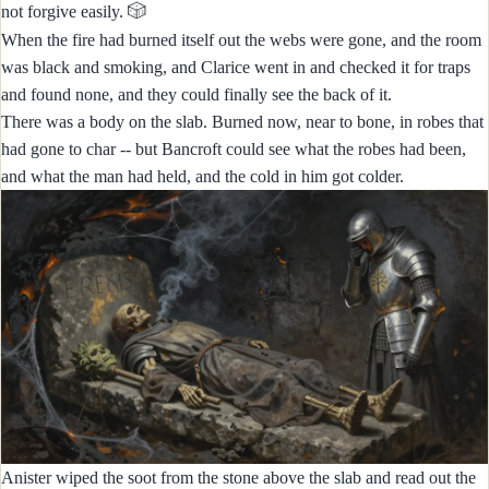
🎲
not forgive easily.
When the fire had burned itself out the webs were gone, and the room
was black and smoking, and Clarice went in and checked it for traps
and found none, and they could finally see the back of it.
There was a body on the slab. Burned now, near to bone, in robes that
had gone to char -- but Bancroft could see what the robes had been,
and what the man had held, and the cold in him got colder.
Anister wiped the soot from the stone above the slab and read out the