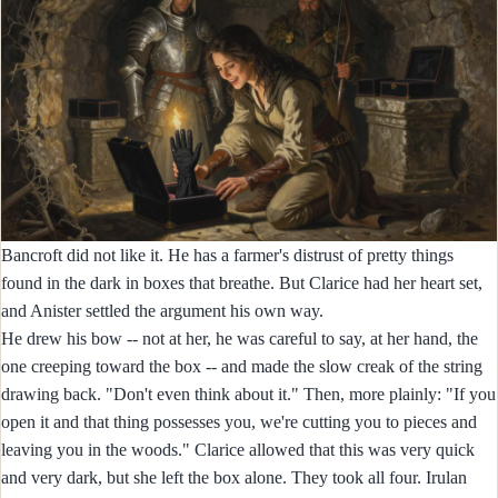
Bancroft did not like it. He has a farmer's distrust of pretty things
found in the dark in boxes that breathe. But Clarice had her heart set,
and Anister settled the argument his own way.
He drew his bow -- not at her, he was careful to say, at her hand, the
one creeping toward the box -- and made the slow creak of the string
drawing back. "Don't even think about it." Then, more plainly: "If you
open it and that thing possesses you, we're cutting you to pieces and
leaving you in the woods." Clarice allowed that this was very quick
and very dark, but she left the box alone. They took all four. Irulan