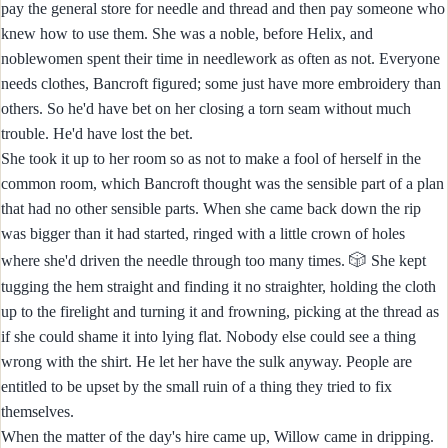
pay the general store for needle and thread and then pay someone who
knew how to use them. She was a noble, before Helix, and
noblewomen spent their time in needlework as often as not. Everyone
needs clothes, Bancroft figured; some just have more embroidery than
others. So he'd have bet on her closing a torn seam without much
trouble. He'd have lost the bet.
She took it up to her room so as not to make a fool of herself in the
common room, which Bancroft thought was the sensible part of a plan
that had no other sensible parts. When she came back down the rip
was bigger than it had started, ringed with a little crown of holes
🎲
where she'd driven the needle through too many times.
She kept
tugging the hem straight and finding it no straighter, holding the cloth
up to the firelight and turning it and frowning, picking at the thread as
if she could shame it into lying flat. Nobody else could see a thing
wrong with the shirt. He let her have the sulk anyway. People are
entitled to be upset by the small ruin of a thing they tried to fix
themselves.
When the matter of the day's hire came up, Willow came in dripping.