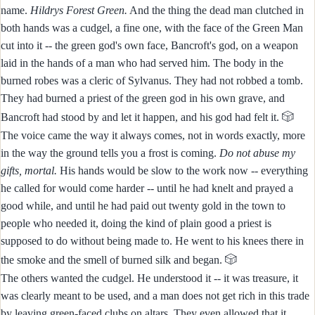
name.
Hildrys Forest Green.
And the thing the dead man clutched in
both hands was a cudgel, a fine one, with the face of the Green Man
cut into it -- the green god's own face, Bancroft's god, on a weapon
laid in the hands of a man who had served him. The body in the
burned robes was a cleric of Sylvanus. They had not robbed a tomb.
They had burned a priest of the green god in his own grave, and
🎲
Bancroft had stood by and let it happen, and his god had felt it.
The voice came the way it always comes, not in words exactly, more
in the way the ground tells you a frost is coming.
Do not abuse my
gifts, mortal.
His hands would be slow to the work now -- everything
he called for would come harder -- until he had knelt and prayed a
good while, and until he had paid out twenty gold in the town to
people who needed it, doing the kind of plain good a priest is
supposed to do without being made to. He went to his knees there in
🎲
the smoke and the smell of burned silk and began.
The others wanted the cudgel. He understood it -- it was treasure, it
was clearly meant to be used, and a man does not get rich in this trade
by leaving green-faced clubs on altars. They even allowed that it