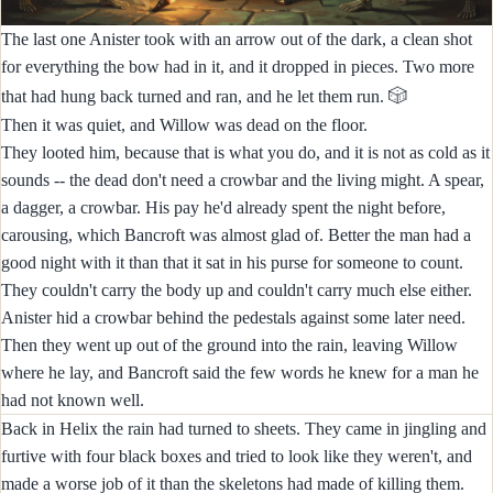
The last one Anister took with an arrow out of the dark, a clean shot
for everything the bow had in it, and it dropped in pieces. Two more
🎲
that had hung back turned and ran, and he let them run.
Then it was quiet, and Willow was dead on the floor.
They looted him, because that is what you do, and it is not as cold as it
sounds -- the dead don't need a crowbar and the living might. A spear,
a dagger, a crowbar. His pay he'd already spent the night before,
carousing, which Bancroft was almost glad of. Better the man had a
good night with it than that it sat in his purse for someone to count.
They couldn't carry the body up and couldn't carry much else either.
Anister hid a crowbar behind the pedestals against some later need.
Then they went up out of the ground into the rain, leaving Willow
where he lay, and Bancroft said the few words he knew for a man he
had not known well.
Back in Helix the rain had turned to sheets. They came in jingling and
furtive with four black boxes and tried to look like they weren't, and
made a worse job of it than the skeletons had made of killing them.