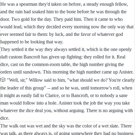
He was a spearman they'd taken on before, a steady enough fellow,
and the rain had soaked him to the bone before he was through the
door. Two gold for the day. They paid him. Then it came to who
would lead, which they decided every morning now the only way that
ever seemed fair to them: by luck, and the favor of whatever god
happened to be looking that way.
They settled it the way they always settled it, which is the one openly
daft custom Bancroft has given up fighting: they rolled for it. Real
dice, cast on the common-room table, the high number giving the
orders until sundown. This morning the high number came up Anister.
🎲
"Well, sir," Willow said to him, "what should we do? You're clearly
the leader of this group" -- and so he was, until tomorrow's roll, when
it might as easily fall to Clarice, or to Bancroft, or to nobody a sane
man would follow into a hole. Anister took the job the way you take
whatever the dice deal you, without arguing. There is no arguing with
dice.
The walk out was wet and the sky was the color of a wet slate. There
was talk, as there always is, of going somewhere they had no business