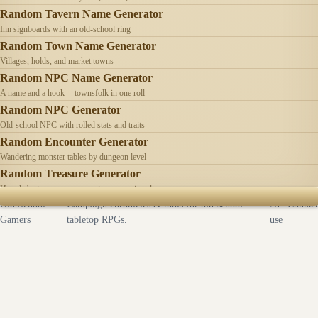
Random Tavern Name Generator
Inn signboards with an old-school ring
Random Town Name Generator
Villages, holds, and market towns
Random NPC Name Generator
A name and a hook -- townsfolk in one roll
Random NPC Generator
Old-school NPC with rolled stats and traits
Random Encounter Generator
Wandering monster tables by dungeon level
Random Treasure Generator
Hoards by treasure type -- coins, gems, jewelry
Old School
Campaign chronicles & tools for old-school
AI
Contact
Gamers
tabletop RPGs.
use