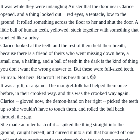
It was while they were untangling Anister that the door near Clarice
opened, and a thing looked out -- red eyes, a tentacle, low to the
ground. It rolled something across the floor to her and shut the door. A
little ball of human teeth, yellowed, stuck together with something that
smelled like a privy.
Clarice looked at the teeth and the rest of them held their breath,
because there is a friend of theirs who went missing down here, a
small one, a halfling, and a ball of teeth in the dark is the kind of thing
you don't want the wrong answer to. But these were full-sized teeth.
🎲
Human. Not hers. Bancroft let his breath out.
It was a gift, or a game. The mongrel-folk had helped them once
before, in their crooked way, and this was the crooked way again.
Clarice -- gloved now, the demon-hand on her right -- picked the teeth
up so she wouldn't have to touch them, and rolled the ball back
through the gap.
She made an utter hash of it -- spiked the thing straight into the
ground, caught herself, and curved it into a roll that bounced off one