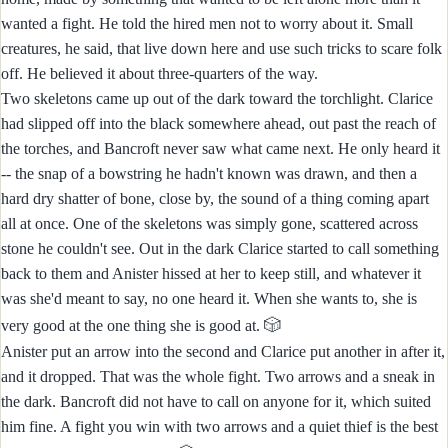
wanted a fight. He told the hired men not to worry about it. Small
creatures, he said, that live down here and use such tricks to scare folk
off. He believed it about three-quarters of the way.
Two skeletons came up out of the dark toward the torchlight. Clarice
had slipped off into the black somewhere ahead, out past the reach of
the torches, and Bancroft never saw what came next. He only heard it
-- the snap of a bowstring he hadn't known was drawn, and then a
hard dry shatter of bone, close by, the sound of a thing coming apart
all at once. One of the skeletons was simply gone, scattered across
stone he couldn't see. Out in the dark Clarice started to call something
back to them and Anister hissed at her to keep still, and whatever it
was she'd meant to say, no one heard it. When she wants to, she is
🎲
very good at the one thing she is good at.
Anister put an arrow into the second and Clarice put another in after it,
and it dropped. That was the whole fight. Two arrows and a sneak in
the dark. Bancroft did not have to call on anyone for it, which suited
him fine. A fight you win with two arrows and a quiet thief is the best