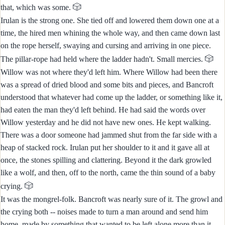
🎲
that, which was some.
Irulan is the strong one. She tied off and lowered them down one at a
time, the hired men whining the whole way, and then came down last
on the rope herself, swaying and cursing and arriving in one piece.
🎲
The pillar-rope had held where the ladder hadn't. Small mercies.
Willow was not where they'd left him. Where Willow had been there
was a spread of dried blood and some bits and pieces, and Bancroft
understood that whatever had come up the ladder, or something like it,
had eaten the man they'd left behind. He had said the words over
Willow yesterday and he did not have new ones. He kept walking.
There was a door someone had jammed shut from the far side with a
heap of stacked rock. Irulan put her shoulder to it and it gave all at
once, the stones spilling and clattering. Beyond it the dark growled
like a wolf, and then, off to the north, came the thin sound of a baby
🎲
crying.
It was the mongrel-folk. Bancroft was nearly sure of it. The growl and
the crying both -- noises made to turn a man around and send him
home, made by something that wanted to be left alone more than it