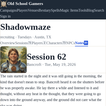
Old School Gamers
Campaigns
Players
Venues
Bestiary
Spells
Magic Items
Tools
Blog
Search
Sign in
Shadowmaze
recruiting
·
Tuesdays
·
Austin, TX
Overview
Sessions
Players
Characters
NPCs
Notes
71
2
73
89
Session 62
Bancroft · Tue, May 19, 2026
The rain started in the night and it was still going in the morning, the
kind that doesn't mean to stop. Bancroft heard it on the shutters before
he was properly awake. He lay there a while and listened to it and
thought, without any heat in the thought, that they were going to go
down into the ground anyway, and the ground did not care what the
sky was doing.