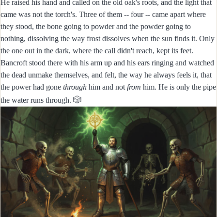
He raised his hand and called on the old oak's roots, and the light that
came was not the torch's. Three of them -- four -- came apart where
they stood, the bone going to powder and the powder going to
nothing, dissolving the way frost dissolves when the sun finds it. Only
the one out in the dark, where the call didn't reach, kept its feet.
Bancroft stood there with his arm up and his ears ringing and watched
the dead unmake themselves, and felt, the way he always feels it, that
the power had gone
through
him and not
from
him. He is only the pipe
🎲
the water runs through.