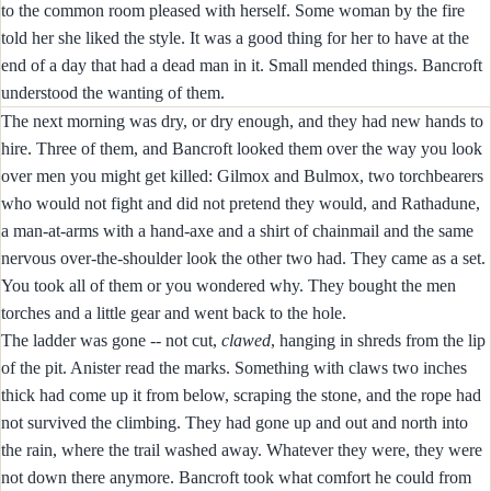
to the common room pleased with herself. Some woman by the fire
told her she liked the style. It was a good thing for her to have at the
end of a day that had a dead man in it. Small mended things. Bancroft
understood the wanting of them.
The next morning was dry, or dry enough, and they had new hands to
hire. Three of them, and Bancroft looked them over the way you look
over men you might get killed: Gilmox and Bulmox, two torchbearers
who would not fight and did not pretend they would, and Rathadune,
a man-at-arms with a hand-axe and a shirt of chainmail and the same
nervous over-the-shoulder look the other two had. They came as a set.
You took all of them or you wondered why. They bought the men
torches and a little gear and went back to the hole.
The ladder was gone -- not cut,
clawed
, hanging in shreds from the lip
of the pit. Anister read the marks. Something with claws two inches
thick had come up it from below, scraping the stone, and the rope had
not survived the climbing. They had gone up and out and north into
the rain, where the trail washed away. Whatever they were, they were
not down there anymore. Bancroft took what comfort he could from