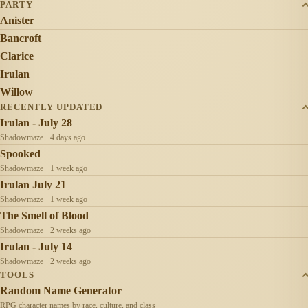
PARTY
Anister
Bancroft
Clarice
Irulan
Willow
RECENTLY UPDATED
Irulan - July 28
Shadowmaze · 4 days ago
Spooked
Shadowmaze · 1 week ago
Irulan July 21
Shadowmaze · 1 week ago
The Smell of Blood
Shadowmaze · 2 weeks ago
Irulan - July 14
Shadowmaze · 2 weeks ago
TOOLS
Random Name Generator
RPG character names by race, culture, and class