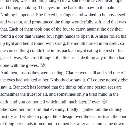
hand over, was a mouth: a fanged maw stitched in silver thread, open
and hungry-looking. The eyes on the back, the maw in the palm.
Nothing happened. She flexed her fingers and waited to be possessed
and was not, and pronounced the thing wonderfully soft, and that was
that. Each of them took one of the four to carry, against the day they
found a door that wanted four right hands to open it. Anister rolled his
up tight and tied it round with string, the mouth turned in on itself, so
the cursed thing couldn't lie in his pack all night eating the rest of his
gear. It was, Bancroft thought, the first sensible thing any of them had
🎲
done with the gloves.
And then, just as they were settling, Clarice went still and said one of
the eyes had winked at her. Nobody else saw it. Of course nobody else
saw it. Bancroft has learned that the things only one person sees are
sometimes the truest of all, and sometimes only a tired mind in the
🎲
dark, and you cannot tell which until much later, if ever.
She fixed her torn shirt that evening, finally -- pulled out the clumsy
first try and worked a proper little design over the tear instead, the kind
of thing her hands turned out to remember after all -- and came down