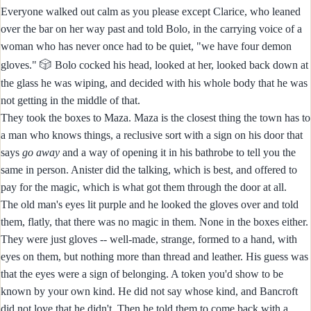
Everyone walked out calm as you please except Clarice, who leaned
over the bar on her way past and told Bolo, in the carrying voice of a
woman who has never once had to be quiet, "we have four demon
🎲
gloves."
Bolo cocked his head, looked at her, looked back down at
the glass he was wiping, and decided with his whole body that he was
not getting in the middle of that.
They took the boxes to Maza. Maza is the closest thing the town has to
a man who knows things, a reclusive sort with a sign on his door that
says
go away
and a way of opening it in his bathrobe to tell you the
same in person. Anister did the talking, which is best, and offered to
pay for the magic, which is what got them through the door at all.
The old man's eyes lit purple and he looked the gloves over and told
them, flatly, that there was no magic in them. None in the boxes either.
They were just gloves -- well-made, strange, formed to a hand, with
eyes on them, but nothing more than thread and leather. His guess was
that the eyes were a sign of belonging. A token you'd show to be
known by your own kind. He did not say whose kind, and Bancroft
did not love that he didn't. Then he told them to come back with a