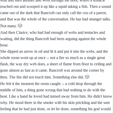
wall and then another and went through the door, where a tentacle
reached out and scooped it up like a squid taking a fish. Then a sound
came out of the dark that Bancroft can only call the coo of a parrot,
and that was the whole of the conversation. He has had stranger talks.
🎲
Not many.
And then Clarice, who had had enough of webs and tentacles and
waiting, did the thing Bancroft had been arguing against the whole
hour.
She dipped an arrow in oil and lit it and put it into the webs, and the
whole room went up at once -- not a fire so much as a single great
flash, the way dry web does, a sheet of flame from floor to ceiling and
gone almost as fast as it came. Bancroft was around the corner by
🎲
then. The fire did not touch him. Something else did.
He felt it the moment the room caught -- a cold drop through the
middle of him, a thing gone wrong that had nothing to do with the
heat. Like a hand he loved had turned away from him. He didn't know
why. He stood there in the smoke with his skin prickling and the sure
feeling that he had just done, or let be done, something his god would