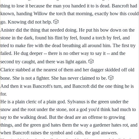
thing to lose it because the man you handed it to is dead. Bancroft had
known, handing Willow the torch that morning, exactly how this could
🎲
go. Knowing did not help.
Anister did the thing that needed doing. He put his bow down on the
stone in the dark, found his flint by feel, found a torch by feel, and
tried to make fire with the dead breathing all around him. The first try
failed. He dug deeper -- there is no other way to say it -- and the
🎲
second try caught, and there was light again.
Clarice stabbed at the nearest of them and her dagger skidded off old
🎲
bone. She is not a fighter. She has never claimed to be.
And then it was Bancroft's turn, and Bancroft did the one thing he is
for.
He is a plain cleric of a plain god. Sylvanus is the green under the
snow and the root under the stone, not a god you'd think had much to
say to the walking dead. But the dead are an offense to growing
things, and the green god hates them the way a gardener hates rot, and
when Bancroft raises the symbol and calls, the god answers.