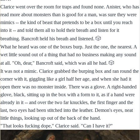
Clarice went over the room for traps and found none. Anister, who has
read more about monsters than is good for a man, was sure they were
mimics -- the kind of beast that pretends to be a box until you reach
into it -- and told them all to hold their breath and listen for it
🎲
breathing. Bancroft held his breath and listened.
What he heard was one of the boxes burp. Just the one, the nearest. A
wet little sound out of a thing that had no business making any sound
🎲
at all. "Oh, dear," Bancroft said, which was all he had.
It was not a mimic. Clarice grabbed the burping box and ran round the
corner with it, giggling like a girl half her age, and when she had it
open there was no monster inside. There was a glove. A right-handed
glove, black, sitting up in the box with a form to it, as if a hand were
already in it -- and over the two far knuckles, the first finger and the
last, two eyes had been stitched into the leather. Demon's eyes, neat
little things, looking up out of the back of the hand.
"That looks fucking dope," Clarice said. "Can I have it?"