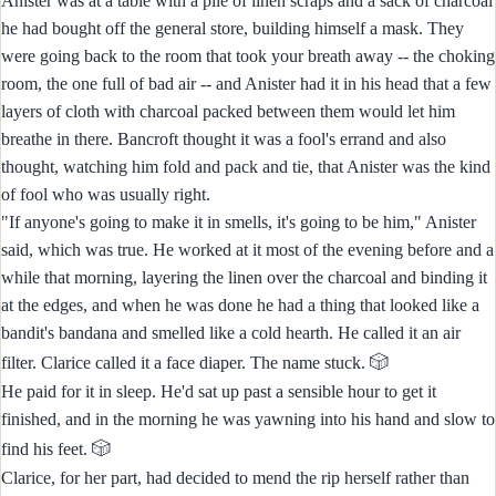
Anister was at a table with a pile of linen scraps and a sack of charcoal
he had bought off the general store, building himself a mask. They
were going back to the room that took your breath away -- the choking
room, the one full of bad air -- and Anister had it in his head that a few
layers of cloth with charcoal packed between them would let him
breathe in there. Bancroft thought it was a fool's errand and also
thought, watching him fold and pack and tie, that Anister was the kind
of fool who was usually right.
"If anyone's going to make it in smells, it's going to be him," Anister
said, which was true. He worked at it most of the evening before and a
while that morning, layering the linen over the charcoal and binding it
at the edges, and when he was done he had a thing that looked like a
bandit's bandana and smelled like a cold hearth. He called it an air
🎲
filter. Clarice called it a face diaper. The name stuck.
He paid for it in sleep. He'd sat up past a sensible hour to get it
finished, and in the morning he was yawning into his hand and slow to
🎲
find his feet.
Clarice, for her part, had decided to mend the rip herself rather than