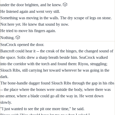
🎲
under the door brighten, and he knew.
He listened again and went very still.
Something was moving in the walls. The dry scrape of legs on stone.
Not here yet. He knew that sound by now.
He tried to move his fingers again.
🎲
Nothing.
SeaCrock opened the door.
Bancroft could hear it -- the creak of the hinges, the changed sound of
the space. Solix drew a sharp breath beside him. SeaCrock walked
into the corridor with the torch and found them: Riyou, struggling;
Slouch Ribs, still carrying her toward wherever he was going in the
dark.
The bone-handle dagger found Slouch Ribs through the gap in his ribs
-- the place where the bones were outside the body, where there was
no armor, where a blade could go all the way in. He went down
slowly.
"I just wanted to see the pit one more time," he said.