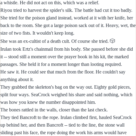
a whistle. He did not act on this, which was a relief.
Riyou tried to harvest the spider's silk. The battle had cut it too badly.
She tried for the poison gland instead, worked at it with her knife, her
back to the room. She got a large poison sack out of it. Heavy, wet, the
size of two fists. It wouldn't keep long.
🎲
She was an ex-cultist of a death cult. Of course she tried.
Irulan took Ertz's chainmail from his body. She paused before she did
it -- stood still a moment over the prayer book in his kit, the marked
passages. She held it for a moment longer than looting required.
He saw it. He could see that much from the floor. He couldn't say
anything about it.
They grabbed the skeleton's bag on the way out. Eighty gold pieces,
split four ways. SeaCrock weighed his share and said nothing, which
was how you knew the number disappointed him.
The bones rattled in the walls, closer than the last check.
They tied Bancroft to the rope. Irulan climbed first, hauled SeaCrock
up behind her, and then Bancroft -- tied to the line, the stone wall
sliding past his face, the rope doing the work his arms would have