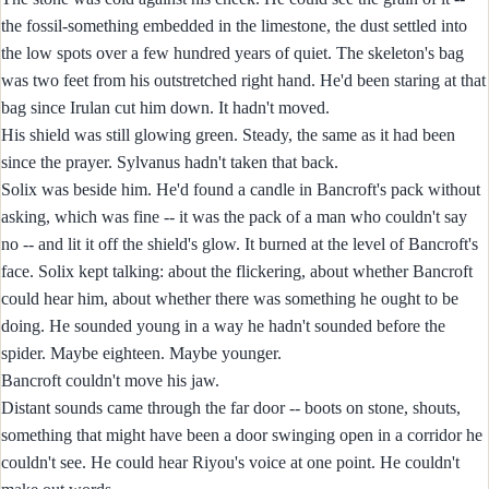
the fossil-something embedded in the limestone, the dust settled into
the low spots over a few hundred years of quiet. The skeleton's bag
was two feet from his outstretched right hand. He'd been staring at that
bag since Irulan cut him down. It hadn't moved.
His shield was still glowing green. Steady, the same as it had been
since the prayer. Sylvanus hadn't taken that back.
Solix was beside him. He'd found a candle in Bancroft's pack without
asking, which was fine -- it was the pack of a man who couldn't say
no -- and lit it off the shield's glow. It burned at the level of Bancroft's
face. Solix kept talking: about the flickering, about whether Bancroft
could hear him, about whether there was something he ought to be
doing. He sounded young in a way he hadn't sounded before the
spider. Maybe eighteen. Maybe younger.
Bancroft couldn't move his jaw.
Distant sounds came through the far door -- boots on stone, shouts,
something that might have been a door swinging open in a corridor he
couldn't see. He could hear Riyou's voice at one point. He couldn't