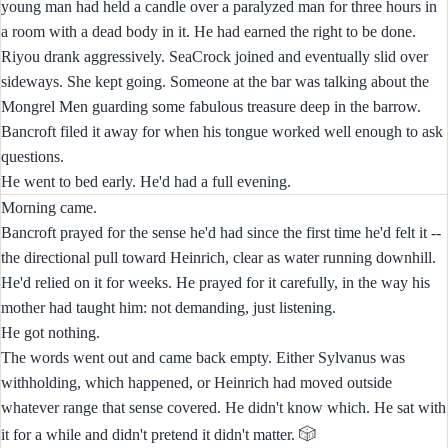
young man had held a candle over a paralyzed man for three hours in
a room with a dead body in it. He had earned the right to be done.
Riyou drank aggressively. SeaCrock joined and eventually slid over
sideways. She kept going. Someone at the bar was talking about the
Mongrel Men guarding some fabulous treasure deep in the barrow.
Bancroft filed it away for when his tongue worked well enough to ask
questions.
He went to bed early. He'd had a full evening.
Morning came.
Bancroft prayed for the sense he'd had since the first time he'd felt it --
the directional pull toward Heinrich, clear as water running downhill.
He'd relied on it for weeks. He prayed for it carefully, in the way his
mother had taught him: not demanding, just listening.
He got nothing.
The words went out and came back empty. Either Sylvanus was
withholding, which happened, or Heinrich had moved outside
whatever range that sense covered. He didn't know which. He sat with
🎲
it for a while and didn't pretend it didn't matter.