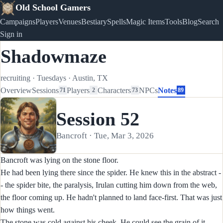
Old School Gamers
Campaigns
Players
Venues
Bestiary
Spells
Magic Items
Tools
Blog
Search
Sign in
Shadowmaze
recruiting
·
Tuesdays
·
Austin, TX
Overview
Sessions
Players
Characters
NPCs
Notes
71
2
73
89
Session 52
Bancroft · Tue, Mar 3, 2026
Bancroft was lying on the stone floor.
He had been lying there since the spider. He knew this in the abstract -
- the spider bite, the paralysis, Irulan cutting him down from the web,
the floor coming up. He hadn't planned to land face-first. That was just
how things went.
The stone was cold against his cheek. He could see the grain of it --