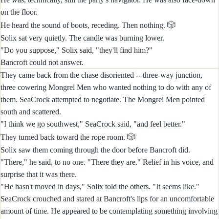
on the floor.
🎲
He heard the sound of boots, receding. Then nothing.
Solix sat very quietly. The candle was burning lower.
"Do you suppose," Solix said, "they'll find him?"
Bancroft could not answer.
They came back from the chase disoriented -- three-way junction,
three cowering Mongrel Men who wanted nothing to do with any of
them. SeaCrock attempted to negotiate. The Mongrel Men pointed
south and scattered.
"I think we go southwest," SeaCrock said, "and feel better."
🎲
They turned back toward the rope room.
Solix saw them coming through the door before Bancroft did.
"There," he said, to no one. "There they are." Relief in his voice, and
surprise that it was there.
"He hasn't moved in days," Solix told the others. "It seems like."
SeaCrock crouched and stared at Bancroft's lips for an uncomfortable
amount of time. He appeared to be contemplating something involving