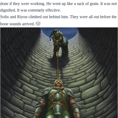
done if they were working. He went up like a sack of grain. It was not
dignified. It was extremely effective.
Solix and Riyou climbed out behind him. They were all out before the
🎲
bone sounds arrived.