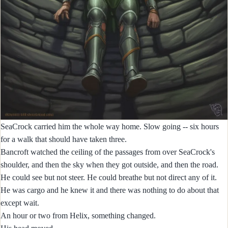
SeaCrock carried him the whole way home. Slow going -- six hours
for a walk that should have taken three.
Bancroft watched the ceiling of the passages from over SeaCrock's
shoulder, and then the sky when they got outside, and then the road.
He could see but not steer. He could breathe but not direct any of it.
He was cargo and he knew it and there was nothing to do about that
except wait.
An hour or two from Helix, something changed.