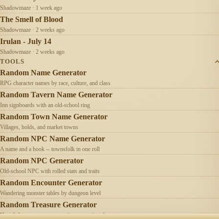
Shadowmaze · 1 week ago
The Smell of Blood
Shadowmaze · 2 weeks ago
Irulan - July 14
Shadowmaze · 2 weeks ago
TOOLS
Random Name Generator
RPG character names by race, culture, and class
Random Tavern Name Generator
Inn signboards with an old-school ring
Random Town Name Generator
Villages, holds, and market towns
Random NPC Name Generator
A name and a hook -- townsfolk in one roll
Random NPC Generator
Old-school NPC with rolled stats and traits
Random Encounter Generator
Wandering monster tables by dungeon level
Random Treasure Generator
Hoards by treasure type -- coins, gems, jewelry