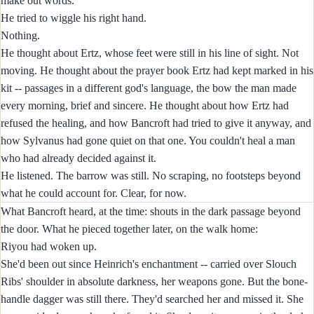
make out words.
He tried to wiggle his right hand.
Nothing.
He thought about Ertz, whose feet were still in his line of sight. Not
moving. He thought about the prayer book Ertz had kept marked in his
kit -- passages in a different god's language, the bow the man made
every morning, brief and sincere. He thought about how Ertz had
refused the healing, and how Bancroft had tried to give it anyway, and
how Sylvanus had gone quiet on that one. You couldn't heal a man
who had already decided against it.
He listened. The barrow was still. No scraping, no footsteps beyond
what he could account for. Clear, for now.
What Bancroft heard, at the time: shouts in the dark passage beyond
the door. What he pieced together later, on the walk home:
Riyou had woken up.
She'd been out since Heinrich's enchantment -- carried over Slouch
Ribs' shoulder in absolute darkness, her weapons gone. But the bone-
handle dagger was still there. They'd searched her and missed it. She