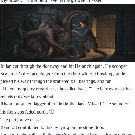
Riyou said: "You should have let me go when I asked."
Irulan cut through the doorway and hit Heinrich again. He scooped
SeaCrock's dropped dagger from the floor without breaking stride,
picked his way through the scattered ball bearings, and ran.
"I have my quarry regardless," he called back. "The barrow maze has
secrets only we know about."
Riyou threw her dagger after him in the dark. Missed. The sound of
🎲
his footsteps faded north.
The party gave chase.
Bancroft contributed to this by lying on the stone floor.
He was, technically, still the party's navigator. He was also face-down