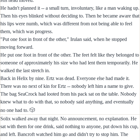
His head moved.
He hadn't planned it -- a small turn, involuntary, like a man waking up.
Then his eyes blinked without deciding to. Then he became aware that
his lips were numb, which was different from not being able to feel
them, which was progress.
"Put one foot in front of the other," Irulan said, when he stopped
moving forward.
He put one foot in front of the other. The feet felt like they belonged to
someone of approximately his size who had lent them temporarily. He
walked the last stretch in.
Back in Helix by nine. Ertz was dead. Everyone else had made it.
There was no next of kin for Ertz -- nobody left him a name to give.
The bag SeaCrock had looted from his pack sat on the table. Nobody
knew what to do with that, so nobody said anything, and eventually
🎲
no one had to.
Solix walked away that night. No announcement, no explanation. He
sat with them for one drink, said nothing to anyone, put down his cup,
and left. Bancroft watched him go and didn't try to stop him. The