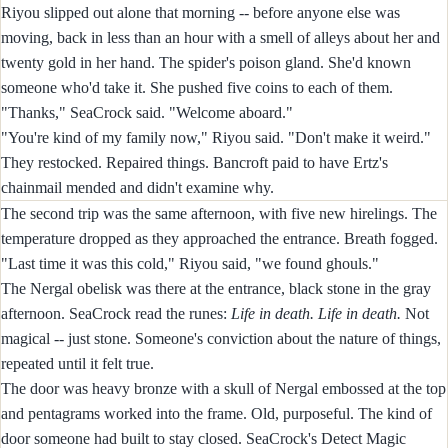
Riyou slipped out alone that morning -- before anyone else was
moving, back in less than an hour with a smell of alleys about her and
twenty gold in her hand. The spider's poison gland. She'd known
someone who'd take it. She pushed five coins to each of them.
"Thanks," SeaCrock said. "Welcome aboard."
"You're kind of my family now," Riyou said. "Don't make it weird."
They restocked. Repaired things. Bancroft paid to have Ertz's
chainmail mended and didn't examine why.
The second trip was the same afternoon, with five new hirelings. The
temperature dropped as they approached the entrance. Breath fogged.
"Last time it was this cold," Riyou said, "we found ghouls."
The Nergal obelisk was there at the entrance, black stone in the gray
afternoon. SeaCrock read the runes:
Life in death. Life in death.
Not
magical -- just stone. Someone's conviction about the nature of things,
repeated until it felt true.
The door was heavy bronze with a skull of Nergal embossed at the top
and pentagrams worked into the frame. Old, purposeful. The kind of
door someone had built to stay closed. SeaCrock's Detect Magic