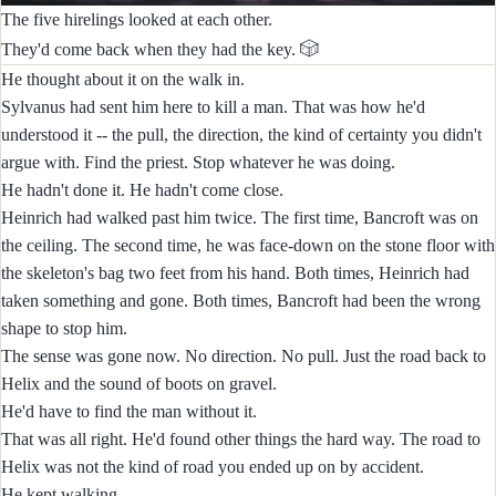
The five hirelings looked at each other.
🎲
They'd come back when they had the key.
He thought about it on the walk in.
Sylvanus had sent him here to kill a man. That was how he'd
understood it -- the pull, the direction, the kind of certainty you didn't
argue with. Find the priest. Stop whatever he was doing.
He hadn't done it. He hadn't come close.
Heinrich had walked past him twice. The first time, Bancroft was on
the ceiling. The second time, he was face-down on the stone floor with
the skeleton's bag two feet from his hand. Both times, Heinrich had
taken something and gone. Both times, Bancroft had been the wrong
shape to stop him.
The sense was gone now. No direction. No pull. Just the road back to
Helix and the sound of boots on gravel.
He'd have to find the man without it.
That was all right. He'd found other things the hard way. The road to
Helix was not the kind of road you ended up on by accident.
He kept walking.