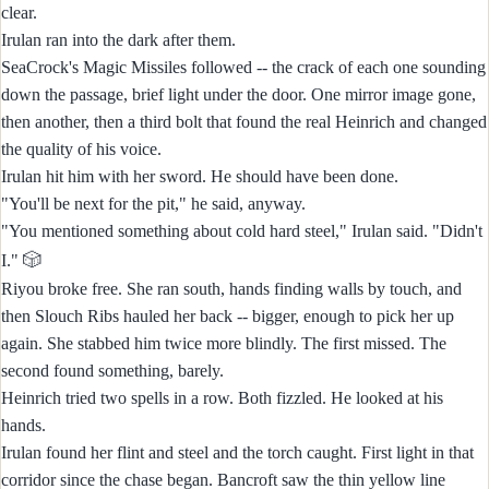
clear.
Irulan ran into the dark after them.
SeaCrock's Magic Missiles followed -- the crack of each one sounding
down the passage, brief light under the door. One mirror image gone,
then another, then a third bolt that found the real Heinrich and changed
the quality of his voice.
Irulan hit him with her sword. He should have been done.
"You'll be next for the pit," he said, anyway.
"You mentioned something about cold hard steel," Irulan said. "Didn't
🎲
I."
Riyou broke free. She ran south, hands finding walls by touch, and
then Slouch Ribs hauled her back -- bigger, enough to pick her up
again. She stabbed him twice more blindly. The first missed. The
second found something, barely.
Heinrich tried two spells in a row. Both fizzled. He looked at his
hands.
Irulan found her flint and steel and the torch caught. First light in that
corridor since the chase began. Bancroft saw the thin yellow line