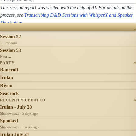
This session report was written with the help of AI. For details on the
process, see
Transcribing D&D Sessions with WhisperX and Speaker
Diarization
.
SESSIONS
Session 52
← Previous
Session 53
Next →
PARTY
Bancroft
Irulan
Riyou
Seacrock
RECENTLY UPDATED
Irulan - July 28
Shadowmaze · 5 days ago
Spooked
Shadowmaze · 1 week ago
Irulan July 21