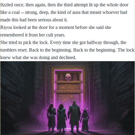
fizzled once, then again, then the third attempt lit up the whole door
like a coal -- strong, deep, the kind of aura that meant whoever had
made this had been serious about it.
Riyou looked at the door for a moment before she said she
remembered it from her cult years.
She tried to pick the lock. Every time she got halfway through, the
tumblers reset. Back to the beginning. Back to the beginning. The lock
knew what she was doing and declined.