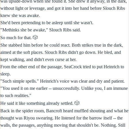
was upside-down when she found it. She drew it anyway, in the dark,
without light or leverage, and got it into her hand before Slouch Ribs
knew she was awake.
She'd been pretending to be asleep until she wasn't.
"Methinks she be awake," Slouch Ribs said.
🎲
So much for that.
She stabbed him before he could react. Both strikes true in the dark,
aimed at the soft places. Slouch Ribs didn't go down. He bled, and
kept walking, and didn't even curse at her.
From the other end of the passage, SeaCrock tried to put Heinrich to
sleep.
"Such simple spells." Heinrich's voice was clear and dry and patient.
"You used it on me earlier -- unsuccessfully. Unlike you, I am immune
to such realities."
🎲
He said it like something already settled.
Back in the spider room, Bancroft heard muffled shouting and what he
thought was Riyou swearing. He listened for the barrow itself -- the
walls, the passages, anything moving that shouldn't be. Nothing. Still