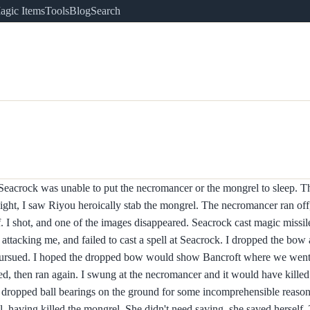
agic Items
Tools
Blog
Search
 Seacrock was unable to put the necromancer or the mongrel to sleep. 
sight, I saw Riyou heroically stab the mongrel. The necromancer ran off
. I shot, and one of the images disappeared. Seacrock cast magic missil
attacking me, and failed to cast a spell at Seacrock. I dropped the b
pursued. I hoped the dropped bow would show Bancroft where we went
d, then ran again. I swung at the necromancer and it would have killed
d dropped ball bearings on the ground for some incomprehensible reaso
, having killed the mongrel. She didn't need saving, she saved herself.