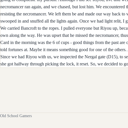
necromancer ran again, and we chased, but lost him. We encountered t
resisting the necromancer. We left them be and made our way back to w
swooped in and snuffed all the lights again. Once we had light relit, 
We carried Bancroft to the ropes. I pulled everyone but Riyou up, beca
own along the way. He was upset that he missed the necromancer, thus 
Card in the morning was the 6 of cups - good things from the past are 
told fortunes at. Maybe it means something good for one of the others.
Since we had Riyou with us, we inspected the Nergal gate (D15), to se
she got halfway through picking the lock, it reset. So, we decided to go
Old School Gamers