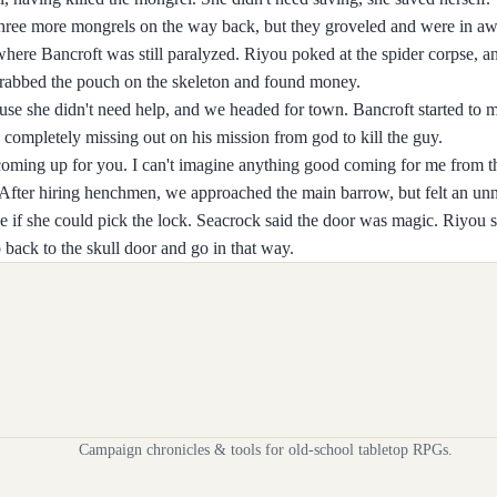
hree more mongrels on the way back, but they groveled and were in aw
here Bancroft was still paralyzed. Riyou poked at the spider corpse, 
I grabbed the pouch on the skeleton and found money.
use she didn't need help, and we headed for town. Bancroft started to 
completely missing out on his mission from god to kill the guy.
coming up for you. I can't imagine anything good coming for me from th
 After hiring henchmen, we approached the main barrow, but felt an unn
e if she could pick the lock. Seacrock said the door was magic. Riyou s
 back to the skull door and go in that way.
Campaign chronicles & tools for old-school tabletop RPGs.