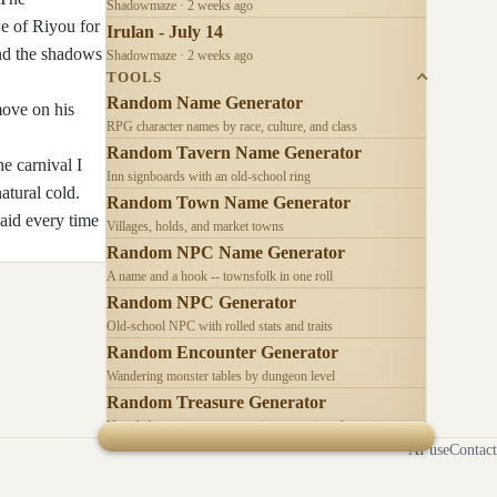
Shadowmaze · 2 weeks ago
e of Riyou for
Irulan - July 14
and the shadows
Shadowmaze · 2 weeks ago
TOOLS
Random Name Generator
move on his
RPG character names by race, culture, and class
Random Tavern Name Generator
e carnival I
Inn signboards with an old-school ring
atural cold.
Random Town Name Generator
aid every time
Villages, holds, and market towns
Random NPC Name Generator
A name and a hook -- townsfolk in one roll
Random NPC Generator
Old-school NPC with rolled stats and traits
Random Encounter Generator
Wandering monster tables by dungeon level
Random Treasure Generator
Hoards by treasure type -- coins, gems, jewelry
AI use
Contact