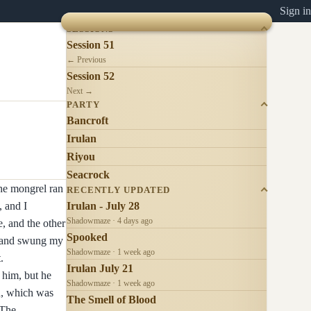
Sign in
SESSIONS
Session 51
← Previous
Session 52
Next →
PARTY
Bancroft
Irulan
Riyou
Seacrock
The mongrel ran
RECENTLY UPDATED
, and I
Irulan - July 28
Shadowmaze · 4 days ago
e, and the other
Spooked
ow and swung my
Shadowmaze · 1 week ago
.
Irulan July 21
 him, but he
Shadowmaze · 1 week ago
n, which was
The Smell of Blood
 The