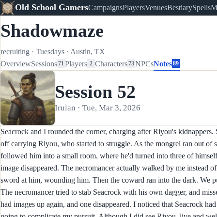
Old School Gamers
Campaigns
Players
Venues
Bestiary
Spells
M
Shadowmaze
recruiting
·
Tuesdays
·
Austin, TX
Overview
Sessions
Players
Characters
NPCs
Notes
71
2
73
89
Session 52
Irulan · Tue, Mar 3, 2026
Seacrock and I rounded the corner, charging after Riyou's kidnappers.
off carrying Riyou, who started to struggle. As the mongrel ran out of 
followed him into a small room, where he'd turned into three of himself
image disappeared. The necromancer actually walked by me instead of 
sword at him, wounding him. Then the coward ran into the dark. We 
The necromancer tried to stab Seacrock with his own dagger, and misse
had images up again, and one disappeared. I noticed that Seacrock ha
going to complicate my pursuit. Although I did see Riyou, live and well