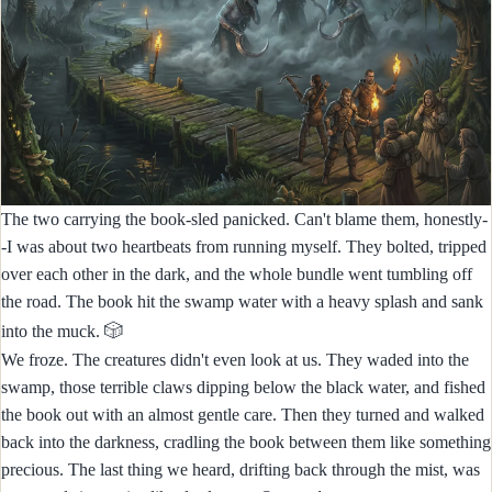
The two carrying the book-sled panicked. Can't blame them, honestly-
-I was about two heartbeats from running myself. They bolted, tripped
over each other in the dark, and the whole bundle went tumbling off
the road. The book hit the swamp water with a heavy splash and sank
🎲
into the muck.
We froze. The creatures didn't even look at us. They waded into the
swamp, those terrible claws dipping below the black water, and fished
the book out with an almost gentle care. Then they turned and walked
back into the darkness, cradling the book between them like something
precious. The last thing we heard, drifting back through the mist, was