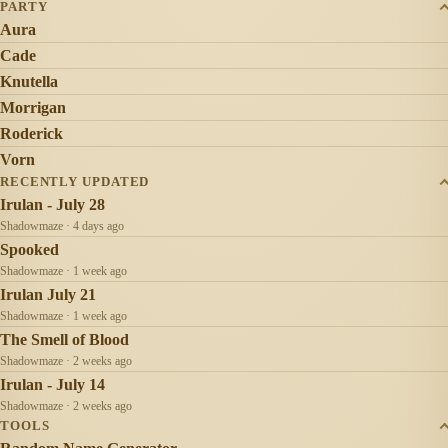
PARTY
Aura
Cade
Knutella
Morrigan
Roderick
Vorn
RECENTLY UPDATED
Irulan - July 28
Shadowmaze · 4 days ago
Spooked
Shadowmaze · 1 week ago
Irulan July 21
Shadowmaze · 1 week ago
The Smell of Blood
Shadowmaze · 2 weeks ago
Irulan - July 14
Shadowmaze · 2 weeks ago
TOOLS