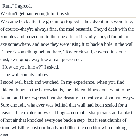
"Run," I agreed.
We don't get paid enough for this shit.
We came back after the groaning stopped. The adventurers were fine,
of course--they're always fine, the mad bastards. They'd dealt with the
zombies and moved on to their next bit of insanity: they'd found an
axe somewhere, and now they were using it to hack a hole in the wall.
"There's something behind here," Roderick said, covered in stone
dust, swinging away like a man possessed.
"How do you know?" I asked.
"The wall sounds hollow."
I stood well back and watched. In my experience, when you find
hidden things in the barrowlands, the hidden things don't want to be
found, and they express their displeasure in creative and violent ways.
Sure enough, whatever was behind that wall had been sealed for a
reason. The explosion wasn't huge--more of a sharp crack and a blast
of hot air that knocked everyone back a step--but it sent chunks of
stone whistling past our heads and filled the corridor with choking
dust.