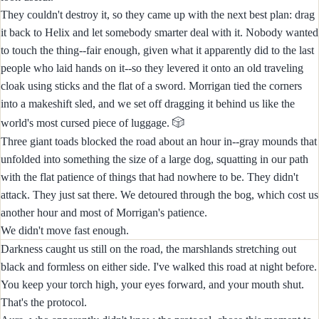
They couldn't destroy it, so they came up with the next best plan: drag
it back to Helix and let somebody smarter deal with it. Nobody wanted
to touch the thing--fair enough, given what it apparently did to the last
people who laid hands on it--so they levered it onto an old traveling
cloak using sticks and the flat of a sword. Morrigan tied the corners
into a makeshift sled, and we set off dragging it behind us like the
🎲
world's most cursed piece of luggage.
Three giant toads blocked the road about an hour in--gray mounds that
unfolded into something the size of a large dog, squatting in our path
with the flat patience of things that had nowhere to be. They didn't
attack. They just sat there. We detoured through the bog, which cost us
another hour and most of Morrigan's patience.
We didn't move fast enough.
Darkness caught us still on the road, the marshlands stretching out
black and formless on either side. I've walked this road at night before.
You keep your torch high, your eyes forward, and your mouth shut.
That's the protocol.