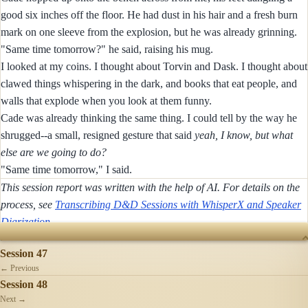
good six inches off the floor. He had dust in his hair and a fresh burn
mark on one sleeve from the explosion, but he was already grinning.
"Same time tomorrow?" he said, raising his mug.
I looked at my coins. I thought about Torvin and Dask. I thought about
clawed things whispering in the dark, and books that eat people, and
walls that explode when you look at them funny.
Cade was already thinking the same thing. I could tell by the way he
shrugged--a small, resigned gesture that said
yeah, I know, but what
else are we going to do?
"Same time tomorrow," I said.
This session report was written with the help of AI. For details on the
process, see
Transcribing D&D Sessions with WhisperX and Speaker
Diarization
.
SESSIONS
Session 47
← Previous
Session 48
Next →