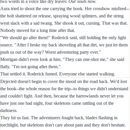
two words in a voice like dry leaves:
Our souls now.
Aura tried to shoot the one carrying the book. Her crossbow misfired--
the bolt shattered on release, spraying wood splinters, and the string
went slack with a sad twang. She shook it out, cursing. That was that.
Nobody moved for a long time after that.
"We should go after them!" Roderick said, still holding the only light
source. "After I broke my back shoveling all that dirt, we just let them
push us out of the way? Worst adventuring party ever."
Morrigan didn't even look at him. "They can one-shot me," she said
flatly. "I'm not going after them."
That settled it. Roderick fumed. Everyone else started walking.
Dejected doesn't begin to cover the mood on the road back. We'd lost
the book--the whole reason for the trip--to things we didn't understand
and couldn't fight. And then, because the barrowlands never let you
have just one bad night, four skeletons came rattling out of the
darkness.
They hit us fast. The adventurers fought back, blades flashing in
torchlight, but skeletons don't care about pain and they don't hesitate.