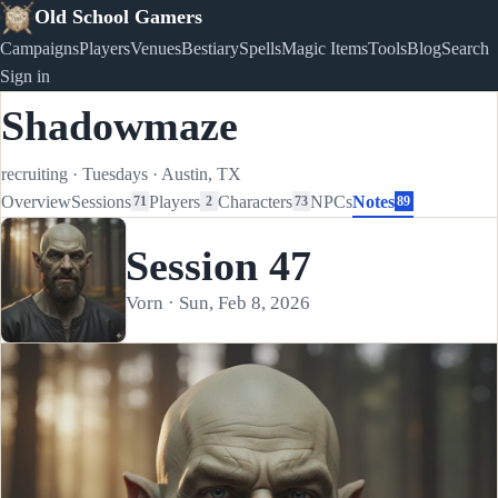
Old School Gamers
Campaigns
Players
Venues
Bestiary
Spells
Magic Items
Tools
Blog
Search
Sign in
Shadowmaze
recruiting
·
Tuesdays
·
Austin, TX
Overview
Sessions
Players
Characters
NPCs
Notes
71
2
73
89
Session 47
Vorn · Sun, Feb 8, 2026