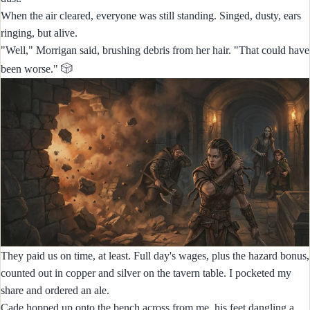
When the air cleared, everyone was still standing. Singed, dusty, ears
ringing, but alive.
"Well," Morrigan said, brushing debris from her hair. "That could have
🎲
been worse."
They paid us on time, at least. Full day's wages, plus the hazard bonus,
counted out in copper and silver on the tavern table. I pocketed my
share and ordered an ale.
Cade hopped up onto the bench across from me, his feet dangling a