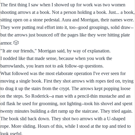
The first thing I saw when I showed up for work was two women
shooting arrows at a book. Not a person holding a book. Just... a book,
sitting open on a stone pedestal. Aura and Morrigan, their names were.
They were putting real effort into it, too--good groupings, solid draw--
but the arrows just bounced off the pages like they were hitting plate
🎲
armor.
"It ate our friends," Morrigan said, by way of explanation.
I nodded like that made sense, because when you work the
barrowlands, you learn not to ask follow-up questions.
What followed was the most elaborate operation I've ever seen for
moving a single book. First they shot arrows with ropes tied on, trying
to drag it up the stairs from the crypt. The arrows kept popping loose
on the steps. So Roderick--a man with a pencil-thin mustache and an
oil flask he used for grooming, not lighting--took his shovel and spent
twenty minutes building a dirt ramp up the staircase. They tried again.
The book slid back down. They shot two arrows with a U-shaped
rope. More sliding. Hours of this, while I stood at the top and tried to
look useful.