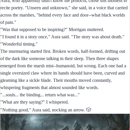
Aura, who apparently didn't know the protocol, chose this moment to
recite poetry. "Unseen and unknown," she said, in a voice that carried
across the marshes, "behind every face and door--what black worlds
of pain."
"Was that supposed to be inspiring?" Morrigan muttered.
"I found it in a story once," Aura said. "The story was about death."
"Wonderful timing."
The murmuring started first. Broken words, half-formed, drifting out
of the dark like someone talking in their sleep. Then three shapes
emerged from the marsh mist--humanoid, but wrong. Each one had a
single oversized claw where its hands should have been, curved and
gleaming like a sickle blade. Their mouths moved constantly,
whispering fragments that almost sounded like words.
"...souls... the binding... return what was..."
"What are they saying?" I whispered.
🎲
"Nothing good," Aura said, nocking an arrow.