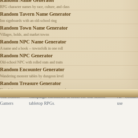
Random Name Generator
RPG character names by race, culture, and class
Random Tavern Name Generator
Inn signboards with an old-school ring
Random Town Name Generator
Villages, holds, and market towns
Random NPC Name Generator
A name and a hook -- townsfolk in one roll
Random NPC Generator
Old-school NPC with rolled stats and traits
Random Encounter Generator
Wandering monster tables by dungeon level
Random Treasure Generator
Hoards by treasure type -- coins, gems, jewelry
Old School
Campaign chronicles & tools for old-school
AI
Contact
Gamers
tabletop RPGs.
use