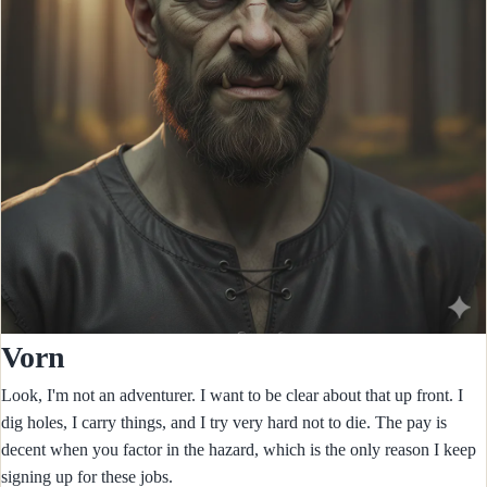
Vorn
Look, I'm not an adventurer. I want to be clear about that up front. I
dig holes, I carry things, and I try very hard not to die. The pay is
decent when you factor in the hazard, which is the only reason I keep
signing up for these jobs.