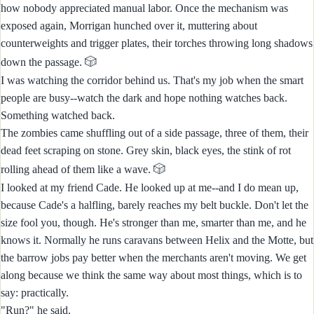
how nobody appreciated manual labor. Once the mechanism was
exposed again, Morrigan hunched over it, muttering about
counterweights and trigger plates, their torches throwing long shadows
🎲
down the passage.
I was watching the corridor behind us. That's my job when the smart
people are busy--watch the dark and hope nothing watches back.
Something watched back.
The zombies came shuffling out of a side passage, three of them, their
dead feet scraping on stone. Grey skin, black eyes, the stink of rot
🎲
rolling ahead of them like a wave.
I looked at my friend Cade. He looked up at me--and I do mean up,
because Cade's a halfling, barely reaches my belt buckle. Don't let the
size fool you, though. He's stronger than me, smarter than me, and he
knows it. Normally he runs caravans between Helix and the Motte, but
the barrow jobs pay better when the merchants aren't moving. We get
along because we think the same way about most things, which is to
say: practically.
"Run?" he said.