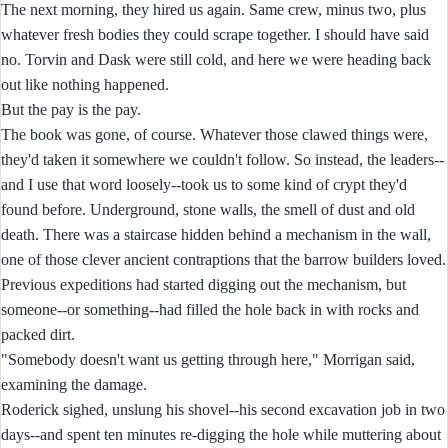
The next morning, they hired us again. Same crew, minus two, plus
whatever fresh bodies they could scrape together. I should have said
no. Torvin and Dask were still cold, and here we were heading back
out like nothing happened.
But the pay is the pay.
The book was gone, of course. Whatever those clawed things were,
they'd taken it somewhere we couldn't follow. So instead, the leaders--
and I use that word loosely--took us to some kind of crypt they'd
found before. Underground, stone walls, the smell of dust and old
death. There was a staircase hidden behind a mechanism in the wall,
one of those clever ancient contraptions that the barrow builders loved.
Previous expeditions had started digging out the mechanism, but
someone--or something--had filled the hole back in with rocks and
packed dirt.
"Somebody doesn't want us getting through here," Morrigan said,
examining the damage.
Roderick sighed, unslung his shovel--his second excavation job in two
days--and spent ten minutes re-digging the hole while muttering about