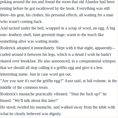
poking around the inn and found the room that old Alandor had been
renting before he got swallowed by the book. Everything was still
there--his gear, his clothes, his personal effects, all waiting for a man
who wasn't coming back.
And tucked under the bed, wrapped in a scrap of wool, an egg. A big
one--leathery shell, faint greenish tinge, warm to the touch like
something alive was waiting inside.
Roderick adopted it immediately. Slept with it that night, apparently--
curled around it between his legs, which is a detail I wish he hadn't
shared over breakfast. He also announced, in a conspiratorial whisper,
that we should all stop calling it a griffin egg and give it a less
interesting name. Just in case word got out.
"Are you sure it's not the griffin egg?" Aura said, at full volume, in the
middle of the common room.
Roderick's mustache practically vibrated. "Shut the fuck up!" he
hissed. "We'll talk about this later!"
He stood, twirled his mustache, and walked away from the table with
what he clearly believed was dignity.