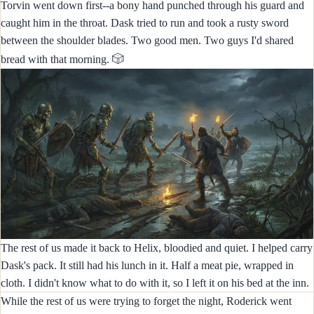
Torvin went down first--a bony hand punched through his guard and
caught him in the throat. Dask tried to run and took a rusty sword
between the shoulder blades. Two good men. Two guys I'd shared
🎲
bread with that morning.
The rest of us made it back to Helix, bloodied and quiet. I helped carry
Dask's pack. It still had his lunch in it. Half a meat pie, wrapped in
cloth. I didn't know what to do with it, so I left it on his bed at the inn.
While the rest of us were trying to forget the night, Roderick went