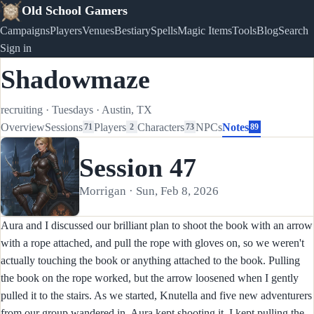
Old School Gamers
Campaigns
Players
Venues
Bestiary
Spells
Magic Items
Tools
Blog
Search
Sign in
Shadowmaze
recruiting
·
Tuesdays
·
Austin, TX
Overview
Sessions
Players
Characters
NPCs
Notes
71
2
73
89
Session 47
Morrigan · Sun, Feb 8, 2026
Aura and I discussed our brilliant plan to shoot the book with an arrow
with a rope attached, and pull the rope with gloves on, so we weren't
actually touching the book or anything attached to the book. Pulling
the book on the rope worked, but the arrow loosened when I gently
pulled it to the stairs. As we started, Knutella and five new adventurers
from our group wandered in. Aura kept shooting it, I kept pulling the