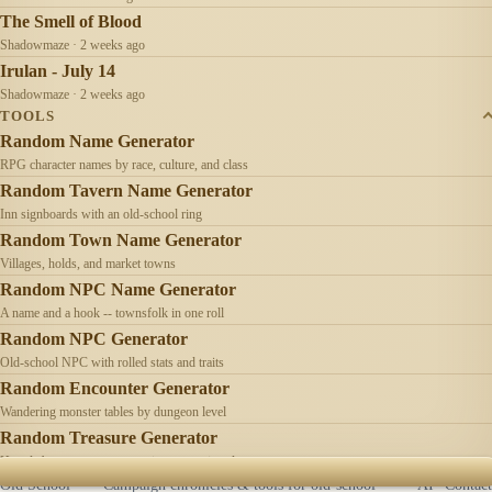
The Smell of Blood
Shadowmaze · 2 weeks ago
Irulan - July 14
Shadowmaze · 2 weeks ago
TOOLS
Random Name Generator
RPG character names by race, culture, and class
Random Tavern Name Generator
Inn signboards with an old-school ring
Random Town Name Generator
Villages, holds, and market towns
Random NPC Name Generator
A name and a hook -- townsfolk in one roll
Random NPC Generator
Old-school NPC with rolled stats and traits
Random Encounter Generator
Wandering monster tables by dungeon level
Random Treasure Generator
Hoards by treasure type -- coins, gems, jewelry
Old School
Campaign chronicles & tools for old-school
AI
Contact