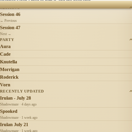
snapped when I tried to turn it, and the door shut.
SESSIONS
Session 46
← Previous
Session 47
Next →
PARTY
Aura
Cade
Knutella
Morrigan
Roderick
Vorn
RECENTLY UPDATED
Irulan - July 28
Shadowmaze · 4 days ago
Spooked
Shadowmaze · 1 week ago
Irulan July 21
Shadowmaze · 1 week ago