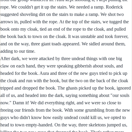
rope. We couldn't get it up the stairs. We needed a ramp. Roderick
suggested shoveling dirt on the stairs to make a ramp. We shot two
arrows in, pulled with the rope. At the top of the stairs, we tugged the
book onto my cloak, tied an end of the rope to the cloak, and pulled
the book back to town on the cloak. It was unstable and took forever,
and on the way, three giant toads appeared. We sidled around them,
adding to our time.
After dark, we were attacked by three undead things with one big
claw on each hand, they were speaking gibberish about souls, and
headed for the book. Aura and three of the new guys tried to pick up
the cloak and run with the book, but the two on the back of the cloak
tripped and dropped the book. The ghasts picked up the book, ignored
all of us, and headed into the dark, saying something about "our souls
now." Damn it! We did everything right, and we were so close to
freeing our friends from the book. With some grumbling from the new
guys who didn't know how easily undead could kill us, we opted to
head to town empty-handed. On the way, three skeletons jumped us,