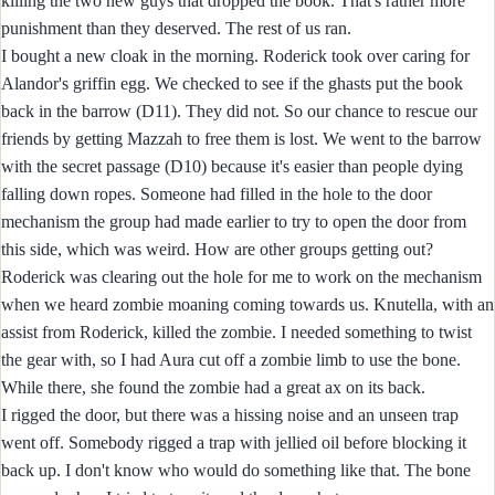
killing the two new guys that dropped the book. That's rather more
punishment than they deserved. The rest of us ran.
I bought a new cloak in the morning. Roderick took over caring for
Alandor's griffin egg. We checked to see if the ghasts put the book
back in the barrow (D11). They did not. So our chance to rescue our
friends by getting Mazzah to free them is lost. We went to the barrow
with the secret passage (D10) because it's easier than people dying
falling down ropes. Someone had filled in the hole to the door
mechanism the group had made earlier to try to open the door from
this side, which was weird. How are other groups getting out?
Roderick was clearing out the hole for me to work on the mechanism
when we heard zombie moaning coming towards us. Knutella, with an
assist from Roderick, killed the zombie. I needed something to twist
the gear with, so I had Aura cut off a zombie limb to use the bone.
While there, she found the zombie had a great ax on its back.
I rigged the door, but there was a hissing noise and an unseen trap
went off. Somebody rigged a trap with jellied oil before blocking it
back up. I don't know who would do something like that. The bone