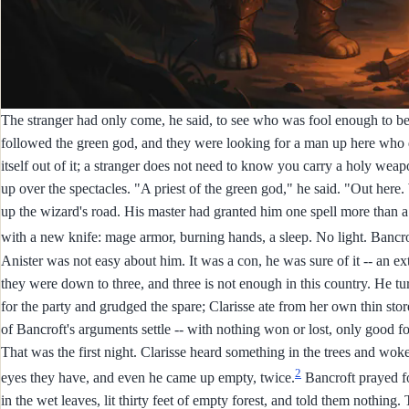
The stranger had only come, he said, to see who was fool enough to be
followed the green god, and they were looking for a man up here who 
itself out of it; a stranger does not need to know you carry a holy weap
up over the spectacles. "A priest of the green god," he said. "Out here
up the wizard's road. His master had granted him one spell more than a 
with a new knife: mage armor, burning hands, a sleep. No light. Bancrof
Anister was not easy about him. It was a con, he was sure of it -- an 
they were down to three, and three is not enough in this country. He tur
for the party and grudged the spare; Clarisse ate from her own thin st
of Bancroft's arguments settle -- with nothing won or lost, only good f
That was the first night. Clarisse heard something in the trees and woke 
2
eyes they have, and even he came up empty, twice.
Bancroft prayed fo
in the wet leaves, lit thirty feet of empty forest, and told them nothing.