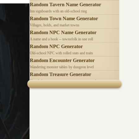
Random Tavern Name Generator
Inn signboards with an old-school ring
Random Town Name Generator
Villages, holds, and market towns
Random NPC Name Generator
A name and a hook -- townsfolk in one roll
Random NPC Generator
Old-school NPC with rolled stats and traits
Random Encounter Generator
Wandering monster tables by dungeon level
Random Treasure Generator
Hoards by treasure type -- coins, gems, jewelry