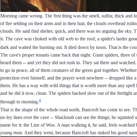
Morning came wrong. The first thing was the smell, sulfur, thick and 
of fire settling on their arms and in their hair, the clouds overhead ro
clouds. He said find shelter, quick, and there was no arguing the sky. T
it. The cave was choked with old web to the roof, a spider's larder gon
dark and waited the burning out. It died down by noon. That is the co
The cave's proper tenants came back that night. Giant spiders, three o
heard them -- and yet they did not rush in. They sat there and watched.
to go in peace, all of them creatures of the green god together. Whether 
protection over himself, and the prayer went nowhere -- dropped like 
them. He has a way with wild things that is worth more than any spell 
and he did it now, clean. The spiders backed slow out of the firelight and
4
through to morning.
That is the shape of the whole road north, Bancroft has come to see. T
no ley lines over the cave -- Shacknub can see the things; he squinted 
name for it: the Line of Woe. A man walking it, he said, feels watche
young man.
And they went, because Bancroft has staked his good name