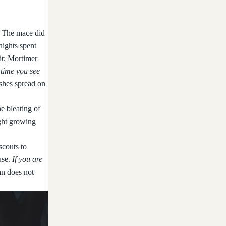
m. The mace did
nights spent
it; Mortimer
 time you see
ashes spread on
he bleating of
ught growing
scouts to
use.
If you are
an does not