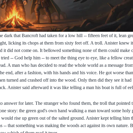
 dark that Bancroft had taken for a low hill -- fifteen feet of it, lean gr
, licking its chops at them from sixty feet off. A troll. Anister knew i
And it did not come on. It bellowed something none of them could make 
ried -- God help him -- to meet the thing eye to eye, like a fellow creatu
ead. A man who has decided to read the whole world as a message from
in the end, after a fashion, with his hands and his voice. He got worse th
then turned and crashed off into the wood. Only then did they see it had
. Anister said afterward it was like telling a man his boat is full of ee
to answer for later. The stranger who found them, the troll that pointed 
nto one story: the green god's own hand walking a man toward some holy 
would rise up green out of the salted ground. Anister kept telling him 
ons -- that something was making the woods act against its own nature. 
now which of them read it truer.