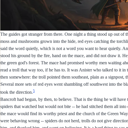
The guides got stranger from there. One night a thing stood up out of the
moss and mushrooms grown into the hide, red eyes catching the torchlight
said the word quietly, which is not a word you want to hear quietly. 
stood his ground by the fire, hand on the mace, and did not draw it. He t
the green god's forest. The mace had promised worthy men waiting ah
read a troll that way too, if he has to. It was Anister who talked to it 
then somewhere: the troll pointed them southeast, plain as a signpost, 
Several more sets of red eyes went shambling off southwest into the black
5
took the direction.
Bancroft had begun, by then, to believe. That is the thing he will have 
spiders that watched but would not bite -- he had stitched them all i
the mace would find its worthy priest and the church of the Green Way 
were behaving wrong -- spiders do not herd, trolls do not give directi
him, and thanked him, and went on believing. It is a hard thing to say 