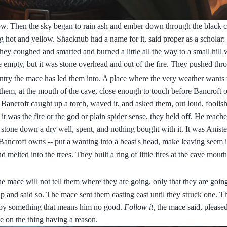
low. Then the sky began to rain ash and ember down through the black c
iling hot and yellow. Shacknub had a name for it, said proper as a scholar
hey coughed and smarted and burned a little all the way to a small hill 
e empty, but it was stone overhead and out of the fire. They pushed thr
untry the mace has led them into. A place where the very weather wants
f them, at the mouth of the cave, close enough to touch before Bancroft
 Bancroft caught up a torch, waved it, and asked them, out loud, foolish
it was the fire or the god or plain spider sense, they held off. He reache
a stone down a dry well, spent, and nothing bought with it. It was Ani
Bancroft owns -- put a wanting into a beast's head, make leaving seem i
 melted into the trees. They built a ring of little fires at the cave mout
he mace will not tell them where they are going, only that they are goi
up and said so. The mace sent them casting east until they struck one. 
d by something that means him no good.
Follow it,
the mace said, please
 on the thing having a reason.