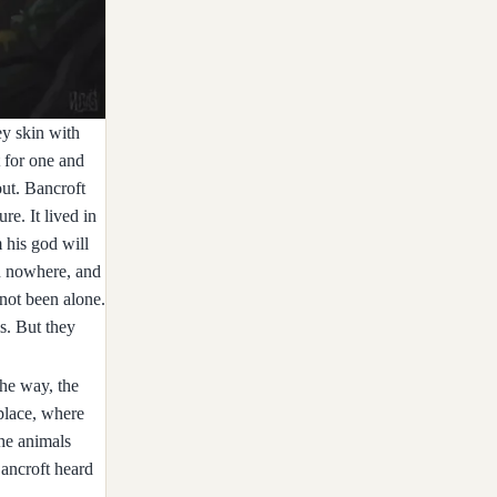
ey skin with
t for one and
out. Bancroft
re. It lived in
 his god will
an nowhere, and
 not been alone.
ls. But they
the way, the
place, where
the animals
Bancroft heard