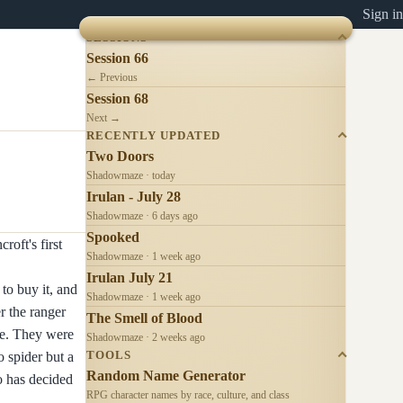
Sign in
SESSIONS
Session 66
← Previous
Session 68
Next →
RECENTLY UPDATED
Two Doors
Shadowmaze · today
Irulan - July 28
Shadowmaze · 6 days ago
Spooked
roft's first
Shadowmaze · 1 week ago
Irulan July 21
to buy it, and
Shadowmaze · 1 week ago
r the ranger
The Smell of Blood
ike. They were
Shadowmaze · 2 weeks ago
 spider but a
TOOLS
Random Name Generator
o has decided
RPG character names by race, culture, and class