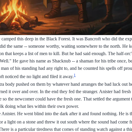
 camped this deep in the Black Forest. It was Bancroft who did the ex
did the same -- someone worthy, waiting somewhere to the north. He k
on that keeps a list of men to kill. But he had said enough. The half-or
. Well." He gave his name as Shacknub -- a shaman for his tribe once, b
man of his standing had any right to, and he counted his spells off pro
1
t noticed the no light and filed it away.
extra body pushed on them by whatever hand arranges the bad luck out h
ned it over and over. In the end they fed the stranger. Anister had fres
ore so the newcomer could have the fresh one. That settled the argument
olk doing what lies within their own power.
Anister. He went blind into the dark after it and found nothing. He is th
r a light on a stone and threw it out south where the sound had come f
 There is a particular tiredness that comes of standing watch against a thi