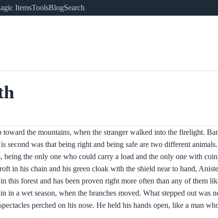
agic Items
Tools
Blog
Search
th
toward the mountains, when the stranger walked into the firelight. Banc
is second was that being right and being safe are two different animals.
 being the only one who could carry a load and the only one with coin 
roft in his chain and his green cloak with the shield near to hand, Aniste
g in this forest and has been proven right more often than any of them l
rain in a wet season, when the branches moved. What stepped out was no
le spectacles perched on his nose. He held his hands open, like a man wh