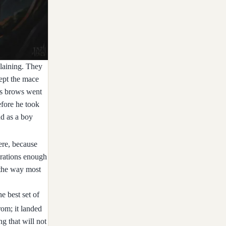
plaining. They
ept the mace
c's brows went
efore he took
ud as a boy
ere, because
h rations enough
 the way most
e best set of
rom; it landed
ng that will not