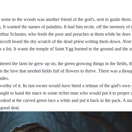
 noise in the woods was another friend of the god's, sent to guide the
g. It wanted the names of paladins. It had him recite, off the memory of 
rthur Schuster, who feeds the poor and preaches at them while he does 
ncroft heard the dry scratch of the dead priest writing them down.
Next
ps a list. It wants the temple of Saint Ygg burned to the ground and the 
embered the farm he grew up on, the green growing things in the fields, t
 the hive that needed fields full of flowers to thrive. There was a tho
ades.
worthy of it. Its last owner would have hired a retinue of the god's own 
 ought to hand the mace to some richer man who would put it to proper 
oked at the carved green face a while and put it back in the pack. A m
 good deal.