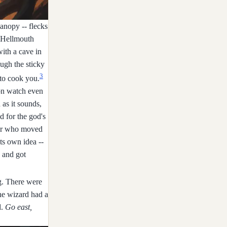
anopy -- flecks
: Hellmouth
with a cave in
ough the sticky
3
 to cook you.
 on watch even
 as it sounds,
d for the god's
ster who moved
ts own idea --
h and got
ng. There were
The wizard had a
d.
Go east,