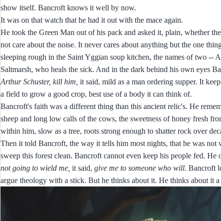
show itself. Bancroft knows it well by now.
It was on that watch that he had it out with the mace again.
He took the Green Man out of his pack and asked it, plain, whether the
not care about the noise. It never cares about anything but the one thin
sleeping rough in the Saint Yggian soup kitchen, the names of two -- A
Saltmarsh, who heals the sick. And in the dark behind his own eyes Ba
Arthur Schuster, kill him,
it said, mild as a man ordering supper. It kee
a field to grow a good crop, best use of a body it can think of.
Bancroft's faith was a different thing than this ancient relic's. He rem
sheep and long low calls of the cows, the sweetness of honey fresh from
within him, slow as a tree, roots strong enough to shatter rock over dec
Then it told Bancroft, the way it tells him most nights, that he was not 
sweep this forest clean. Bancroft cannot even keep his people fed. He
not going to wield me,
it said,
give me to someone who will.
Bancroft lo
argue theology with a stick. But he thinks about it. He thinks about it a