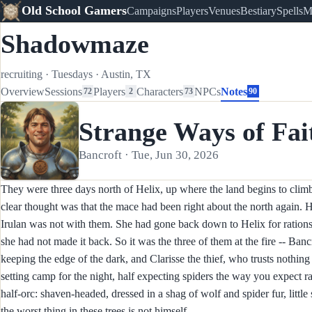
Old School Gamers
Campaigns
Players
Venues
Bestiary
Spells
M
Shadowmaze
recruiting
·
Tuesdays
·
Austin, TX
Overview
Sessions
Players
Characters
NPCs
Notes
72
2
73
90
Strange Ways of Fai
Bancroft · Tue, Jun 30, 2026
They were three days north of Helix, up where the land begins to climb 
clear thought was that the mace had been right about the north again. H
Irulan was not with them. She had gone back down to Helix for rations,
she had not made it back. So it was the three of them at the fire -- Banc
keeping the edge of the dark, and Clarisse the thief, who trusts nothin
setting camp for the night, half expecting spiders the way you expect 
half-orc: shaven-headed, dressed in a shag of wolf and spider fur, litt
the worst thing in these trees is not himself.