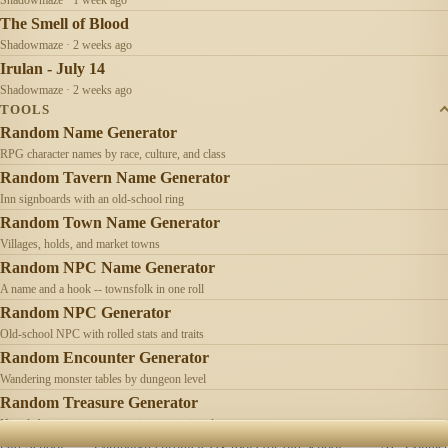
The Smell of Blood
Shadowmaze · 2 weeks ago
Irulan - July 14
Shadowmaze · 2 weeks ago
TOOLS
Random Name Generator
RPG character names by race, culture, and class
Random Tavern Name Generator
Inn signboards with an old-school ring
Random Town Name Generator
Villages, holds, and market towns
Random NPC Name Generator
A name and a hook -- townsfolk in one roll
Random NPC Generator
Old-school NPC with rolled stats and traits
Random Encounter Generator
Wandering monster tables by dungeon level
Random Treasure Generator
Hoards by treasure type -- coins, gems, jewelry
Old School
Campaign chronicles & tools for old-school
AI
Contact