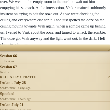
over. We went in the empty room to the north to wait out him
emptying his stomach. At the intersection, Vrak remained stubbornly
insistent on trying to bait the ooze out. As we were checking the
ceiling and everywhere else for it, I had just spotted the ooze on the
ceiling moving towards Vrak again, when a zombie came up behind
us. I yelled to Vrak about the ooze, and turned to whack the zombie.
The ooze got Vrak anyway and the light went out. In the dark, I felt
claws tear into me ...
SESSIONS
Session 66
← Previous
Session 67
Next →
RECENTLY UPDATED
Irulan - July 28
Shadowmaze · 6 days ago
Spooked
Shadowmaze · 1 week ago
Irulan July 21
Shadowmaze · 1 week ago