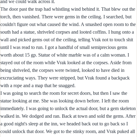
and we could walk across it.
The door past the trap had whistling wind behind it. That blew out the
torch, then vanished. There were gems in the ceiling. I searched, but
couldn't figure out what caused the wind. A smashed open room to the
south had a statue, shriveled corpses and looted coffins. I hung onto a
wall and picked gems out of the ceiling, telling Vrak not to touch shit
until I was read to run. I got a handful of small semiprecious gems
worth about 15 gp. Statue of white marble was of a calm woman. I
stayed out of the room while Vrak looked at the corpses. Aside from
being shriveled, the corpses were twisted, looked to have died in
excruciating ways. They were stripped, but Vrak found a backpack
with a rope and a map that he snagged.
I was going to search the room for secret doors, but then I saw the
statue looking at me. She was looking down before. I left the room
immediately. I was going to unlock the actual door, but a gem skeleton
walked in. We dodged and ran. Back at town and sold the gems. After
a good night's sleep at the inn, we headed back out to go back so I
could unlock that door. We got to the stinky room, and Vrak puked all