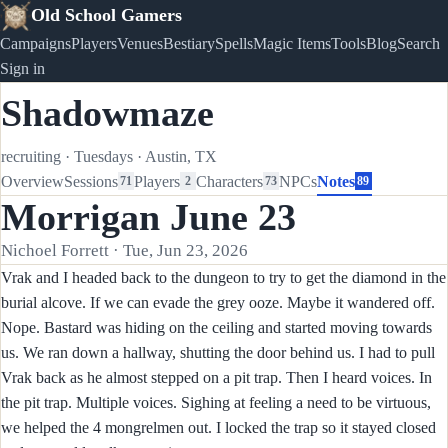
Old School Gamers
Campaigns
Players
Venues
Bestiary
Spells
Magic Items
Tools
Blog
Search
Sign in
Shadowmaze
recruiting
·
Tuesdays
·
Austin, TX
Overview
Sessions
Players
Characters
NPCs
Notes
71
2
73
89
Morrigan June 23
Nichoel Forrett · Tue, Jun 23, 2026
Vrak and I headed back to the dungeon to try to get the diamond in the
burial alcove. If we can evade the grey ooze. Maybe it wandered off.
Nope. Bastard was hiding on the ceiling and started moving towards
us. We ran down a hallway, shutting the door behind us. I had to pull
Vrak back as he almost stepped on a pit trap. Then I heard voices. In
the pit trap. Multiple voices. Sighing at feeling a need to be virtuous,
we helped the 4 mongrelmen out. I locked the trap so it stayed closed