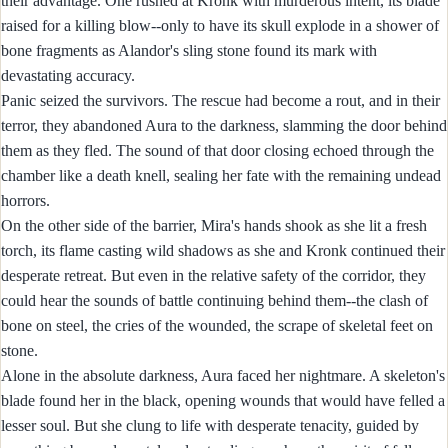
their advantage. One rushed at Kronk with murderous intent, its blade
raised for a killing blow--only to have its skull explode in a shower of
bone fragments as Alandor's sling stone found its mark with
devastating accuracy.
Panic seized the survivors. The rescue had become a rout, and in their
terror, they abandoned Aura to the darkness, slamming the door behind
them as they fled. The sound of that door closing echoed through the
chamber like a death knell, sealing her fate with the remaining undead
horrors.
On the other side of the barrier, Mira's hands shook as she lit a fresh
torch, its flame casting wild shadows as she and Kronk continued their
desperate retreat. But even in the relative safety of the corridor, they
could hear the sounds of battle continuing behind them--the clash of
bone on steel, the cries of the wounded, the scrape of skeletal feet on
stone.
Alone in the absolute darkness, Aura faced her nightmare. A skeleton's
blade found her in the black, opening wounds that would have felled a
lesser soul. But she clung to life with desperate tenacity, guided by