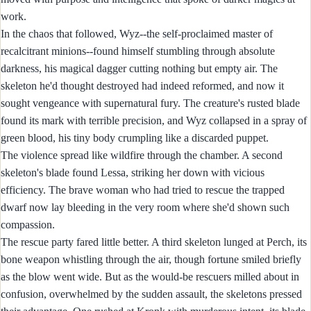
work.
In the chaos that followed, Wyz--the self-proclaimed master of
recalcitrant minions--found himself stumbling through absolute
darkness, his magical dagger cutting nothing but empty air. The
skeleton he'd thought destroyed had indeed reformed, and now it
sought vengeance with supernatural fury. The creature's rusted blade
found its mark with terrible precision, and Wyz collapsed in a spray of
green blood, his tiny body crumpling like a discarded puppet.
The violence spread like wildfire through the chamber. A second
skeleton's blade found Lessa, striking her down with vicious
efficiency. The brave woman who had tried to rescue the trapped
dwarf now lay bleeding in the very room where she'd shown such
compassion.
The rescue party fared little better. A third skeleton lunged at Perch, its
bone weapon whistling through the air, though fortune smiled briefly
as the blow went wide. But as the would-be rescuers milled about in
confusion, overwhelmed by the sudden assault, the skeletons pressed