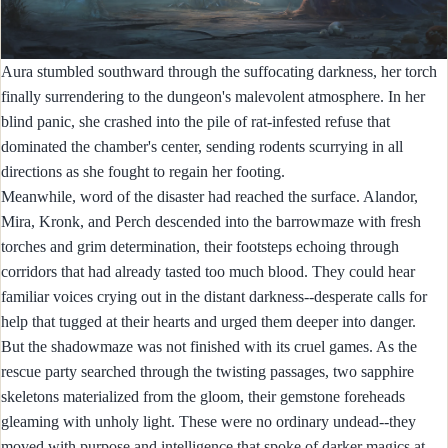
Aura stumbled southward through the suffocating darkness, her torch
finally surrendering to the dungeon's malevolent atmosphere. In her
blind panic, she crashed into the pile of rat-infested refuse that
dominated the chamber's center, sending rodents scurrying in all
directions as she fought to regain her footing.
Meanwhile, word of the disaster had reached the surface. Alandor,
Mira, Kronk, and Perch descended into the barrowmaze with fresh
torches and grim determination, their footsteps echoing through
corridors that had already tasted too much blood. They could hear
familiar voices crying out in the distant darkness--desperate calls for
help that tugged at their hearts and urged them deeper into danger.
But the shadowmaze was not finished with its cruel games. As the
rescue party searched through the twisting passages, two sapphire
skeletons materialized from the gloom, their gemstone foreheads
gleaming with unholy light. These were no ordinary undead--they
moved with purpose and intelligence that spoke of darker magics at