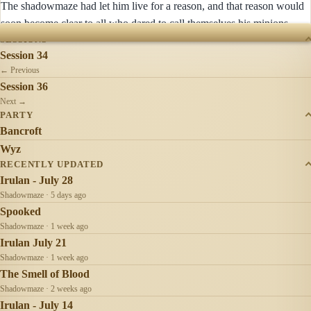
The shadowmaze had let him live for a reason, and that reason would
soon become clear to all who dared to call themselves his minions.
SESSIONS
Session 34
← Previous
Session 36
Next →
PARTY
Bancroft
Wyz
RECENTLY UPDATED
Irulan - July 28
Shadowmaze · 5 days ago
Spooked
Shadowmaze · 1 week ago
Irulan July 21
Shadowmaze · 1 week ago
The Smell of Blood
Shadowmaze · 2 weeks ago
Irulan - July 14