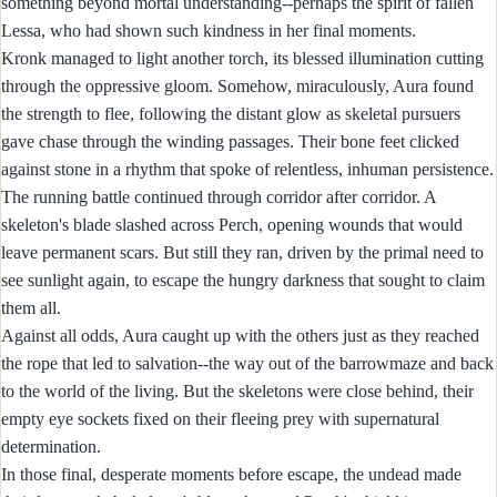
something beyond mortal understanding--perhaps the spirit of fallen
Lessa, who had shown such kindness in her final moments.
Kronk managed to light another torch, its blessed illumination cutting
through the oppressive gloom. Somehow, miraculously, Aura found
the strength to flee, following the distant glow as skeletal pursuers
gave chase through the winding passages. Their bone feet clicked
against stone in a rhythm that spoke of relentless, inhuman persistence.
The running battle continued through corridor after corridor. A
skeleton's blade slashed across Perch, opening wounds that would
leave permanent scars. But still they ran, driven by the primal need to
see sunlight again, to escape the hungry darkness that sought to claim
them all.
Against all odds, Aura caught up with the others just as they reached
the rope that led to salvation--the way out of the barrowmaze and back
to the world of the living. But the skeletons were close behind, their
empty eye sockets fixed on their fleeing prey with supernatural
determination.
In those final, desperate moments before escape, the undead made