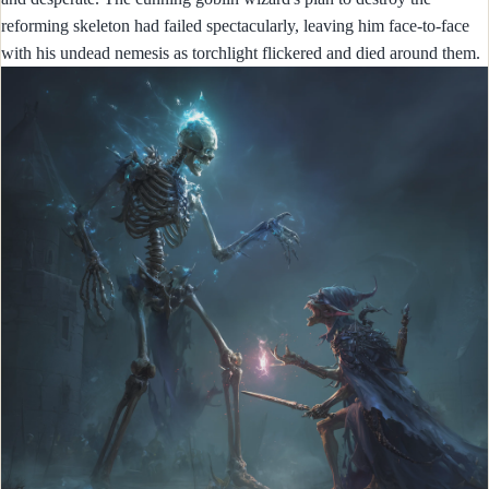
reforming skeleton had failed spectacularly, leaving him face-to-face
with his undead nemesis as torchlight flickered and died around them.