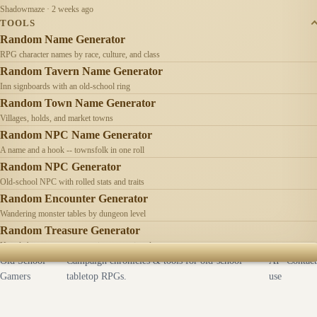
Shadowmaze · 2 weeks ago
TOOLS
Random Name Generator
RPG character names by race, culture, and class
Random Tavern Name Generator
Inn signboards with an old-school ring
Random Town Name Generator
Villages, holds, and market towns
Random NPC Name Generator
A name and a hook -- townsfolk in one roll
Random NPC Generator
Old-school NPC with rolled stats and traits
Random Encounter Generator
Wandering monster tables by dungeon level
Random Treasure Generator
Hoards by treasure type -- coins, gems, jewelry
Old School
Campaign chronicles & tools for old-school
AI
Contact
Gamers
tabletop RPGs.
use