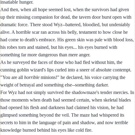
insatiable hunger.
And then, when all hope seemed lost, when the survivors had given
up their missing companion for dead, the tavern door burst open with
dramatic force. There stood Wyz--battered, bloodied, but undeniably
alive. A horrible scar ran across his belly, testament to how close he
had come to death's embrace. His green skin was pale with blood loss,
his robes torn and stained, but his eyes... his eyes burned with
something far more dangerous than mere anger.
As he surveyed the faces of those who had fled without him, the
cunning goblin wizard's lips curled into a sneer of absolute contempt.
"You are all
horrible
minions!" he declared, his voice carrying the
weight of betrayal and something else--something darker.
For Wyz had not simply survived the shadowmaze's tender mercies. In
those moments when death had seemed certain, when skeletal blades
had opened his flesh and darkness had claimed his vision, he had
glimpsed something beyond the veil. The maze had whispered its
secrets to him in the language of pain and shadow, and now terrible
knowledge burned behind his eyes like cold fire.