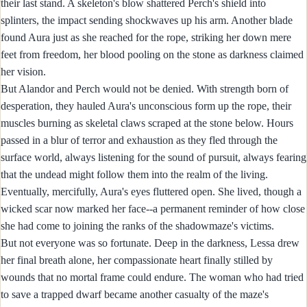
their last stand. A skeleton's blow shattered Perch's shield into
splinters, the impact sending shockwaves up his arm. Another blade
found Aura just as she reached for the rope, striking her down mere
feet from freedom, her blood pooling on the stone as darkness claimed
her vision.
But Alandor and Perch would not be denied. With strength born of
desperation, they hauled Aura's unconscious form up the rope, their
muscles burning as skeletal claws scraped at the stone below. Hours
passed in a blur of terror and exhaustion as they fled through the
surface world, always listening for the sound of pursuit, always fearing
that the undead might follow them into the realm of the living.
Eventually, mercifully, Aura's eyes fluttered open. She lived, though a
wicked scar now marked her face--a permanent reminder of how close
she had come to joining the ranks of the shadowmaze's victims.
But not everyone was so fortunate. Deep in the darkness, Lessa drew
her final breath alone, her compassionate heart finally stilled by
wounds that no mortal frame could endure. The woman who had tried
to save a trapped dwarf became another casualty of the maze's