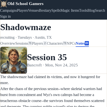
Old School Gamers
Campaigns
Players
Venues
Bestiary
Spells
Magic Items
Tools
Blog
Search
Sign in
Shadowmaze
recruiting
·
Tuesdays
·
Austin, TX
Overview
Sessions
Players
Characters
NPCs
Notes
71
2
73
89
Session 35
Bancroft · Mon, Nov 24, 2025
The shadowmaze had claimed its victims, and now it hungered for
more.
After the chaos of the previous session--where skeletal warriors had
burst from concealment and Wyz's own caltrops had become a
treacherous obstacle course--the survivors found themselves scattered
and desperate. The cunning goblin wizard's plan to destroy the