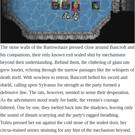
The stone walls of the Barrowmaze pressed close around Bancroft and
his companions, their only known exit sealed shut by mechanisms
beyond their understanding. Behind them, the chittering of giant rats
grew louder, echoing through the narrow passages like the whispers of
death itself. With nowhere to retreat, Bancroft hefted his sword and
shield, calling upon Sylvanus for strength as the party formed a
defensive line. The rats, however, seemed to sense their desperation.
As the adventurers stood ready for battle, the vermin's courage
faltered. One by one, they melted back into the shadows, leaving only
the sound of distant scurrying and the party's ragged breathing.
Tohru pressed her ear against the cold stone of the sealed door, her
circus-trained senses straining for any hint of the mechanism beyond.