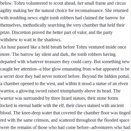
below. Tohru volunteered to scout ahead, her small frame and circus
agility making her the natural choice for reconnaissance. She returned
with troubling news: eight tomb robbers had claimed the barrow for
themselves, methodically searching the very chamber that held their
prize. Discretion proved the better part of valor, and the party
withdrew to wait in the shadows.
An hour passed like a held breath before Tohru ventured inside once
more. The barrow lay silent and dark, the tomb robbers having
departed with whatever treasures they could carry. But something new
caught her attention--a blue glow emanating from what appeared to be
a secret door they had never noticed before. Beyond the hidden portal,
a chamber opened to the west, and within it stood a statue of an elven
warrior, a glowing sword raised triumphantly above its head. The
warrior was surrounded by three lizard statues, their stone forms
locked in eternal battle with the elf, their claws stained with ancient
blood. The knee-deep water that covered the chamber floor was tinged
red with the same crimson, and scattered throughout the flooded space
were the remains of those who had come before--adventurers who had