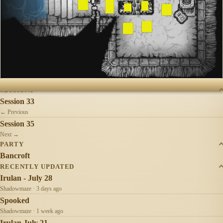
SESSIONS
Session 33
← Previous
Session 35
Next →
PARTY
Bancroft
RECENTLY UPDATED
Irulan - July 28
Shadowmaze · 3 days ago
Spooked
Shadowmaze · 1 week ago
Irulan July 21