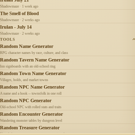
Shadowmaze · 1 week ago
The Smell of Blood
Shadowmaze · 2 weeks ago
Irulan - July 14
Shadowmaze · 2 weeks ago
TOOLS
Random Name Generator
RPG character names by race, culture, and class
Random Tavern Name Generator
Inn signboards with an old-school ring
Random Town Name Generator
Villages, holds, and market towns
Random NPC Name Generator
A name and a hook -- townsfolk in one roll
Random NPC Generator
Old-school NPC with rolled stats and traits
Random Encounter Generator
Wandering monster tables by dungeon level
Random Treasure Generator
Hoards by treasure type -- coins, gems, jewelry