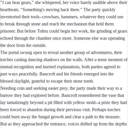
"I can hear gears," she whispered, her voice barely audible above their
heartbeats. "Something's moving back there." The party quickly
inventoried their tools--crowbars, hammers, whatever they could use
to break through stone and reach the mechanism that held them
prisoner. But before Tohru could begin her work, the grinding of gears
echoed through the chamber once more. Someone else was operating
the door from the outside.
The portal swung open to reveal another group of adventurers, their
torches casting dancing shadows on the walls. After a tense moment of
mutual recognition and hurried explanations, both parties agreed to
part ways peacefully. Bancroft and his friends emerged into the
blessed daylight, grateful to escape their stone tomb.
Needing coin and seeking easier prey, the party made their way to a
barrow they had explored before. Bancroft remembered the vase that
lay tantalizingly beyond a pit filled with yellow mold--a prize they had
been forced to abandon during their previous visit. Perhaps torches
could burn away the fungal growth and clear a path to the treasure.
But as they approached the entrance, voices drifted up from the depths