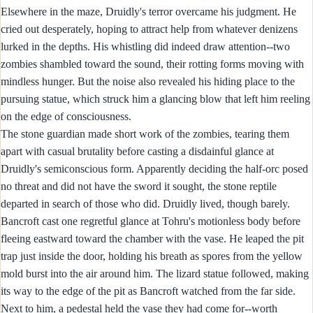
Elsewhere in the maze, Druidly's terror overcame his judgment. He
cried out desperately, hoping to attract help from whatever denizens
lurked in the depths. His whistling did indeed draw attention--two
zombies shambled toward the sound, their rotting forms moving with
mindless hunger. But the noise also revealed his hiding place to the
pursuing statue, which struck him a glancing blow that left him reeling
on the edge of consciousness.
The stone guardian made short work of the zombies, tearing them
apart with casual brutality before casting a disdainful glance at
Druidly's semiconscious form. Apparently deciding the half-orc posed
no threat and did not have the sword it sought, the stone reptile
departed in search of those who did. Druidly lived, though barely.
Bancroft cast one regretful glance at Tohru's motionless body before
fleeing eastward toward the chamber with the vase. He leaped the pit
trap just inside the door, holding his breath as spores from the yellow
mold burst into the air around him. The lizard statue followed, making
its way to the edge of the pit as Bancroft watched from the far side.
Next to him, a pedestal held the vase they had come for--worth