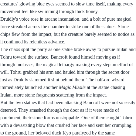
creatures' glowing blue eyes seemed to slow time itself, making every
movement feel like swimming through thick honey.
Druidly's voice rose in arcane incantation, and a bolt of pure magical
force streaked across the chamber to strike one of the statues. Stone
chips flew from the impact, but the creature barely seemed to notice as
it continued its relentless advance.
The chaos split the party as one statue broke away to pursue Irulan and
Tohru toward the surface. Bancroft found himself moving as if
through molasses, the magical lethargy making every step an effort of
will. Tohru grabbed his arm and hauled him through the secret door
just as Druidly slammed it shut behind them. The half-orc wizard
immediately launched another
Magic Missile
at the statue chasing
Irulan, more stone fragments scattering from the impact.
But the two statues that had been attacking Bancroft were not so easily
deterred. They smashed through the door as if it were made of
parchment, their stone forms unstoppable. One of them caught Tohru
with a devastating blow that crushed her face and sent her crumpling
to the ground, her beloved duck Kyo paralyzed by the same