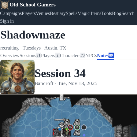
Old School Gamers
Campaigns
Players
Venues
Bestiary
Spells
Magic Items
Tools
Blog
Search
Sign in
Shadowmaze
recruiting
·
Tuesdays
·
Austin, TX
Overview
Sessions
Players
Characters
NPCs
Notes
71
2
73
89
Session 34
Bancroft · Tue, Nov 18, 2025