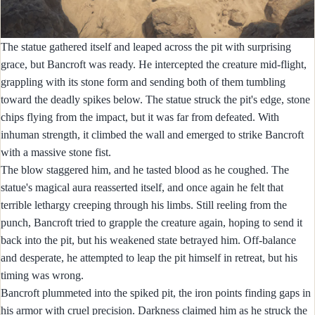
The statue gathered itself and leaped across the pit with surprising
grace, but Bancroft was ready. He intercepted the creature mid-flight,
grappling with its stone form and sending both of them tumbling
toward the deadly spikes below. The statue struck the pit's edge, stone
chips flying from the impact, but it was far from defeated. With
inhuman strength, it climbed the wall and emerged to strike Bancroft
with a massive stone fist.
The blow staggered him, and he tasted blood as he coughed. The
statue's magical aura reasserted itself, and once again he felt that
terrible lethargy creeping through his limbs. Still reeling from the
punch, Bancroft tried to grapple the creature again, hoping to send it
back into the pit, but his weakened state betrayed him. Off-balance
and desperate, he attempted to leap the pit himself in retreat, but his
timing was wrong.
Bancroft plummeted into the spiked pit, the iron points finding gaps in
his armor with cruel precision. Darkness claimed him as he struck the