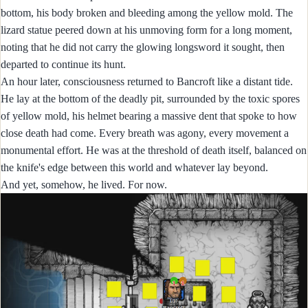
bottom, his body broken and bleeding among the yellow mold. The
lizard statue peered down at his unmoving form for a long moment,
noting that he did not carry the glowing longsword it sought, then
departed to continue its hunt.
An hour later, consciousness returned to Bancroft like a distant tide.
He lay at the bottom of the deadly pit, surrounded by the toxic spores
of yellow mold, his helmet bearing a massive dent that spoke to how
close death had come. Every breath was agony, every movement a
monumental effort. He was at the threshold of death itself, balanced on
the knife's edge between this world and whatever lay beyond.
And yet, somehow, he lived. For now.