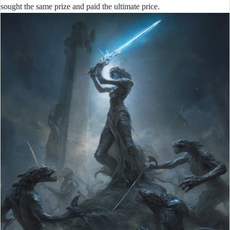
sought the same prize and paid the ultimate price.