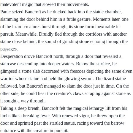
malevolent magic that slowed their movements.
Panic seized Bancroft as he ducked back into the statue chamber,
slamming the door behind him in a futile gesture. Moments later, one
of the lizard creatures burst through, its stone form inexorable in
pursuit. Meanwhile, Druidly fled through the corridors with another
statue close behind, the sound of grinding stone echoing through the
passages.
Desperation drove Bancroft north, through a door that revealed a
staircase descending into deeper waters. Below the surface, he
glimpsed a stone slab decorated with frescoes depicting the same elven
warrior whose statue had held the glowing sword. The lizard statue
followed, but Bancroft managed to slam the door just in time. On the
other side, he could hear the creature's claws scraping against stone as
it sought a way through.
Taking a deep breath, Bancroft felt the magical lethargy lift from his
limbs like a breaking fever. With renewed vigor, he threw open the
door and sprinted past the startled statue, racing toward the barrow
entrance with the creature in pursuit.