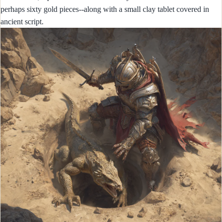
perhaps sixty gold pieces--along with a small clay tablet covered in
ancient script.