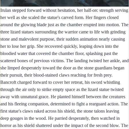
Irulan stepped forward without hesitation, her half-orc strength serving
her well as she scaled the statue's carved form. Her fingers closed
around the glowing blade just as the chamber erupted into motion. The
three lizard statues surrounding the warrior came to life with grinding
stone and malevolent purpose, their sudden animation nearly causing
her to lose her grip. She recovered quickly, leaping down into the
bloodied water that covered the chamber floor, splashing past the
scattered bones of previous victims. The landing twisted her ankle, and
she limped desperately toward the door as the stone guardians began
their pursuit, their blood-stained claws reaching for fresh prey.
Bancroft charged forward to cover her retreat, his sword whistling
through the air only to strike empty space as the lizard statue twisted
away with unnatural grace. He planted himself between the creatures
and his fleeing companion, determined to fight a rearguard action. The
first statue's claws raked across his shield, the stone talons leaving
deep gouges in the wood. He parried desperately, then watched in
horror as his shield shattered under the impact of the second blow. The