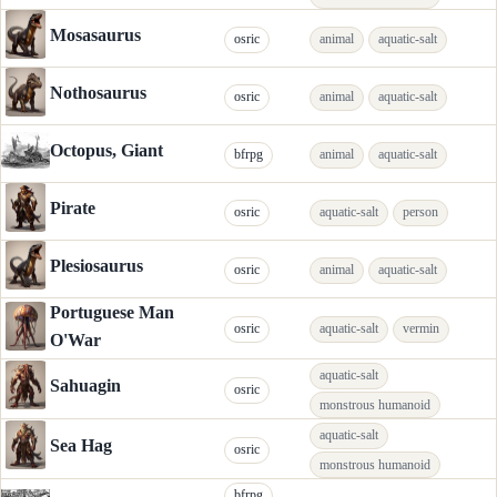
Mosasaurus
osric
animal
aquatic-salt
Nothosaurus
osric
animal
aquatic-salt
Octopus, Giant
bfrpg
animal
aquatic-salt
Pirate
osric
aquatic-salt
person
Plesiosaurus
osric
animal
aquatic-salt
Portuguese Man
osric
aquatic-salt
vermin
O'War
aquatic-salt
Sahuagin
osric
monstrous humanoid
aquatic-salt
Sea Hag
osric
monstrous humanoid
bfrpg