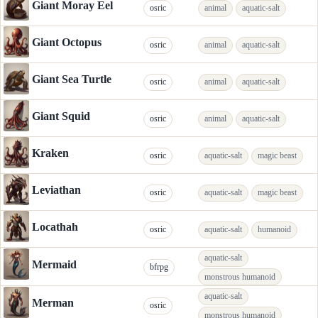
Giant Moray Eel
osric
animal
aquatic-salt
Giant Octopus
osric
animal
aquatic-salt
Giant Sea Turtle
osric
animal
aquatic-salt
Giant Squid
osric
animal
aquatic-salt
Kraken
osric
aquatic-salt
magic beast
Leviathan
osric
aquatic-salt
magic beast
Locathah
osric
aquatic-salt
humanoid
aquatic-salt
Mermaid
bfrpg
monstrous humanoid
aquatic-salt
Merman
osric
monstrous humanoid