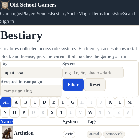
Old School Gamers
Campaigns
Players
Venues
Bestiary
Spells
Magic Items
Tools
Blog
Search
Sign in
Bestiary
Creatures collected across rule systems. Each entry carries its own stat
block and license; pick the variant that matches the game you run.
Tag
System
Accepted in campaign
Filter
Reset
All
A
B
C
D
E
F
G
H
I
J
K
L
M
N
O
P
Q
R
S
T
U
V
W
X
Y
Z
#
Name
System
Tags
Archelon
osric
animal
aquatic-salt