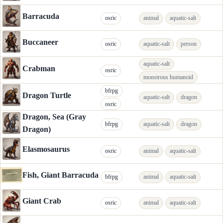
Barracuda
osric
animal
aquatic-salt
Buccaneer
osric
aquatic-salt
person
aquatic-salt
Crabman
osric
monstrous humanoid
bfrpg
Dragon Turtle
aquatic-salt
dragon
osric
Dragon, Sea (Gray
bfrpg
aquatic-salt
dragon
Dragon)
Elasmosaurus
osric
animal
aquatic-salt
Fish, Giant Barracuda
bfrpg
animal
aquatic-salt
Giant Crab
osric
animal
aquatic-salt