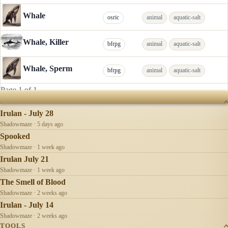
Whale
osric
animal
aquatic-salt
Whale, Killer
bfrpg
animal
aquatic-salt
Whale, Sperm
bfrpg
animal
aquatic-salt
Page 1 of 1
RECENTLY UPDATED
Irulan - July 28
Shadowmaze · 5 days ago
Spooked
Shadowmaze · 1 week ago
Irulan July 21
Shadowmaze · 1 week ago
The Smell of Blood
Shadowmaze · 2 weeks ago
Irulan - July 14
Shadowmaze · 2 weeks ago
TOOLS