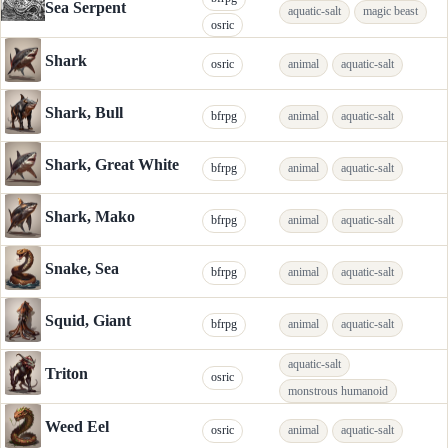
Sea Serpent
aquatic-salt
magic beast
osric
Shark
osric
animal
aquatic-salt
Shark, Bull
bfrpg
animal
aquatic-salt
Shark, Great White
bfrpg
animal
aquatic-salt
Shark, Mako
bfrpg
animal
aquatic-salt
Snake, Sea
bfrpg
animal
aquatic-salt
Squid, Giant
bfrpg
animal
aquatic-salt
aquatic-salt
Triton
osric
monstrous humanoid
Weed Eel
osric
animal
aquatic-salt