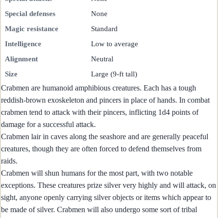
Special defenses
None
Magic resistance
Standard
Intelligence
Low to average
Alignment
Neutral
Size
Large (9-ft tall)
Crabmen are humanoid amphibious creatures. Each has a tough
reddish-brown exoskeleton and pincers in place of hands. In combat
crabmen tend to attack with their pincers, inflicting 1d4 points of
damage for a successful attack.
Crabmen lair in caves along the seashore and are generally peaceful
creatures, though they are often forced to defend themselves from
raids.
Crabmen will shun humans for the most part, with two notable
exceptions. These creatures prize silver very highly and will attack, on
sight, anyone openly carrying silver objects or items which appear to
be made of silver. Crabmen will also undergo some sort of tribal