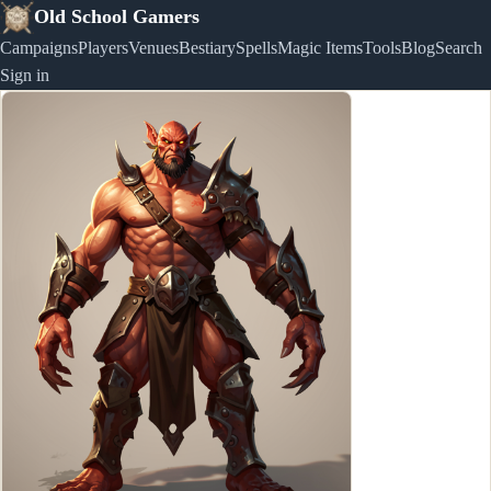
Old School Gamers
Campaigns
Players
Venues
Bestiary
Spells
Magic Items
Tools
Blog
Search
Sign in