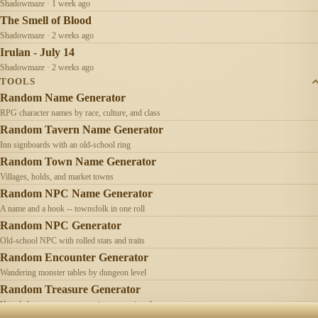
Shadowmaze · 1 week ago
The Smell of Blood
Shadowmaze · 2 weeks ago
Irulan - July 14
Shadowmaze · 2 weeks ago
TOOLS
Random Name Generator
RPG character names by race, culture, and class
Random Tavern Name Generator
Inn signboards with an old-school ring
Random Town Name Generator
Villages, holds, and market towns
Random NPC Name Generator
A name and a hook -- townsfolk in one roll
Random NPC Generator
Old-school NPC with rolled stats and traits
Random Encounter Generator
Wandering monster tables by dungeon level
Random Treasure Generator
Hoards by treasure type -- coins, gems, jewelry