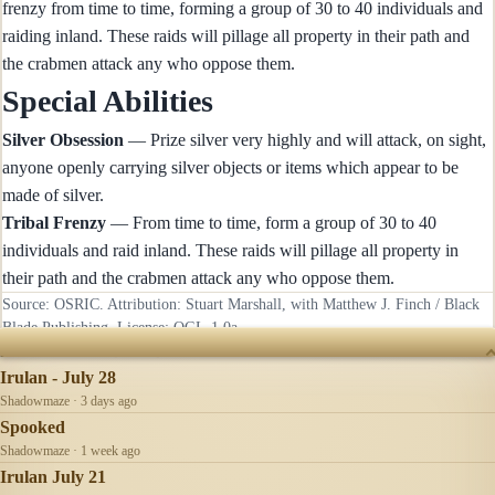
frenzy from time to time, forming a group of 30 to 40 individuals and
raiding inland. These raids will pillage all property in their path and
the crabmen attack any who oppose them.
Special Abilities
Silver Obsession
— Prize silver very highly and will attack, on sight,
anyone openly carrying silver objects or items which appear to be
made of silver.
Tribal Frenzy
— From time to time, form a group of 30 to 40
individuals and raid inland. These raids will pillage all property in
their path and the crabmen attack any who oppose them.
Source: OSRIC. Attribution: Stuart Marshall, with Matthew J. Finch / Black
Blade Publishing. License:
OGL-1.0a
.
RECENTLY UPDATED
Irulan - July 28
Shadowmaze · 3 days ago
Spooked
Shadowmaze · 1 week ago
Irulan July 21