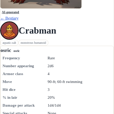
AI-generated
← Bestiary
Crabman
aquatic-salt
monstrous humanoid
osric
osric
Frequency
Rare
Number appearing
2d6
Armor class
4
Move
90-ft; 60-ft swimming
Hit dice
3
% in lair
20%
Damage per attack
1d4/1d4
Special attacks
None