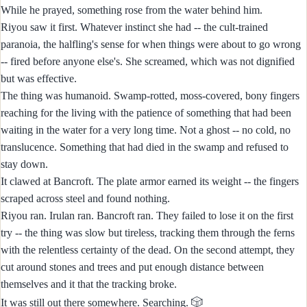
While he prayed, something rose from the water behind him.
Riyou saw it first. Whatever instinct she had -- the cult-trained
paranoia, the halfling's sense for when things were about to go wrong
-- fired before anyone else's. She screamed, which was not dignified
but was effective.
The thing was humanoid. Swamp-rotted, moss-covered, bony fingers
reaching for the living with the patience of something that had been
waiting in the water for a very long time. Not a ghost -- no cold, no
translucence. Something that had died in the swamp and refused to
stay down.
It clawed at Bancroft. The plate armor earned its weight -- the fingers
scraped across steel and found nothing.
Riyou ran. Irulan ran. Bancroft ran. They failed to lose it on the first
try -- the thing was slow but tireless, tracking them through the ferns
with the relentless certainty of the dead. On the second attempt, they
cut around stones and trees and put enough distance between
themselves and it that the tracking broke.
🎲
It was still out there somewhere. Searching.