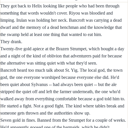
They got back to Helix looking like people who had been through
something that words wouldn't cover. Riyou was bloodied and
limping. Irulan was holding her neck. Bancroft was carrying a dead
dwarf and the memory of a dead henchman and the knowledge that
the swamp held at least one thing that wanted to eat him.
They drank.
Twenty-five gold apiece at the Brazen Strumpet, which bought a day
and a night of the kind of oblivion that adventurers paid for because
the alternative was sitting quiet with what they'd seen.
Bancroft heard too much talk about St. Yig. The local god, the town
god, the one everyone worshiped because everyone else did. He'd
been quiet about Sylvanus -- had always been quiet -- but the ale
stripped the quiet off and left the farmer underneath, the one who'd
walked away from everything comfortable because a god told him to.
He started a fight. Not a good fight. The kind where tables break and
someone gets thrown and the authorities show up.
Seven gold in fines. Banned from the Strumpet for a couple of weeks.
He'd apparently goosed one of the barmaids, which he didn't