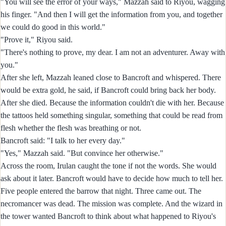
"You will see the error of your ways," Mazzah said to Riyou, wagging
his finger. "And then I will get the information from you, and together
we could do good in this world."
"Prove it," Riyou said.
"There's nothing to prove, my dear. I am not an adventurer. Away with
you."
After she left, Mazzah leaned close to Bancroft and whispered. There
would be extra gold, he said, if Bancroft could bring back her body.
After she died. Because the information couldn't die with her. Because
the tattoos held something singular, something that could be read from
flesh whether the flesh was breathing or not.
Bancroft said: "I talk to her every day."
"Yes," Mazzah said. "But convince her otherwise."
Across the room, Irulan caught the tone if not the words. She would
ask about it later. Bancroft would have to decide how much to tell her.
Five people entered the barrow that night. Three came out. The
necromancer was dead. The mission was complete. And the wizard in
the tower wanted Bancroft to think about what happened to Riyou's