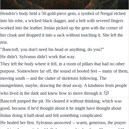
Hendrix's body held a 50-gold-piece gem, a symbol of Nergal etched
into his robe, a wicked black dagger, and a belt with severed fingers
worked into the leather. Irulan picked up the gem with the corner of
her cloak and dropped it into a sack without touching it. She left the
rest.
"Bancroft, you don't need his head or anything, do you?"
He didn't. Sylvanus didn't work that way.
They left the body where it fell, in a room of pillars that had no other
purpose. Somewhere far off, the sound of booted feet -- many of them,
moving south -- and the clatter of skeletons following. The
mongrelmen, maybe, drawing the dead away. A kindness from people
🎲
who lived in the dark and knew how to move through it.
Bancroft jumped the pit. He cleared it without thinking, which was
good, because if he'd thought about it he might have thought about
Irulan doing it half-dead and felt something complicated.
He healed her first. Sylvanus answered -- warm, generous, the prayer