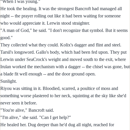
"When I was young."
He took the healing. It was the strongest Bancroft had managed all
night -- the prayer rolling out like it had been waiting for someone
who would appreciate it. Lerwin stood straighter.
"A man of God," he said. "I don't recognize that symbol. But it seems
good."
They collected what they could. Kolix's dagger and flint and steel.
Tarsil's longsword. Gallo's body, which had been fed upon. They put
Lerwin under SeaCrock's weight and moved south to the exit, where
Irulan worked the mechanism with a dagger -- the chisel was gone, but
a blade fit well enough -- and the door ground open.
Sunlight.
Riyou was sitting in it. Bloodied, scarred, a poultice of moss and
something worse plastered to her neck, squinting at the sky like she'd
never seen it before.
"You're alive," Bancroft said.
"I'm alive," she said. "Can I get help?"
He healed her. Dug deeper than he'd dug all night, reached for