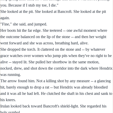
you. Because if I stub my toe, I die."
She looked at the pit. She looked at Bancroft. She looked at the pit
again.
"Fine," she said, and jumped.
Her boots hit the far edge. She teetered -- one awful moment where
the outcome balanced on the lip of the stone -- and then her weight
went forward and she was across, breathing hard, alive.
She dropped the torch. It clattered on the stone and -- by whatever
grace watches over women who jump pits when they've no right to be
alive -- stayed lit. She pulled her shortbow in the same motion,
nocked, drew, and shot down the corridor into the dark where Hendrix
was running.
The arrow found him. Not a killing shot by any measure -- a glancing
hit, barely enough to drop a rat -- but Hendrix was already bloodied
and it was all he had left. He clutched the shaft in his chest and sank to
his knees.
Irulan looked back toward Bancroft's shield-light. She regarded his
holy symbol.