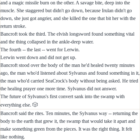
and a magic missile burn on the other. A savage bite, deep into the
muscle. She staggered but didn't go down, because Irulan didn't go
down, she just got angrier, and she killed the one that bit her with the
return stroke.
Bancroft took the third. The elvish longsword found something vital
and the thing collapsed in the ankle-deep water.
The fourth -- the last -- went for Lerwin.
Lerwin went down and did not get up.
Bancroft stood over the body of the man he'd healed twenty minutes
ago, the man who'd listened about Sylvanus and found something in it,
the man who'd carried SeaCrock's body without being asked. He tried
the healing prayer one more time. Sylvanus did not answer.
The future of Sylvanus's first convert sank into the swamp with
🎲
everything else.
Bancroft said the rites. Ten minutes, the Sylvanus way -- returning the
body to the earth that grew it, the swamp that would take it apart and
make something green from the pieces. It was the right thing. It felt
like nothing.