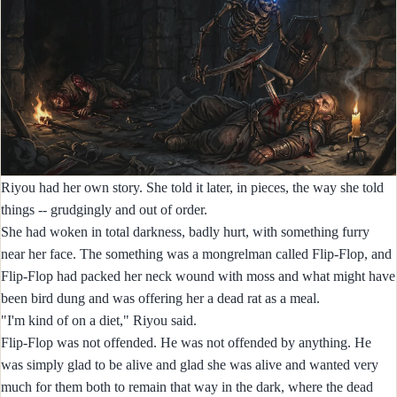
Riyou had her own story. She told it later, in pieces, the way she told
things -- grudgingly and out of order.
She had woken in total darkness, badly hurt, with something furry
near her face. The something was a mongrelman called Flip-Flop, and
Flip-Flop had packed her neck wound with moss and what might have
been bird dung and was offering her a dead rat as a meal.
"I'm kind of on a diet," Riyou said.
Flip-Flop was not offended. He was not offended by anything. He
was simply glad to be alive and glad she was alive and wanted very
much for them both to remain that way in the dark, where the dead