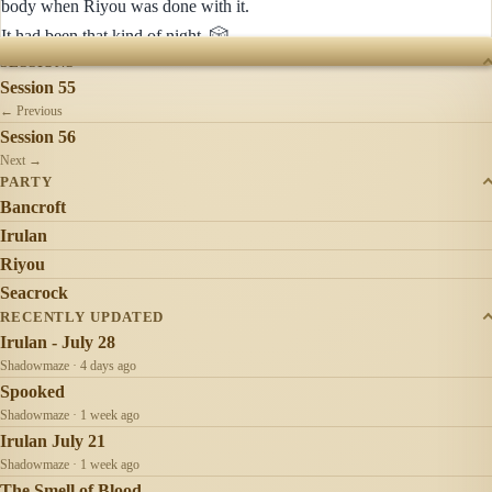
body when Riyou was done with it.
🎲
It had been that kind of night.
SESSIONS
Session 55
← Previous
Session 56
Next →
PARTY
Bancroft
Irulan
Riyou
Seacrock
RECENTLY UPDATED
Irulan - July 28
Shadowmaze · 4 days ago
Spooked
Shadowmaze · 1 week ago
Irulan July 21
Shadowmaze · 1 week ago
The Smell of Blood