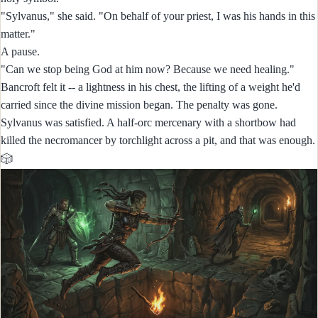
"Sylvanus," she said. "On behalf of your priest, I was his hands in this
matter."
A pause.
"Can we stop being God at him now? Because we need healing."
Bancroft felt it -- a lightness in his chest, the lifting of a weight he'd
carried since the divine mission began. The penalty was gone.
Sylvanus was satisfied. A half-orc mercenary with a shortbow had
killed the necromancer by torchlight across a pit, and that was enough.
🎲