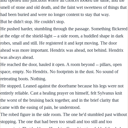
and opened into junctions where all choices looked the same, and the
smell of stone and old death, and the faint wet sweetness of things that
had been buried and were no longer content to stay that way.
But he didn't stop. He couldn't stop.
He pushed harder, stumbling through the passage. Something flickered
at the edge of the shield-light -- a side room, a huddled shape in dark
robes, small and still. He registered it and kept moving. The door
ahead was more important. Hendrix was ahead, not behind. Hendrix
was always ahead.
He reached the door, hauled it open. A room beyond -- pillars, open
space, empty. No Hendrix. No footprints in the dust. No sound of
retreating boots. Nothing.
He stopped. Leaned against the doorframe because his legs were not
entirely reliable. Cast a healing prayer on himself, felt Sylvanus knit
the worst of the bruising back together, and in the brief clarity that
came with the easing of pain, he understood.
The robed figure in the side room. The one he'd stumbled past without
stopping. The one that had been too small and too still and too