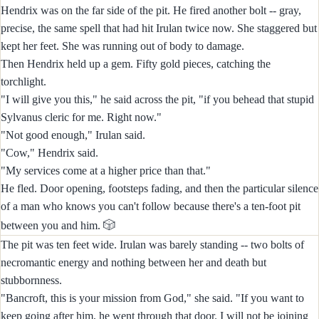
Hendrix was on the far side of the pit. He fired another bolt -- gray,
precise, the same spell that had hit Irulan twice now. She staggered but
kept her feet. She was running out of body to damage.
Then Hendrix held up a gem. Fifty gold pieces, catching the
torchlight.
"I will give you this," he said across the pit, "if you behead that stupid
Sylvanus cleric for me. Right now."
"Not good enough," Irulan said.
"Cow," Hendrix said.
"My services come at a higher price than that."
He fled. Door opening, footsteps fading, and then the particular silence
of a man who knows you can't follow because there's a ten-foot pit
🎲
between you and him.
The pit was ten feet wide. Irulan was barely standing -- two bolts of
necromantic energy and nothing between her and death but
stubbornness.
"Bancroft, this is your mission from God," she said. "If you want to
keep going after him, he went through that door. I will not be joining