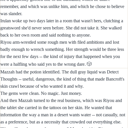
remember, and which was unlike him, and which he chose to believe
was slander.
Irulan woke up two days later in a room that wasn't hers, clutching a
greatsword she'd never seen before. She did not take it. She walked
back to her own room and said nothing to anyone.
Riyou arm-wrestled some rough men with filed ambitions and lost
badly enough to wrench something. Her strength would be three less
for the next few days -- the kind of injury that happened when you
🎲
were a halfling who said yes to the wrong dare.
Mazzah had the potion identified. The dull gray liquid was Detect
Thoughts -- useful, dangerous, the kind of thing that made Bancroft's
skin crawl because of who wanted it and why.
The gems were clean. No magic. Just money.
And then Mazzah turned to the real business, which was Riyou and
the tablet she carried in the tattoos on her skin. He wanted that
information the way a man in a desert wants water -- not casually, not
as a preference, but as a necessity that crowded out everything else.