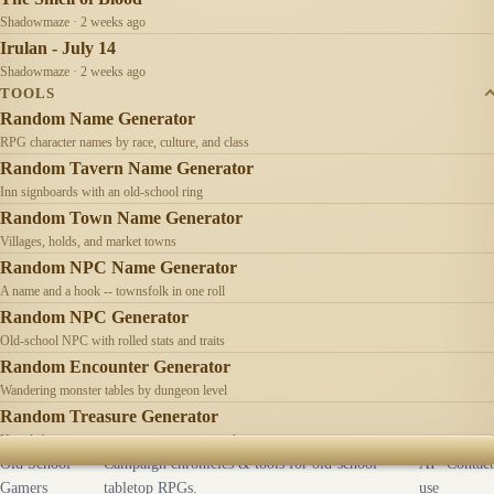
Shadowmaze · 2 weeks ago
Irulan - July 14
Shadowmaze · 2 weeks ago
TOOLS
Random Name Generator
RPG character names by race, culture, and class
Random Tavern Name Generator
Inn signboards with an old-school ring
Random Town Name Generator
Villages, holds, and market towns
Random NPC Name Generator
A name and a hook -- townsfolk in one roll
Random NPC Generator
Old-school NPC with rolled stats and traits
Random Encounter Generator
Wandering monster tables by dungeon level
Random Treasure Generator
Hoards by treasure type -- coins, gems, jewelry
Old School
Campaign chronicles & tools for old-school
AI
Contact
Gamers
tabletop RPGs.
use