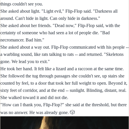
things couldn't see you.
She asked about light. "Light evil," Flip-Flop said. "Darkness all
around. Can't hide in light. Can only hide in darkness."
She asked about her friends. "Dead now," Flip-Flop said, with the
certainty of someone who had seen a lot of people die. "Bad
necromancer. Bad him."
She asked about a way out. Flip-Flop communicated with his people --
a warbling sound, like rats talking to rats -- and returned. "Skeletons
gone. We lead you to exit."
He took her hand. It felt like a lizard and a raccoon at the same time.
She followed the tug through passages she couldn't see, up stairs she
counted by feel, to a door that took her full weight to open. Beyond it,
sixty feet of corridor, and at the end -- sunlight. Blinding, distant, real.
She walked toward it and did not die.
"How can I thank you, Flip-Flop?" she said at the threshold, but there
🎲
was no answer. He was already gone.