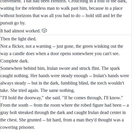
convenient. That had been Hendrix. Crouching in a fold of the dark,
waiting for the relentless man to walk past him, because in a place
without horizons that was all you had to do -- hold still and let the
pursuit go by.
🎲
It had almost worked.
Then the light died.
Not a flicker, not a warning -- just gone, the green winking out the
way a candle does when a door opens somewhere you can't see.
Complete dark.
Somewhere behind him, Irulan swore and struck flint. The spark
caught nothing. Her hands were steady enough -- Irulan's hands were
always steady -- but in the dark, fumbling blind, the torch wouldn't
take. She tried again. The same nothing.
"I'll hold the doorway," she said. "If he comes through, I'll know."
From the south -- from the room where the robed figure had been -- a
gray bolt streaked through the dark and caught Irulan dead center in
the chest. She grunted -- hit hard, from a man they'd thought was a
cowering prisoner.