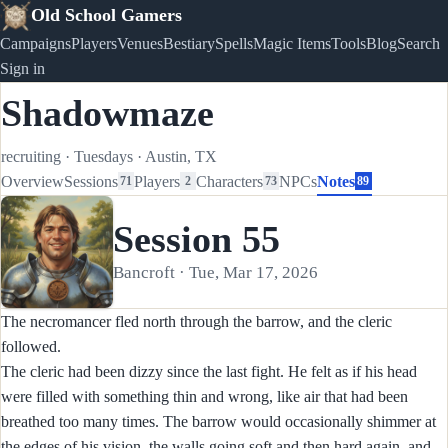
Old School Gamers
Campaigns
Players
Venues
Bestiary
Spells
Magic Items
Tools
Blog
Search
Sign in
Shadowmaze
recruiting
·
Tuesdays
·
Austin, TX
Overview
Sessions
Players
Characters
NPCs
Notes
71
2
73
89
Session 55
Bancroft · Tue, Mar 17, 2026
The necromancer fled north through the barrow, and the cleric
followed.
The cleric had been dizzy since the last fight. He felt as if his head
were filled with something thin and wrong, like air that had been
breathed too many times. The barrow would occasionally shimmer at
the edges of his vision, the walls going soft and then hard again, and