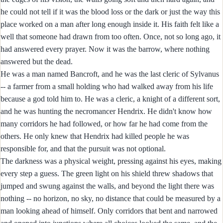
he could not tell if it was the blood loss or the dark or just the way this
place worked on a man after long enough inside it. His faith felt like a
well that someone had drawn from too often. Once, not so long ago, it
had answered every prayer. Now it was the barrow, where nothing
answered but the dead.
He was a man named Bancroft, and he was the last cleric of Sylvanus
-- a farmer from a small holding who had walked away from his life
because a god told him to. He was a cleric, a knight of a different sort,
and he was hunting the necromancer Hendrix. He didn't know how
many corridors he had followed, or how far he had come from the
others. He only knew that Hendrix had killed people he was
responsible for, and that the pursuit was not optional.
The darkness was a physical weight, pressing against his eyes, making
every step a guess. The green light on his shield threw shadows that
jumped and swung against the walls, and beyond the light there was
nothing -- no horizon, no sky, no distance that could be measured by a
man looking ahead of himself. Only corridors that bent and narrowed