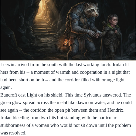
Lerwin arrived from the south with the last working torch. Irulan lit
hers from his -- a moment of warmth and cooperation in a night that
had been short on both -- and the corridor filled with orange light
again.
Bancroft cast Light on his shield. This time Sylvanus answered. The
green glow spread across the metal like dawn on water, and he could
see again -- the corridor, the open pit between them and Hendrix,
Irulan bleeding from two hits but standing with the particular
stubbornness of a woman who would not sit down until the problem
was resolved.