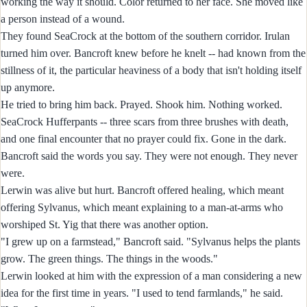
working the way it should. Color returned to her face. She moved like
a person instead of a wound.
They found SeaCrock at the bottom of the southern corridor. Irulan
turned him over. Bancroft knew before he knelt -- had known from the
stillness of it, the particular heaviness of a body that isn't holding itself
up anymore.
He tried to bring him back. Prayed. Shook him. Nothing worked.
SeaCrock Hufferpants -- three scars from three brushes with death,
and one final encounter that no prayer could fix. Gone in the dark.
Bancroft said the words you say. They were not enough. They never
were.
Lerwin was alive but hurt. Bancroft offered healing, which meant
offering Sylvanus, which meant explaining to a man-at-arms who
worshiped St. Yig that there was another option.
"I grew up on a farmstead," Bancroft said. "Sylvanus helps the plants
grow. The green things. The things in the woods."
Lerwin looked at him with the expression of a man considering a new
idea for the first time in years. "I used to tend farmlands," he said.