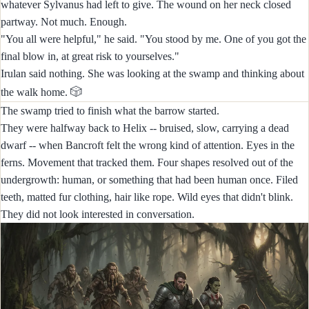
whatever Sylvanus had left to give. The wound on her neck closed
partway. Not much. Enough.
"You all were helpful," he said. "You stood by me. One of you got the
final blow in, at great risk to yourselves."
Irulan said nothing. She was looking at the swamp and thinking about
🎲
the walk home.
The swamp tried to finish what the barrow started.
They were halfway back to Helix -- bruised, slow, carrying a dead
dwarf -- when Bancroft felt the wrong kind of attention. Eyes in the
ferns. Movement that tracked them. Four shapes resolved out of the
undergrowth: human, or something that had been human once. Filed
teeth, matted fur clothing, hair like rope. Wild eyes that didn't blink.
They did not look interested in conversation.