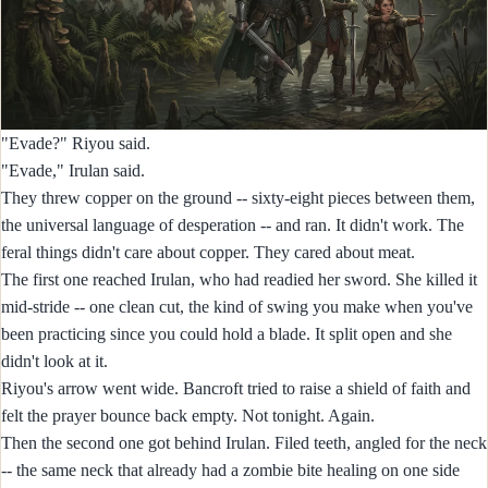
"Evade?" Riyou said.
"Evade," Irulan said.
They threw copper on the ground -- sixty-eight pieces between them,
the universal language of desperation -- and ran. It didn't work. The
feral things didn't care about copper. They cared about meat.
The first one reached Irulan, who had readied her sword. She killed it
mid-stride -- one clean cut, the kind of swing you make when you've
been practicing since you could hold a blade. It split open and she
didn't look at it.
Riyou's arrow went wide. Bancroft tried to raise a shield of faith and
felt the prayer bounce back empty. Not tonight. Again.
Then the second one got behind Irulan. Filed teeth, angled for the neck
-- the same neck that already had a zombie bite healing on one side