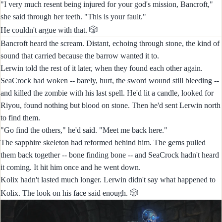
"I very much resent being injured for your god's mission, Bancroft,"
she said through her teeth. "This is your fault."
🎲
He couldn't argue with that.
Bancroft heard the scream. Distant, echoing through stone, the kind of
sound that carried because the barrow wanted it to.
Lerwin told the rest of it later, when they found each other again.
SeaCrock had woken -- barely, hurt, the sword wound still bleeding --
and killed the zombie with his last spell. He'd lit a candle, looked for
Riyou, found nothing but blood on stone. Then he'd sent Lerwin north
to find them.
"Go find the others," he'd said. "Meet me back here."
The sapphire skeleton had reformed behind him. The gems pulled
them back together -- bone finding bone -- and SeaCrock hadn't heard
it coming. It hit him once and he went down.
Kolix hadn't lasted much longer. Lerwin didn't say what happened to
🎲
Kolix. The look on his face said enough.