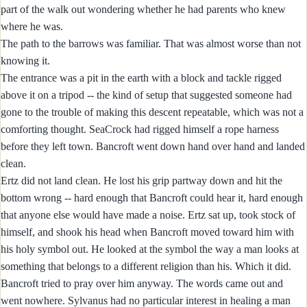
part of the walk out wondering whether he had parents who knew
where he was.
The path to the barrows was familiar. That was almost worse than not
knowing it.
The entrance was a pit in the earth with a block and tackle rigged
above it on a tripod -- the kind of setup that suggested someone had
gone to the trouble of making this descent repeatable, which was not a
comforting thought. SeaCrock had rigged himself a rope harness
before they left town. Bancroft went down hand over hand and landed
clean.
Ertz did not land clean. He lost his grip partway down and hit the
bottom wrong -- hard enough that Bancroft could hear it, hard enough
that anyone else would have made a noise. Ertz sat up, took stock of
himself, and shook his head when Bancroft moved toward him with
his holy symbol out. He looked at the symbol the way a man looks at
something that belongs to a different religion than his. Which it did.
Bancroft tried to pray over him anyway. The words came out and
went nowhere. Sylvanus had no particular interest in healing a man