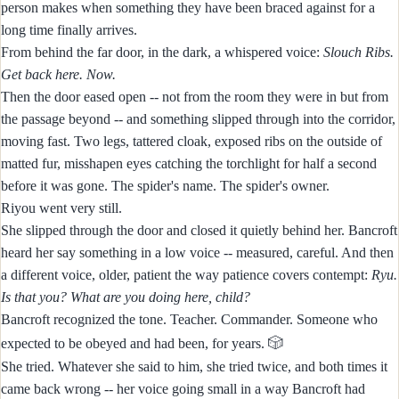
person makes when something they have been braced against for a
long time finally arrives.
From behind the far door, in the dark, a whispered voice:
Slouch Ribs.
Get back here. Now.
Then the door eased open -- not from the room they were in but from
the passage beyond -- and something slipped through into the corridor,
moving fast. Two legs, tattered cloak, exposed ribs on the outside of
matted fur, misshapen eyes catching the torchlight for half a second
before it was gone. The spider's name. The spider's owner.
Riyou went very still.
She slipped through the door and closed it quietly behind her. Bancroft
heard her say something in a low voice -- measured, careful. And then
a different voice, older, patient the way patience covers contempt:
Ryu.
Is that you? What are you doing here, child?
Bancroft recognized the tone. Teacher. Commander. Someone who
🎲
expected to be obeyed and had been, for years.
She tried. Whatever she said to him, she tried twice, and both times it
came back wrong -- her voice going small in a way Bancroft had