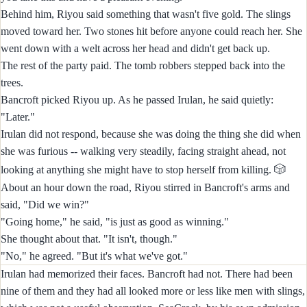
Behind him, Riyou said something that wasn't five gold. The slings
moved toward her. Two stones hit before anyone could reach her. She
went down with a welt across her head and didn't get back up.
The rest of the party paid. The tomb robbers stepped back into the
trees.
Bancroft picked Riyou up. As he passed Irulan, he said quietly:
"Later."
Irulan did not respond, because she was doing the thing she did when
she was furious -- walking very steadily, facing straight ahead, not
🎲
looking at anything she might have to stop herself from killing.
About an hour down the road, Riyou stirred in Bancroft's arms and
said, "Did we win?"
"Going home," he said, "is just as good as winning."
She thought about that. "It isn't, though."
"No," he agreed. "But it's what we've got."
Irulan had memorized their faces. Bancroft had not. There had been
nine of them and they had all looked more or less like men with slings,