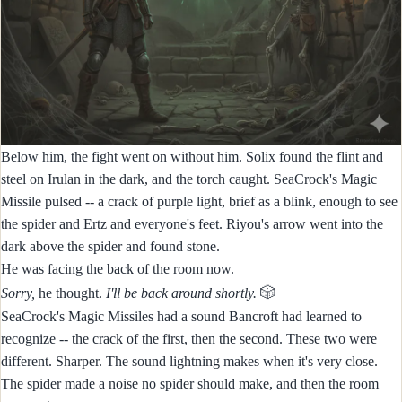
Below him, the fight went on without him. Solix found the flint and
steel on Irulan in the dark, and the torch caught. SeaCrock's Magic
Missile pulsed -- a crack of purple light, brief as a blink, enough to see
the spider and Ertz and everyone's feet. Riyou's arrow went into the
dark above the spider and found stone.
He was facing the back of the room now.
🎲
Sorry,
he thought.
I'll be back around shortly.
SeaCrock's Magic Missiles had a sound Bancroft had learned to
recognize -- the crack of the first, then the second. These two were
different. Sharper. The sound lightning makes when it's very close.
The spider made a noise no spider should make, and then the room