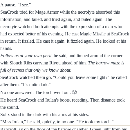
A pause. "I see."
SeaCrock tried for Mage Armor while the necrolyte absorbed this
information, and failed, and tried again, and failed again. The
necrolyte watched both attempts with the expression of a man who
had expected better of his evening. He cast Magic Missile at SeaCrock
in return. It fizzled. He cast it again. It fizzled again. He looked at his
hands.
Follow us at your own peril,
he said, and limped around the corner
with Slouch Ribs carrying Riyou ahead of him.
The barrow maze is
full of secrets that only we know about.
SeaCrock watched them go. "Could you leave some light?" he called
after them. "It's quite dark."
🎲
No one answered. The torch went out.
He heard SeaCrock and Irulan's boots, receding. Then distance took
the sound.
Solix stood in the dark with his arms at his sides.
"Miss Irulan," he said, quietly, to no one. "He took my torch."
Bancroft lay on the floor of the barrow chamber. Green light from his