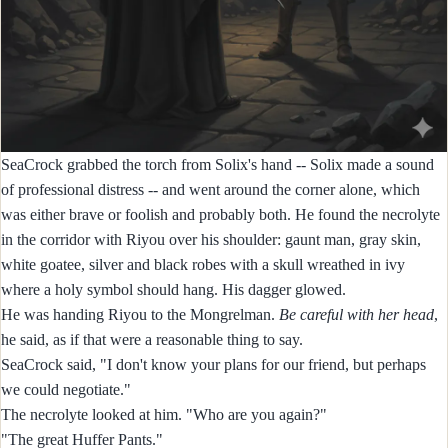
SeaCrock grabbed the torch from Solix's hand -- Solix made a sound
of professional distress -- and went around the corner alone, which
was either brave or foolish and probably both. He found the necrolyte
in the corridor with Riyou over his shoulder: gaunt man, gray skin,
white goatee, silver and black robes with a skull wreathed in ivy
where a holy symbol should hang. His dagger glowed.
He was handing Riyou to the Mongrelman.
Be careful with her head
,
he said, as if that were a reasonable thing to say.
SeaCrock said, "I don't know your plans for our friend, but perhaps
we could negotiate."
The necrolyte looked at him. "Who are you again?"
"The great Huffer Pants."