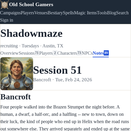
Old School Gamers
Campaigns
Players
Venues
Bestiary
Spells
Magic Items
Tools
Blog
Search
Sign in
Shadowmaze
recruiting
·
Tuesdays
·
Austin, TX
Overview
Sessions
Players
Characters
NPCs
Notes
71
2
73
89
Session 51
Bancroft · Tue, Feb 24, 2026
Bancroft
Four people walked into the Brazen Strumpet the night before. A
human, a dwarf, a half-orc, and a halfling -- new to town, down on
their luck, the kind of people who end up in Helix when the road runs
out somewhere else. They arrived separately and ended up at the same