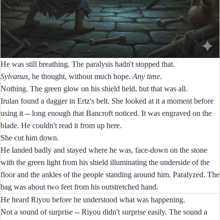
He was still breathing. The paralysis hadn't stopped that.
Sylvanus,
he thought, without much hope.
Any time.
Nothing. The green glow on his shield held, but that was all.
Irulan found a dagger in Ertz's belt. She looked at it a moment before
using it -- long enough that Bancroft noticed. It was engraved on the
blade. He couldn't read it from up here.
She cut him down.
He landed badly and stayed where he was, face-down on the stone
with the green light from his shield illuminating the underside of the
floor and the ankles of the people standing around him. Paralyzed. The
bag was about two feet from his outstretched hand.
He heard Riyou before he understood what was happening.
Not a sound of surprise -- Riyou didn't surprise easily. The sound a