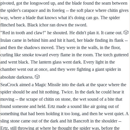
pivoted, got the longsword up, and the blade found the seam between
the spider's carapace and its foreleg -- the soft place where chitin gives
way, where a blade that knows what it's doing can go. The spider
flinched back. Black ichor ran down the sword.
🎲
"Red in tooth and claw!" he shouted. He didn't plan it. It came out.
Irulan came in behind him and hit it hard, her blade finding its flank --
and then the shadows moved. They were in the walls, in the floor,
curling like smoke toward every flame in the room. The torch guttered
and went black. The lantern glass went dark. Every light in the
chamber went out at once, and they were fighting a giant spider in
🎲
absolute darkness.
SeaCrock aimed a Magic Missile into the dark at the space where the
spider should be and hit nothing. Twice. In the dark he could hear it
moving -- the scrape of chitin on stone, the wet sound of a bite that
found someone and held. Ertz made a sound like air going out of
something that had been holding it too long, and then he went quiet. A
sling stone came out of the dark and hit Bancroft in the shoulder --
Ertz, still throwing at where he thought the spider was, before the