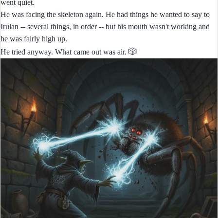
went quiet.
He was facing the skeleton again. He had things he wanted to say to
Irulan -- several things, in order -- but his mouth wasn't working and
he was fairly high up.
🎲
He tried anyway. What came out was air.