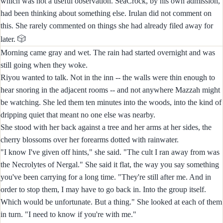
which was not a useful observation. SeaCrock, by his own admission,
had been thinking about something else. Irulan did not comment on
this. She rarely commented on things she had already filed away for
🎲
later.
Morning came gray and wet. The rain had started overnight and was
still going when they woke.
Riyou wanted to talk. Not in the inn -- the walls were thin enough to
hear snoring in the adjacent rooms -- and not anywhere Mazzah might
be watching. She led them ten minutes into the woods, into the kind of
dripping quiet that meant no one else was nearby.
She stood with her back against a tree and her arms at her sides, the
cherry blossoms over her forearms dotted with rainwater.
"I know I've given off hints," she said. "The cult I ran away from was
the Necrolytes of Nergal." She said it flat, the way you say something
you've been carrying for a long time. "They're still after me. And in
order to stop them, I may have to go back in. Into the group itself.
Which would be unfortunate. But a thing." She looked at each of them
in turn. "I need to know if you're with me."