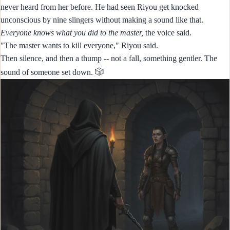
never heard from her before. He had seen Riyou get knocked
unconscious by nine slingers without making a sound like that.
Everyone knows what you did to the master,
the voice said.
"The master wants to kill everyone," Riyou said.
Then silence, and then a thump -- not a fall, something gentler. The
🎲
sound of someone set down.