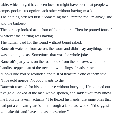
table, which might have been luck or might have been that people with
empty pockets recognize each other without having to ask.
The halfling ordered first. "Something that'll remind me I'm alive," she
told the barkeep.
The barkeep looked at all four of them in turn. Then he poured four of
whatever the halfling was having.
The human paid for the round without being asked.
Bancroft watched from across the room and didn't say anything. There
was nothing to say. Sometimes that was the whole joke.
Bancroft's party was on the road back from the barrows when nine
bandits stepped out of the tree line with slings already raised.
"Looks like you're wounded and full of treasure," one of them said.
"Five gold apiece. Nobody wants to die."
Bancroft reached for his coin purse without hurrying. He counted out
five gold, looked at the man who'd spoken, and said: "You may know
me from the tavern, actually." He flexed his hands, the same ones that
had put a caravan guard's arm through a table last week. "I'd suggest
you take this and have a pleasant evening."