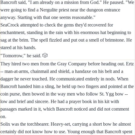
Bancroft said, "I am already on a mission from God." He paused. "We
were going to find a Nergulite priest near the dungeon entrance
anyway. Starting with that one seems reasonable."
SeaCrock attempted to check the gems they'd recovered for
enchantment, standing in the rain with his enormous hat beginning to
sag at the brim. The spell fizzled and put out a smell of brimstone. He
stared at his hands.
🎲
"Tomorrow," he said.
They hired two men from the Gray Company before heading out. Ertz
-- man-at-arms, chainmail and shield, a handaxe on his belt and a
dagger he never touched. He communicated entirely in nods. When
Bancroft handed him a sling, he held up two fingers and pointed at the
coin purse, then bowed in the way men who follow St. Ygg bow --
low and brief and sincere. He had a prayer book in his kit with
passages marked in it, which Bancroft noticed and did not comment
on.
Solix was the torchbearer. Heavy-set, carrying a short bow he almost
certainly did not know how to use. Young enough that Bancroft spent