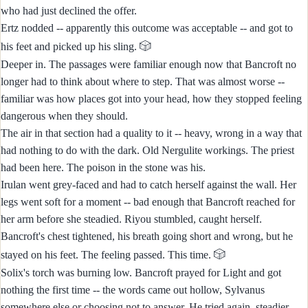
who had just declined the offer.
Ertz nodded -- apparently this outcome was acceptable -- and got to
🎲
his feet and picked up his sling.
Deeper in. The passages were familiar enough now that Bancroft no
longer had to think about where to step. That was almost worse --
familiar was how places got into your head, how they stopped feeling
dangerous when they should.
The air in that section had a quality to it -- heavy, wrong in a way that
had nothing to do with the dark. Old Nergulite workings. The priest
had been here. The poison in the stone was his.
Irulan went grey-faced and had to catch herself against the wall. Her
legs went soft for a moment -- bad enough that Bancroft reached for
her arm before she steadied. Riyou stumbled, caught herself.
Bancroft's chest tightened, his breath going short and wrong, but he
🎲
stayed on his feet. The feeling passed. This time.
Solix's torch was burning low. Bancroft prayed for Light and got
nothing the first time -- the words came out hollow, Sylvanus
somewhere else or choosing not to answer. He tried again, steadier,