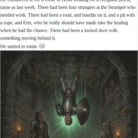
same as last week. There had been four strangers at the Strumpet who
needed work. There had been a road, and bandits on it, and a pit with
a rope, and Ertz, who he really should have made take the healing
when he had the chance. There had been a locked door with
something moving behind it.
🎲
He started to rotate.