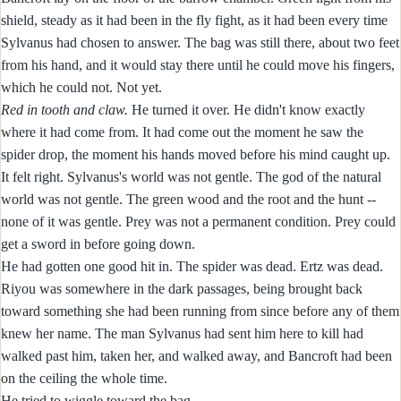
shield, steady as it had been in the fly fight, as it had been every time
Sylvanus had chosen to answer. The bag was still there, about two feet
from his hand, and it would stay there until he could move his fingers,
which he could not. Not yet.
Red in tooth and claw.
He turned it over. He didn't know exactly
where it had come from. It had come out the moment he saw the
spider drop, the moment his hands moved before his mind caught up.
It felt right. Sylvanus's world was not gentle. The god of the natural
world was not gentle. The green wood and the root and the hunt --
none of it was gentle. Prey was not a permanent condition. Prey could
get a sword in before going down.
He had gotten one good hit in. The spider was dead. Ertz was dead.
Riyou was somewhere in the dark passages, being brought back
toward something she had been running from since before any of them
knew her name. The man Sylvanus had sent him here to kill had
walked past him, taken her, and walked away, and Bancroft had been
on the ceiling the whole time.
He tried to wiggle toward the bag.