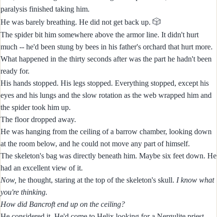
paralysis finished taking him.
🎲
He was barely breathing. He did not get back up.
The spider bit him somewhere above the armor line. It didn't hurt
much -- he'd been stung by bees in his father's orchard that hurt more.
What happened in the thirty seconds after was the part he hadn't been
ready for.
His hands stopped. His legs stopped. Everything stopped, except his
eyes and his lungs and the slow rotation as the web wrapped him and
the spider took him up.
The floor dropped away.
He was hanging from the ceiling of a barrow chamber, looking down
at the room below, and he could not move any part of himself.
The skeleton's bag was directly beneath him. Maybe six feet down. He
had an excellent view of it.
Now,
he thought, staring at the top of the skeleton's skull.
I know what
you're thinking.
How did Bancroft end up on the ceiling?
He considered it. He'd come to Helix looking for a Nergulite priest,