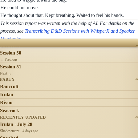
He could not move.
He thought about that. Kept breathing. Waited to feel his hands.
This session report was written with the help of AI. For details on the
process, see
Transcribing D&D Sessions with WhisperX and Speaker
Diarization
.
SESSIONS
Session 50
← Previous
Session 51
Next →
PARTY
Bancroft
Irulan
Riyou
Seacrock
RECENTLY UPDATED
Irulan - July 28
Shadowmaze · 4 days ago