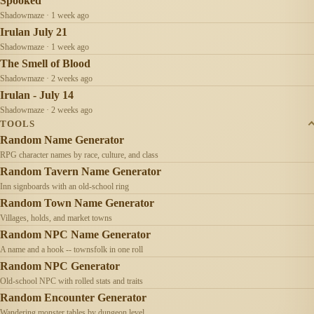
Spooked
Shadowmaze · 1 week ago
Irulan July 21
Shadowmaze · 1 week ago
The Smell of Blood
Shadowmaze · 2 weeks ago
Irulan - July 14
Shadowmaze · 2 weeks ago
TOOLS
Random Name Generator
RPG character names by race, culture, and class
Random Tavern Name Generator
Inn signboards with an old-school ring
Random Town Name Generator
Villages, holds, and market towns
Random NPC Name Generator
A name and a hook -- townsfolk in one roll
Random NPC Generator
Old-school NPC with rolled stats and traits
Random Encounter Generator
Wandering monster tables by dungeon level