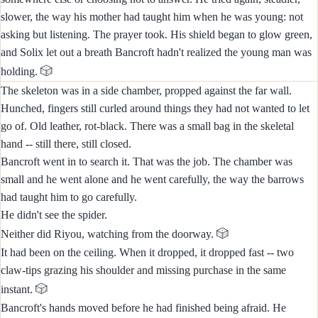
slower, the way his mother had taught him when he was young: not
asking but listening. The prayer took. His shield began to glow green,
and Solix let out a breath Bancroft hadn't realized the young man was
🎲
holding.
The skeleton was in a side chamber, propped against the far wall.
Hunched, fingers still curled around things they had not wanted to let
go of. Old leather, rot-black. There was a small bag in the skeletal
hand -- still there, still closed.
Bancroft went in to search it. That was the job. The chamber was
small and he went alone and he went carefully, the way the barrows
had taught him to go carefully.
He didn't see the spider.
🎲
Neither did Riyou, watching from the doorway.
It had been on the ceiling. When it dropped, it dropped fast -- two
claw-tips grazing his shoulder and missing purchase in the same
🎲
instant.
Bancroft's hands moved before he had finished being afraid. He