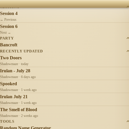
was a wise profession.
SESSIONS
Session 4
← Previous
Session 6
Next →
PARTY
Bancroft
RECENTLY UPDATED
Two Doors
Shadowmaze · today
Irulan - July 28
Shadowmaze · 6 days ago
Spooked
Shadowmaze · 1 week ago
Irulan July 21
Shadowmaze · 1 week ago
The Smell of Blood
Shadowmaze · 2 weeks ago
TOOLS
Random Name Generator