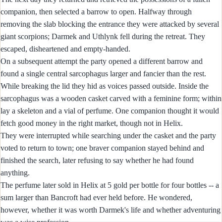
companion, then selected a barrow to open. Halfway through
removing the slab blocking the entrance they were attacked by several
giant scorpions; Darmek and Uthlynk fell during the retreat. They
escaped, disheartened and empty‑handed.
On a subsequent attempt the party opened a different barrow and
found a single central sarcophagus larger and fancier than the rest.
While breaking the lid they hid as voices passed outside. Inside the
sarcophagus was a wooden casket carved with a feminine form; within
lay a skeleton and a vial of perfume. One companion thought it would
fetch good money in the right market, though not in Helix.
They were interrupted while searching under the casket and the party
voted to return to town; one braver companion stayed behind and
finished the search, later refusing to say whether he had found
anything.
The perfume later sold in Helix at 5 gold per bottle for four bottles -- a
sum larger than Bancroft had ever held before. He wondered,
however, whether it was worth Darmek's life and whether adventuring