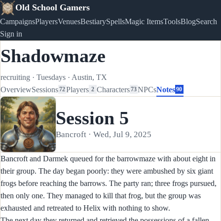
Old School Gamers
Campaigns
Players
Venues
Bestiary
Spells
Magic Items
Tools
Blog
Search
Sign in
Shadowmaze
recruiting
·
Tuesdays
·
Austin, TX
Overview
Sessions
Players
Characters
NPCs
Notes
72
2
73
90
Session 5
Bancroft · Wed, Jul 9, 2025
Bancroft and Darmek queued for the barrowmaze with about eight in
their group. The day began poorly: they were ambushed by six giant
frogs before reaching the barrows. The party ran; three frogs pursued,
then only one. They managed to kill that frog, but the group was
exhausted and retreated to Helix with nothing to show.
The next day they returned and retrieved the possessions of a fallen