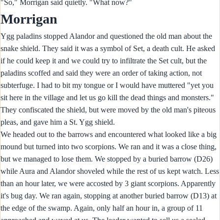
"So," Morrigan said quietly. "What now?"
Morrigan
Ygg paladins stopped Alandor and questioned the old man about the
snake shield. They said it was a symbol of Set, a death cult. He asked
if he could keep it and we could try to infiltrate the Set cult, but the
paladins scoffed and said they were an order of taking action, not
subterfuge. I had to bit my tongue or I would have muttered "yet you
sit here in the village and let us go kill the dead things and monsters."
They confiscated the shield, but were moved by the old man's piteous
pleas, and gave him a St. Ygg shield.
We headed out to the barrows and encountered what looked like a big
mound but turned into two scorpions. We ran and it was a close thing,
but we managed to lose them. We stopped by a buried barrow (D26)
while Aura and Alandor shoveled while the rest of us kept watch. Less
than an hour later, we were accosted by 3 giant scorpions. Apparently
it's bug day. We ran again, stopping at another buried barrow (D13) at
the edge of the swamp. Again, only half an hour in, a group of 11