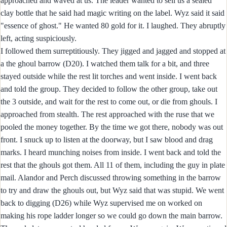
approached and waved at us. The leader wanted to sell us a sealed
clay bottle that he said had magic writing on the label. Wyz said it said
"essence of ghost." He wanted 80 gold for it. I laughed. They abruptly
left, acting suspiciously.
I followed them surreptitiously. They jigged and jagged and stopped at
a the ghoul barrow (D20). I watched them talk for a bit, and three
stayed outside while the rest lit torches and went inside. I went back
and told the group. They decided to follow the other group, take out
the 3 outside, and wait for the rest to come out, or die from ghouls. I
approached from stealth. The rest approached with the ruse that we
pooled the money together. By the time we got there, nobody was out
front. I snuck up to listen at the doorway, but I saw blood and drag
marks. I heard munching noises from inside. I went back and told the
rest that the ghouls got them. All 11 of them, including the guy in plate
mail. Alandor and Perch discussed throwing something in the barrow
to try and draw the ghouls out, but Wyz said that was stupid. We went
back to digging (D26) while Wyz supervised me on worked on
making his rope ladder longer so we could go down the main barrow.