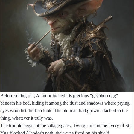
Before setting out, Alandor tucked his precious "gryphon egg"
beneath his bed, hiding it among the dust and shadows where prying
eyes wouldn't think to look. The old man had grown attached to the
thing, whatever it truly was.
The trouble began at the village gates. Two guards in the livery of St.
Ygg blocked Alandor's path, their eyes fixed on his shield.