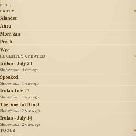
Next →
PARTY
Alandor
Aura
Morrigan
Perch
Wyz
RECENTLY UPDATED
Irulan - July 28
Shadowmaze · 4 days ago
Spooked
Shadowmaze · 1 week ago
Irulan July 21
Shadowmaze · 1 week ago
The Smell of Blood
Shadowmaze · 2 weeks ago
Irulan - July 14
Shadowmaze · 2 weeks ago
TOOLS