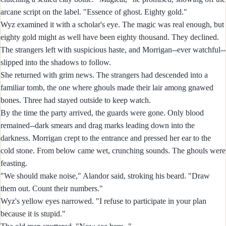
arcane script on the label. "Essence of ghost. Eighty gold."
Wyz examined it with a scholar's eye. The magic was real enough, but
eighty gold might as well have been eighty thousand. They declined.
The strangers left with suspicious haste, and Morrigan--ever watchful--
slipped into the shadows to follow.
She returned with grim news. The strangers had descended into a
familiar tomb, the one where ghouls made their lair among gnawed
bones. Three had stayed outside to keep watch.
By the time the party arrived, the guards were gone. Only blood
remained--dark smears and drag marks leading down into the
darkness. Morrigan crept to the entrance and pressed her ear to the
cold stone. From below came wet, crunching sounds. The ghouls were
feasting.
"We should make noise," Alandor said, stroking his beard. "Draw
them out. Count their numbers."
Wyz's yellow eyes narrowed. "I refuse to participate in your plan
because it is stupid."