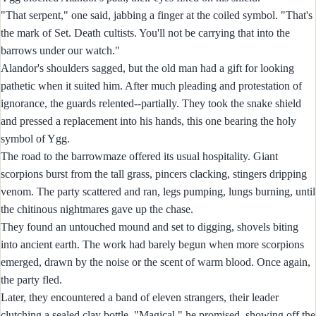
"That serpent," one said, jabbing a finger at the coiled symbol. "That's
the mark of Set. Death cultists. You'll not be carrying that into the
barrows under our watch."
Alandor's shoulders sagged, but the old man had a gift for looking
pathetic when it suited him. After much pleading and protestation of
ignorance, the guards relented--partially. They took the snake shield
and pressed a replacement into his hands, this one bearing the holy
symbol of Ygg.
The road to the barrowmaze offered its usual hospitality. Giant
scorpions burst from the tall grass, pincers clacking, stingers dripping
venom. The party scattered and ran, legs pumping, lungs burning, until
the chitinous nightmares gave up the chase.
They found an untouched mound and set to digging, shovels biting
into ancient earth. The work had barely begun when more scorpions
emerged, drawn by the noise or the scent of warm blood. Once again,
the party fled.
Later, they encountered a band of eleven strangers, their leader
clutching a sealed clay bottle. "Magical," he promised, showing off the