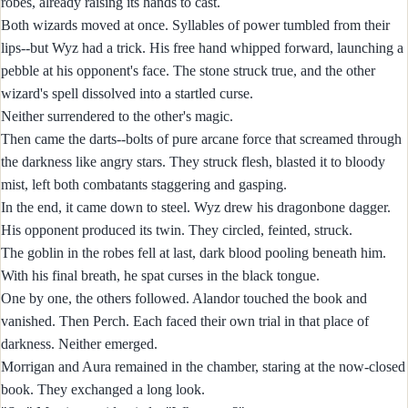
robes, already raising its hands to cast.
Both wizards moved at once. Syllables of power tumbled from their
lips--but Wyz had a trick. His free hand whipped forward, launching a
pebble at his opponent's face. The stone struck true, and the other
wizard's spell dissolved into a startled curse.
Neither surrendered to the other's magic.
Then came the darts--bolts of pure arcane force that screamed through
the darkness like angry stars. They struck flesh, blasted it to bloody
mist, left both combatants staggering and gasping.
In the end, it came down to steel. Wyz drew his dragonbone dagger.
His opponent produced its twin. They circled, feinted, struck.
The goblin in the robes fell at last, dark blood pooling beneath him.
With his final breath, he spat curses in the black tongue.
One by one, the others followed. Alandor touched the book and
vanished. Then Perch. Each faced their own trial in that place of
darkness. Neither emerged.
Morrigan and Aura remained in the chamber, staring at the now-closed
book. They exchanged a long look.