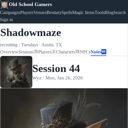
Old School Gamers
Campaigns
Players
Venues
Bestiary
Spells
Magic Items
Tools
Blog
Search
Sign in
Shadowmaze
recruiting
·
Tuesdays
·
Austin, TX
Overview
Sessions
Players
Characters
NPCs
Notes
71
2
73
89
Session 44
Wyz · Mon, Jan 26, 2026