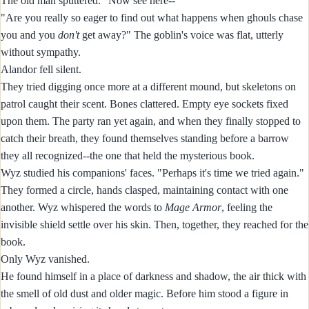
The old man sputtered. "Now see here--"
"Are you really so eager to find out what happens when ghouls chase
you and you
don't
get away?" The goblin's voice was flat, utterly
without sympathy.
Alandor fell silent.
They tried digging once more at a different mound, but skeletons on
patrol caught their scent. Bones clattered. Empty eye sockets fixed
upon them. The party ran yet again, and when they finally stopped to
catch their breath, they found themselves standing before a barrow
they all recognized--the one that held the mysterious book.
Wyz studied his companions' faces. "Perhaps it's time we tried again."
They formed a circle, hands clasped, maintaining contact with one
another. Wyz whispered the words to
Mage Armor
, feeling the
invisible shield settle over his skin. Then, together, they reached for the
book.
Only Wyz vanished.
He found himself in a place of darkness and shadow, the air thick with
the smell of old dust and older magic. Before him stood a figure in