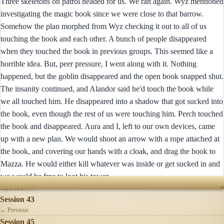
Three skeletons on patrol headed for us. We ran again. Wyz mentioned
investigating the magic book since we were close to that barrow.
Somehow the plan morphed from Wyz checking it out to all of us
touching the book and each other. A bunch of people disappeared
when they touched the book in previous groups. This seemed like a
horrible idea. But, peer pressure, I went along with it. Nothing
happened, but the goblin disappeared and the open book snapped shut.
The insanity continued, and Alandor said he'd touch the book while
we all touched him. He disappeared into a shadow that got sucked into
the book, even though the rest of us were touching him. Perch touched
the book and disappeared. Aura and I, left to our own devices, came
up with a new plan. We would shoot an arrow with a rope attached at
the book, and covering our hands with a cloak, and drag the book to
Mazza. He would either kill whatever was inside or get sucked in and
we would be free to loot his tower.
SESSIONS
Session 43
← Previous
Session 45