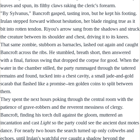
leaves and spun, its filthy claws raking the cleric's forearm.
"By Sylvanus," Bancroft gasped, tasting iron, but he kept his footing.
Irulan stepped forward without hesitation, her blade ringing true as it
bit into rotten tendon. Riyou's arrow sang from the shadows and struck
the creature between its shoulder and chest, driving it to its knees.
That same zombie, stubborn as barnacles, lashed out again and caught
Bancroft across the ribs. He stumbled, breath short, then answered
with a final, furious swing that dropped the corpse for good. When the
water in the chamber stilled, the party rummaged through the tattered
remains and found, tucked into a chest cavity, a small jade-and-gold
scarab that flashed like a promise--ten golden coins to split between
them.
They spent the next hours poking through the central room with the
patience of grave-robbers and the reverent messiness of clergy.
Bancroft, finding his torch dull against the gloom, muttered an
incantation and cast
Light
so the party could see the ancient dust motes
dance. For nearly two hours the search turned up only cobwebs and
echoes, until Irulan's watchful eye caught a shadow beyond the