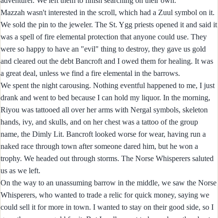
adventurer. We left them to finish searching on their own.
Mazzah wasn't interested in the scroll, which had a Zuul symbol on it.
We sold the pin to the jeweler. The St. Ygg priests opened it and said it
was a spell of fire elemental protection that anyone could use. They
were so happy to have an "evil" thing to destroy, they gave us gold
and cleared out the debt Bancroft and I owed them for healing. It was
a great deal, unless we find a fire elemental in the barrows.
We spent the night carousing. Nothing eventful happened to me, I just
drank and went to bed because I can hold my liquor. In the morning,
Riyou was tattooed all over her arms with Nergal symbols, skeleton
hands, ivy, and skulls, and on her chest was a tattoo of the group
name, the Dimly Lit. Bancroft looked worse for wear, having run a
naked race through town after someone dared him, but he won a
trophy. We headed out through storms. The Norse Whisperers saluted
us as we left.
On the way to an unassuming barrow in the middle, we saw the Norse
Whisperers, who wanted to trade a relic for quick money, saying we
could sell it for more in town. I wanted to stay on their good side, so I