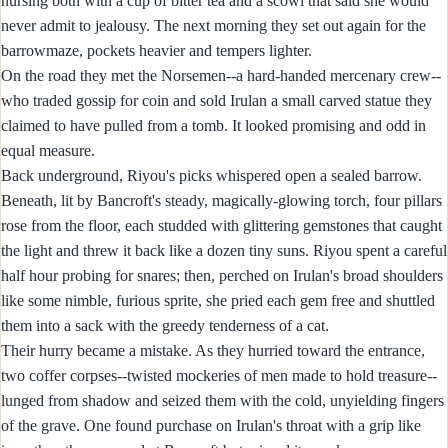
nursing both with a cup of bitter tea and a scowl that said she would
never admit to jealousy. The next morning they set out again for the
barrowmaze, pockets heavier and tempers lighter.
On the road they met the Norsemen--a hard-handed mercenary crew--
who traded gossip for coin and sold Irulan a small carved statue they
claimed to have pulled from a tomb. It looked promising and odd in
equal measure.
Back underground, Riyou's picks whispered open a sealed barrow.
Beneath, lit by Bancroft's steady, magically-glowing torch, four pillars
rose from the floor, each studded with glittering gemstones that caught
the light and threw it back like a dozen tiny suns. Riyou spent a careful
half hour probing for snares; then, perched on Irulan's broad shoulders
like some nimble, furious sprite, she pried each gem free and shuttled
them into a sack with the greedy tenderness of a cat.
Their hurry became a mistake. As they hurried toward the entrance,
two coffer corpses--twisted mockeries of men made to hold treasure--
lunged from shadow and seized them with the cold, unyielding fingers
of the grave. One found purchase on Irulan's throat with a grip like