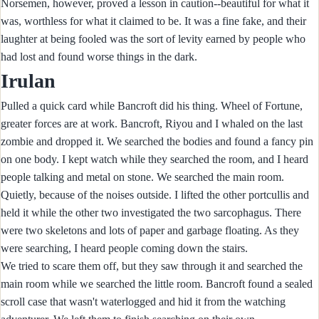
Norsemen, however, proved a lesson in caution--beautiful for what it
was, worthless for what it claimed to be. It was a fine fake, and their
laughter at being fooled was the sort of levity earned by people who
had lost and found worse things in the dark.
Irulan
Pulled a quick card while Bancroft did his thing. Wheel of Fortune,
greater forces are at work. Bancroft, Riyou and I whaled on the last
zombie and dropped it. We searched the bodies and found a fancy pin
on one body. I kept watch while they searched the room, and I heard
people talking and metal on stone. We searched the main room.
Quietly, because of the noises outside. I lifted the other portcullis and
held it while the other two investigated the two sarcophagus. There
were two skeletons and lots of paper and garbage floating. As they
were searching, I heard people coming down the stairs.
We tried to scare them off, but they saw through it and searched the
main room while we searched the little room. Bancroft found a sealed
scroll case that wasn't waterlogged and hid it from the watching