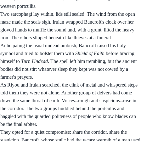
western portcullis.
Two sarcophagi lay within, lids still sealed. The wind from the open
maze made the seals sigh. Irulan wrapped Bancroft's cloak over her
gloved hands to muffle the sound and, with a grunt, lifted the heavy
iron. The others slipped beneath like thieves at a funeral.
Anticipating the usual undead ambush, Bancroft raised his holy
symbol and tried to bolster them with
Shield of Faith
before bracing
himself to
Turn Undead
. The spell left him trembling, but the ancient
bodies did not stir; whatever sleep they kept was not cowed by a
farmer's prayers.
As Riyou and Irulan searched, the clink of metal and whispered steps
told them they were not alone. Another group of delvers had come
down the same throat of earth. Voices--rough and suspicious--rose in
the corridor. The two groups huddled behind the portcullis and
haggled with the guarded politeness of people who know blades can
be the final arbiter.
They opted for a quiet compromise: share the corridor, share the
suspicion. Bancroft, whose smile had the weary warmth of a man used