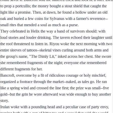
to prop a portcullis; the money bought a stout shield that caught the
light like a promise. Then, at dawn, he found a hollow under an old
oak and buried a few coins for Sylvanus with a farmer's reverence--
small rites that mended a soul as much as a purse.
They celebrated in Helix the way a band of survivors should: with
loud stories and louder drinking. The tavern echoed their laughter until
the roof threatened to listen in. Riyou woke the next morning with two
entire sleeves of tattoos--skeletal vines curling around both arms and
the group's name, "The Dimly Lit," inked across her chest. She swore
she remembered fragments of the night; everyone else remembered
different fragments for her.
Bancroft, overcome by a fit of ridiculous courage or holy mischief,
organized a footrace through the market--naked, as tales go. He ran
like a spring wind and crossed the line first; the prize was small--five
gold--but the grin he wore afterward was wide enough to buy another
story.
Irulan woke with a pounding head and a peculiar case of party envy,