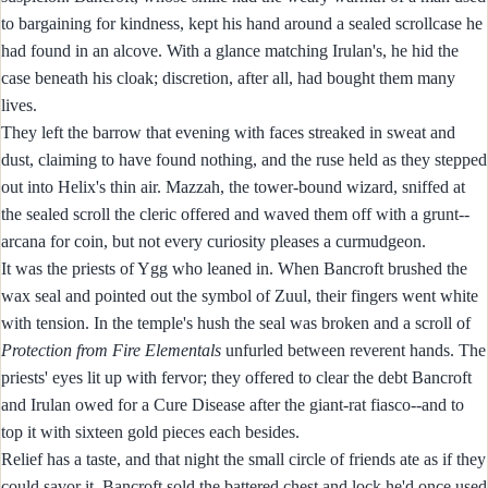
to bargaining for kindness, kept his hand around a sealed scrollcase he
had found in an alcove. With a glance matching Irulan's, he hid the
case beneath his cloak; discretion, after all, had bought them many
lives.
They left the barrow that evening with faces streaked in sweat and
dust, claiming to have found nothing, and the ruse held as they stepped
out into Helix's thin air. Mazzah, the tower-bound wizard, sniffed at
the sealed scroll the cleric offered and waved them off with a grunt--
arcana for coin, but not every curiosity pleases a curmudgeon.
It was the priests of Ygg who leaned in. When Bancroft brushed the
wax seal and pointed out the symbol of Zuul, their fingers went white
with tension. In the temple's hush the seal was broken and a scroll of
Protection from Fire Elementals
unfurled between reverent hands. The
priests' eyes lit up with fervor; they offered to clear the debt Bancroft
and Irulan owed for a Cure Disease after the giant-rat fiasco--and to
top it with sixteen gold pieces each besides.
Relief has a taste, and that night the small circle of friends ate as if they
could savor it. Bancroft sold the battered chest and lock he'd once used