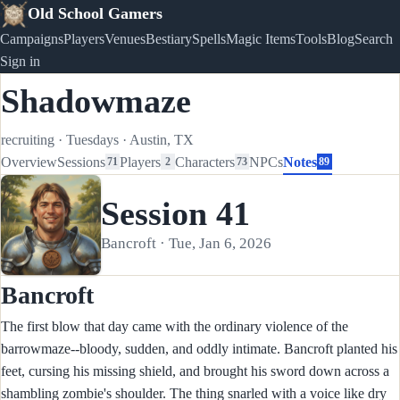
Old School Gamers
Campaigns
Players
Venues
Bestiary
Spells
Magic Items
Tools
Blog
Search
Sign in
Shadowmaze
recruiting
·
Tuesdays
·
Austin, TX
Overview
Sessions
Players
Characters
NPCs
Notes
71
2
73
89
Session 41
Bancroft · Tue, Jan 6, 2026
Bancroft
The first blow that day came with the ordinary violence of the
barrowmaze--bloody, sudden, and oddly intimate. Bancroft planted his
feet, cursing his missing shield, and brought his sword down across a
shambling zombie's shoulder. The thing snarled with a voice like dry