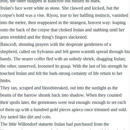
iron, the other snapped at Bancroft but missed its mark.
Irulan's face went white as stone. She clawed and kicked, but the
corpse's hold was a vise. Riyou, true to her halfling instincts, vanished
into the melee, then reappeared in the strangest, bravest way: leaping
onto the back of the corpse that choked Irulan and stabbing until her
arms trembled and the thing's fingers slackened.
Bancroft, shouting prayers with the desperate gentleness of a
shepherd, called on Sylvanus and felt green warmth spread through his
hands. The nearer coffer fled with an unholy shriek, dragging Irulan;
the other, unnerved, loosened its grasp. With the last of his strength he
touched Irulan and felt the bark-strong certainty of life return to her
limbs.
They ran, scraped and bloodstreaked, out into the sunlight as the
beasts of the barrow shrank back into shadow. When they counted
their spoils later, the gemstones were real enough: enough to set each
of them up with a hundred gold pieces apiece once trimmed and sold.
Joy tasted like dirt and coin.
The little Willendorf statuette Irulan had purchased from the