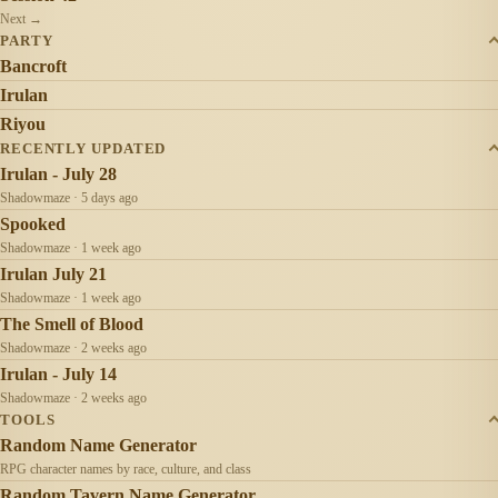
Next →
PARTY
Bancroft
Irulan
Riyou
RECENTLY UPDATED
Irulan - July 28
Shadowmaze · 5 days ago
Spooked
Shadowmaze · 1 week ago
Irulan July 21
Shadowmaze · 1 week ago
The Smell of Blood
Shadowmaze · 2 weeks ago
Irulan - July 14
Shadowmaze · 2 weeks ago
TOOLS
Random Name Generator
RPG character names by race, culture, and class
Random Tavern Name Generator