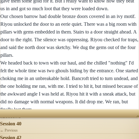
gave them some gold for it. But I really want to know how they beat
us in and got so much loot that they were loaded down.
Our chosen barrow had double bronze doors covered in an ivy motif.
Riyou unlocked the door to an eerie quiet. There was a big room with
pillars with gems embedded in them. Stairs to a door straight ahead. A
door to the right. The silence was oppressing. Riyou checked for traps,
and said the north door was sketchy. We dug the gems out of the four
pillars.
We headed back to town with our haul, and the chilled "nothing" I'd
felt the whole time was two ghouls hiding by the entrance. One started
choking me in an unbreakable hold. Bancroft tried to turn undead, and
the one holding me ran, with me. I tried to hit it, but missed because of
the awkward angle I was held at. Riyou hit it with a sneak attack, but
did no damage with normal weapons. It did drop me. We ran, but
finally lost them.
SESSIONS
Session 40
← Previous
Session 42