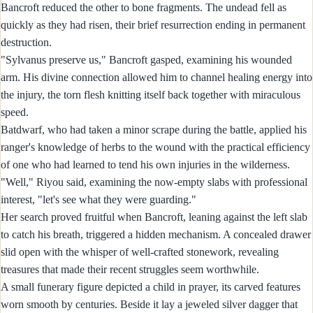
Bancroft reduced the other to bone fragments. The undead fell as
quickly as they had risen, their brief resurrection ending in permanent
destruction.
"Sylvanus preserve us," Bancroft gasped, examining his wounded
arm. His divine connection allowed him to channel healing energy into
the injury, the torn flesh knitting itself back together with miraculous
speed.
Batdwarf, who had taken a minor scrape during the battle, applied his
ranger's knowledge of herbs to the wound with the practical efficiency
of one who had learned to tend his own injuries in the wilderness.
"Well," Riyou said, examining the now-empty slabs with professional
interest, "let's see what they were guarding."
Her search proved fruitful when Bancroft, leaning against the left slab
to catch his breath, triggered a hidden mechanism. A concealed drawer
slid open with the whisper of well-crafted stonework, revealing
treasures that made their recent struggles seem worthwhile.
A small funerary figure depicted a child in prayer, its carved features
worn smooth by centuries. Beside it lay a jeweled silver dagger that