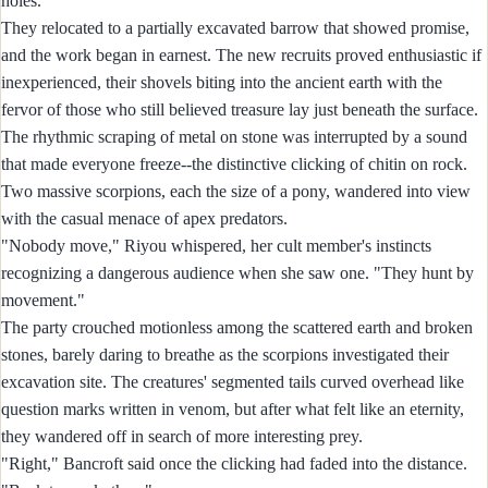
holes."
They relocated to a partially excavated barrow that showed promise,
and the work began in earnest. The new recruits proved enthusiastic if
inexperienced, their shovels biting into the ancient earth with the
fervor of those who still believed treasure lay just beneath the surface.
The rhythmic scraping of metal on stone was interrupted by a sound
that made everyone freeze--the distinctive clicking of chitin on rock.
Two massive scorpions, each the size of a pony, wandered into view
with the casual menace of apex predators.
"Nobody move," Riyou whispered, her cult member's instincts
recognizing a dangerous audience when she saw one. "They hunt by
movement."
The party crouched motionless among the scattered earth and broken
stones, barely daring to breathe as the scorpions investigated their
excavation site. The creatures' segmented tails curved overhead like
question marks written in venom, but after what felt like an eternity,
they wandered off in search of more interesting prey.
"Right," Bancroft said once the clicking had faded into the distance.