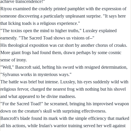
achieve transcendence!"
Riyou examined the crudely printed pamphlet with the expression of
someone discovering a particularly unpleasant surprise. "It says here
that licking toads is a religious experience."
"The toxins open the mind to higher truths," Luxsley explained
earnestly. "The Sacred Toad shows us visions of--"
His theological exposition was cut short by another chorus of croaks.
More giant frogs had found them, drawn perhaps by some cosmic
sense of irony.
"Well," Bancroft said, hefting his sword with resigned determination,
"Sylvanus works in mysterious ways."
The battle was brief but intense. Luxsley, his eyes suddenly wild with
religious fervor, charged the nearest frog with nothing but his shovel
and what appeared to be divine madness.
"For the Sacred Toad!" he screamed, bringing his improvised weapon
down on the creature's skull with surprising effectiveness.
Bancroft's blade found its mark with the simple efficiency that marked
all his actions, while Irulan's warrior training served her well against