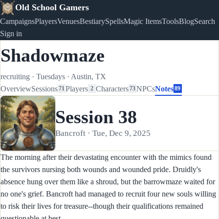
Old School Gamers
Campaigns
Players
Venues
Bestiary
Spells
Magic Items
Tools
Blog
Search
Sign in
Shadowmaze
recruiting
·
Tuesdays
·
Austin, TX
Overview
Sessions
Players
Characters
NPCs
Notes
71
2
73
89
Session 38
Bancroft · Tue, Dec 9, 2025
The morning after their devastating encounter with the mimics found
the survivors nursing both wounds and wounded pride. Druidly's
absence hung over them like a shroud, but the barrowmaze waited for
no one's grief. Bancroft had managed to recruit four new souls willing
to risk their lives for treasure--though their qualifications remained
questionable at best.