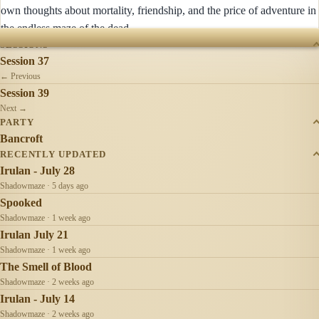
own thoughts about mortality, friendship, and the price of adventure in
the endless maze of the dead.
SESSIONS
Session 37
← Previous
Session 39
Next →
PARTY
Bancroft
RECENTLY UPDATED
Irulan - July 28
Shadowmaze · 5 days ago
Spooked
Shadowmaze · 1 week ago
Irulan July 21
Shadowmaze · 1 week ago
The Smell of Blood
Shadowmaze · 2 weeks ago
Irulan - July 14
Shadowmaze · 2 weeks ago