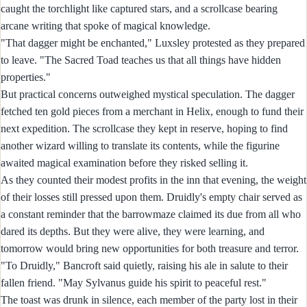
caught the torchlight like captured stars, and a scrollcase bearing
arcane writing that spoke of magical knowledge.
"That dagger might be enchanted," Luxsley protested as they prepared
to leave. "The Sacred Toad teaches us that all things have hidden
properties."
But practical concerns outweighed mystical speculation. The dagger
fetched ten gold pieces from a merchant in Helix, enough to fund their
next expedition. The scrollcase they kept in reserve, hoping to find
another wizard willing to translate its contents, while the figurine
awaited magical examination before they risked selling it.
As they counted their modest profits in the inn that evening, the weight
of their losses still pressed upon them. Druidly's empty chair served as
a constant reminder that the barrowmaze claimed its due from all who
dared its depths. But they were alive, they were learning, and
tomorrow would bring new opportunities for both treasure and terror.
"To Druidly," Bancroft said quietly, raising his ale in salute to their
fallen friend. "May Sylvanus guide his spirit to peaceful rest."
The toast was drunk in silence, each member of the party lost in their