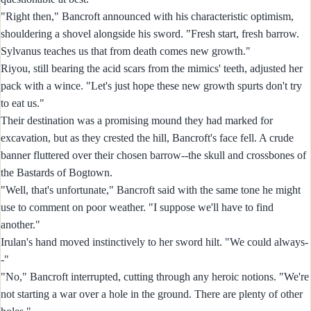
"Right then," Bancroft announced with his characteristic optimism,
shouldering a shovel alongside his sword. "Fresh start, fresh barrow.
Sylvanus teaches us that from death comes new growth."
Riyou, still bearing the acid scars from the mimics' teeth, adjusted her
pack with a wince. "Let's just hope these new growth spurts don't try
to eat us."
Their destination was a promising mound they had marked for
excavation, but as they crested the hill, Bancroft's face fell. A crude
banner fluttered over their chosen barrow--the skull and crossbones of
the Bastards of Bogtown.
"Well, that's unfortunate," Bancroft said with the same tone he might
use to comment on poor weather. "I suppose we'll have to find
another."
Irulan's hand moved instinctively to her sword hilt. "We could always-
-"
"No," Bancroft interrupted, cutting through any heroic notions. "We're
not starting a war over a hole in the ground. There are plenty of other