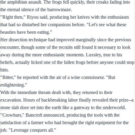
the amphibian assault. The frogs fell quickly, their croaks fading into
the eternal silence of the barrowmaze.
"Right then," Riyou said, producing her knives with the enthusiasm
that had so disturbed her companions before. "Let's see what these
beauties have been eating."
Her dissection technique had improved marginally since the previous
encounter, though some of the recruits still found it necessary to look
away during the more enthusiastic moments. Luxsley, true to his
beliefs, actually licked one of the fallen frogs before anyone could stop
him.
"Bitter," he reported with the air of a wine connoisseur. "But
enlightening."
With the immediate threats dealt with, they returned to their
excavation. Hours of backbreaking labor finally revealed their prize--a
stone slab door set into the earth like a gateway to the underworld.
"Crowbars," Bancroft announced, producing the tools with the
satisfaction of a farmer who had brought the right equipment for the
job. "Leverage conquers all."