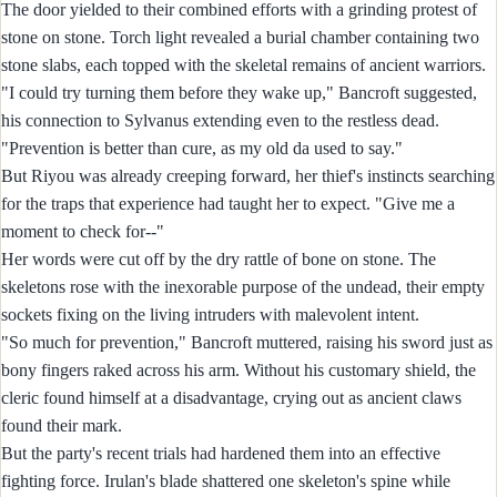
The door yielded to their combined efforts with a grinding protest of
stone on stone. Torch light revealed a burial chamber containing two
stone slabs, each topped with the skeletal remains of ancient warriors.
"I could try turning them before they wake up," Bancroft suggested,
his connection to Sylvanus extending even to the restless dead.
"Prevention is better than cure, as my old da used to say."
But Riyou was already creeping forward, her thief's instincts searching
for the traps that experience had taught her to expect. "Give me a
moment to check for--"
Her words were cut off by the dry rattle of bone on stone. The
skeletons rose with the inexorable purpose of the undead, their empty
sockets fixing on the living intruders with malevolent intent.
"So much for prevention," Bancroft muttered, raising his sword just as
bony fingers raked across his arm. Without his customary shield, the
cleric found himself at a disadvantage, crying out as ancient claws
found their mark.
But the party's recent trials had hardened them into an effective
fighting force. Irulan's blade shattered one skeleton's spine while