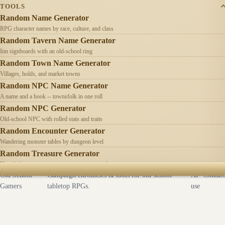
TOOLS
Random Name Generator
RPG character names by race, culture, and class
Random Tavern Name Generator
Inn signboards with an old-school ring
Random Town Name Generator
Villages, holds, and market towns
Random NPC Name Generator
A name and a hook -- townsfolk in one roll
Random NPC Generator
Old-school NPC with rolled stats and traits
Random Encounter Generator
Wandering monster tables by dungeon level
Random Treasure Generator
Hoards by treasure type -- coins, gems, jewelry
Old School
Campaign chronicles & tools for old-school
AI
Contact
Gamers
tabletop RPGs.
use