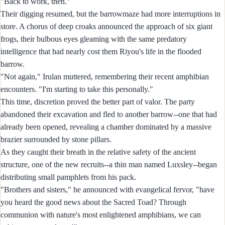
"Back to work, then."
Their digging resumed, but the barrowmaze had more interruptions in
store. A chorus of deep croaks announced the approach of six giant
frogs, their bulbous eyes gleaming with the same predatory
intelligence that had nearly cost them Riyou's life in the flooded
barrow.
"Not again," Irulan muttered, remembering their recent amphibian
encounters. "I'm starting to take this personally."
This time, discretion proved the better part of valor. The party
abandoned their excavation and fled to another barrow--one that had
already been opened, revealing a chamber dominated by a massive
brazier surrounded by stone pillars.
As they caught their breath in the relative safety of the ancient
structure, one of the new recruits--a thin man named Luxsley--began
distributing small pamphlets from his pack.
"Brothers and sisters," he announced with evangelical fervor, "have
you heard the good news about the Sacred Toad? Through
communion with nature's most enlightened amphibians, we can