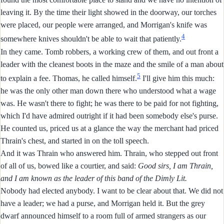
leaving it. By the time their light showed in the doorway, our torches
were placed, our people were arranged, and Morrigan's knife was
4
somewhere knives shouldn't be able to wait that patiently.
In they came. Tomb robbers, a working crew of them, and out front a
leader with the cleanest boots in the maze and the smile of a man about
5
to explain a fee. Thomas, he called himself.
I'll give him this much:
he was the only other man down there who understood what a wage
was. He wasn't there to fight; he was there to be paid for not fighting,
which I'd have admired outright if it had been somebody else's purse.
He counted us, priced us at a glance the way the merchant had priced
Thrain's chest, and started in on the toll speech.
And it was Thrain who answered him. Thrain, who stepped out front
of all of us, bowed like a courtier, and said:
Good sirs, I am Thrain,
and I am known as the leader of this band of the Dimly Lit.
Nobody had elected anybody. I want to be clear about that. We did not
have a leader; we had a purse, and Morrigan held it. But the grey
dwarf announced himself to a room full of armed strangers as our