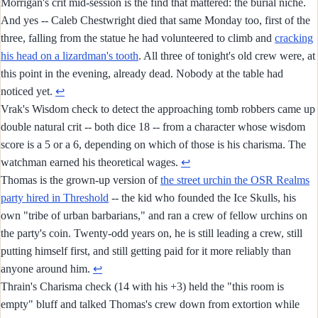
Morrigan's crit mid-session is the find that mattered: the burial niche.
And yes -- Caleb Chestwright died that same Monday too, first of the
three, falling from the statue he had volunteered to climb and
cracking
his head on a lizardman's tooth
. All three of tonight's old crew were, at
this point in the evening, already dead. Nobody at the table had
noticed yet.
↩︎
Vrak's Wisdom check to detect the approaching tomb robbers came up
double natural crit -- both dice 18 -- from a character whose wisdom
score is a 5 or a 6, depending on which of those is his charisma. The
watchman earned his theoretical wages.
↩︎
Thomas is the grown-up version of
the street urchin the OSR Realms
party hired in Threshold
-- the kid who founded the Ice Skulls, his
own "tribe of urban barbarians," and ran a crew of fellow urchins on
the party's coin. Twenty-odd years on, he is still leading a crew, still
putting himself first, and still getting paid for it more reliably than
anyone around him.
↩︎
Thrain's Charisma check (14 with his +3) held the "this room is
empty" bluff and talked Thomas's crew down from extortion while