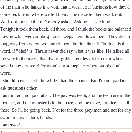
of the man who hands it to you, that it wasn't our business how they'd
come back from where we left them. The maze let them walk out.
Walk out, or sent them. Nobody asked. Asking is searching.
Tonight it took them back, all three, and I think the books are balanced
now in whatever counting-house keeps them down there. They died a
long way from where we buried them the first time, if "buried" is the
word, if "died" is. Thrain never did say what it was like. He talked all
the way to the maze, that dwarf, golden, endless, like a man who'd
saved up every word for months in someplace where words don't
work.
I should have asked him while I had the chance. But I'm not paid to
ask questions either.
I am, in fact, not paid at all. The pay was teeth, and the teeth are in the
monster, and the monster is in the maze, and the maze, I notice, is still
there. So I'll be going back. Not for the three grey men and not for any
sword in any statue's hands.
I am
owed.