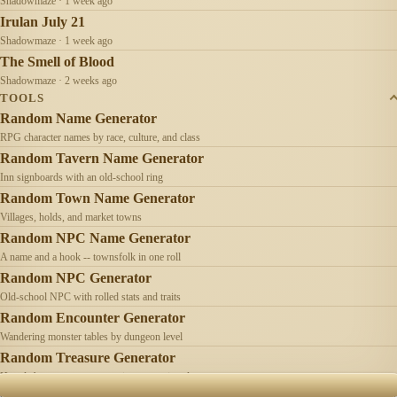
Shadowmaze · 1 week ago
Irulan July 21
Shadowmaze · 1 week ago
The Smell of Blood
Shadowmaze · 2 weeks ago
TOOLS
Random Name Generator
RPG character names by race, culture, and class
Random Tavern Name Generator
Inn signboards with an old-school ring
Random Town Name Generator
Villages, holds, and market towns
Random NPC Name Generator
A name and a hook -- townsfolk in one roll
Random NPC Generator
Old-school NPC with rolled stats and traits
Random Encounter Generator
Wandering monster tables by dungeon level
Random Treasure Generator
Hoards by treasure type -- coins, gems, jewelry
Old School
Campaign chronicles & tools for old-school
AI
Contact