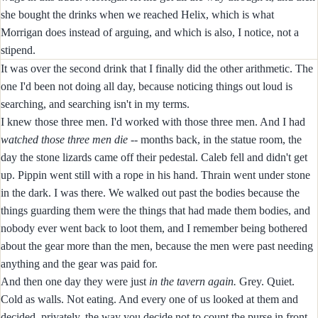
she bought the drinks when we reached Helix, which is what
Morrigan does instead of arguing, and which is also, I notice, not a
stipend.
It was over the second drink that I finally did the other arithmetic. The
one I'd been not doing all day, because noticing things out loud is
searching, and searching isn't in my terms.
I knew those three men. I'd worked with those three men. And I had
watched those three men die
-- months back, in the statue room, the
day the stone lizards came off their pedestal. Caleb fell and didn't get
up. Pippin went still with a rope in his hand. Thrain went under stone
in the dark. I was there. We walked out past the bodies because the
things guarding them were the things that had made them bodies, and
nobody ever went back to loot them, and I remember being bothered
about the gear more than the men, because the men were past needing
anything and the gear was paid for.
And then one day they were just
in the tavern again.
Grey. Quiet.
Cold as walls. Not eating. And every one of us looked at them and
decided, privately, the way you decide not to count the purse in front