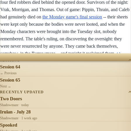
four fled robbers died behind the opened door. Survivors of the night:
Vrak, Morrigan, and Thomas. Out of game: Pippin, Thrain, and Caleb
had genuinely died on
the Monday game's final session
-- their sheets
were kept only because the bodies were never looted, and when the
Monday characters were brought into the Tuesday slot, nobody
remembered. The table's ruling, on discovering the oversight: they
were never resurrected by anyone. They came back themselves,
somehow, in the Barrowmaze -- and tonight it reclaimed them.
↩︎
SESSIONS
Session 64
← Previous
Session 65
Next →
RECENTLY UPDATED
Two Doors
Shadowmaze · today
Irulan - July 28
Shadowmaze · 1 week ago
Spooked