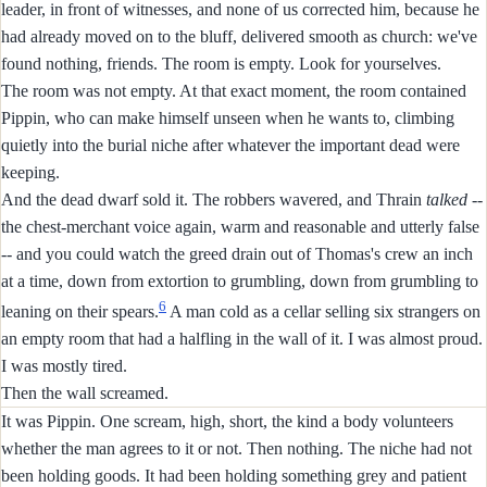
leader, in front of witnesses, and none of us corrected him, because he
had already moved on to the bluff, delivered smooth as church: we've
found nothing, friends. The room is empty. Look for yourselves.
The room was not empty. At that exact moment, the room contained
Pippin, who can make himself unseen when he wants to, climbing
quietly into the burial niche after whatever the important dead were
keeping.
And the dead dwarf sold it. The robbers wavered, and Thrain
talked
--
the chest-merchant voice again, warm and reasonable and utterly false
-- and you could watch the greed drain out of Thomas's crew an inch
at a time, down from extortion to grumbling, down from grumbling to
6
leaning on their spears.
A man cold as a cellar selling six strangers on
an empty room that had a halfling in the wall of it. I was almost proud.
I was mostly tired.
Then the wall screamed.
It was Pippin. One scream, high, short, the kind a body volunteers
whether the man agrees to it or not. Then nothing. The niche had not
been holding goods. It had been holding something grey and patient