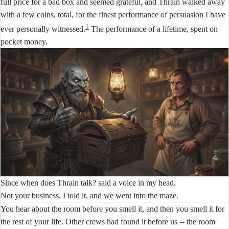
full price for a bad box and seemed grateful, and Thrain walked away
with a few coins, total, for the finest performance of persuasion I have
1
ever personally witnessed.
The performance of a lifetime, spent on
pocket money.
Since when does Thrain talk? said a voice in my head.
Not your business, I told it, and we went into the maze.
You hear about the room before you smell it, and then you smell it for
the rest of your life. Other crews had found it before us -- the room