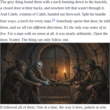
The grey thing found them with a torch burning down to the knuckle,
a closed door at their backs, and nowhere left that wasn't through it.
And Caleb, wisdom of Caleb, handed out firewood. Split his bundle
10
four ways, a torch for every man.
Somebody opens that door,
he told
them,
and we all run different directions. It's the only way some of us
live.
For a man with no sense at all, it was nearly arithmetic. Open the
door. Scatter. The thing can only follow one.
It followed all of them. One at a time, the way it does, patient as rent.