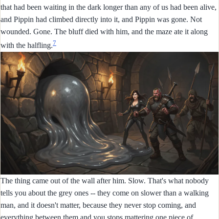
that had been waiting in the dark longer than any of us had been alive,
and Pippin had climbed directly into it, and Pippin was gone. Not
wounded. Gone. The bluff died with him, and the maze ate it along
7
with the halfling.
The thing came out of the wall after him. Slow. That's what nobody
tells you about the grey ones -- they come on slower than a walking
man, and it doesn't matter, because they never stop coming, and
everything between them and you stops mattering one piece of