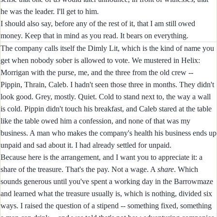
he was the leader. I'll get to him.
I should also say, before any of the rest of it, that I am still owed
money. Keep that in mind as you read. It bears on everything.
The company calls itself the Dimly Lit, which is the kind of name you
get when nobody sober is allowed to vote. We mustered in Helix:
Morrigan with the purse, me, and the three from the old crew --
Pippin, Thrain, Caleb. I hadn't seen those three in months. They didn't
look good. Grey, mostly. Quiet. Cold to stand next to, the way a wall
is cold. Pippin didn't touch his breakfast, and Caleb stared at the table
like the table owed him a confession, and none of that was my
business. A man who makes the company's health his business ends up
unpaid and sad about it. I had already settled for unpaid.
Because here is the arrangement, and I want you to appreciate it: a
share of the treasure. That's the pay. Not a wage. A
share
. Which
sounds generous until you've spent a working day in the Barrowmaze
and learned what the treasure usually is, which is nothing, divided six
ways. I raised the question of a stipend -- something fixed, something