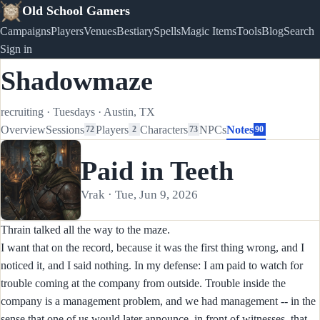
Old School Gamers
Campaigns
Players
Venues
Bestiary
Spells
Magic Items
Tools
Blog
Search
Sign in
Shadowmaze
recruiting
·
Tuesdays
·
Austin, TX
Overview
Sessions
Players
Characters
NPCs
Notes
72
2
73
90
Paid in Teeth
Vrak · Tue, Jun 9, 2026
Thrain talked all the way to the maze.
I want that on the record, because it was the first thing wrong, and I
noticed it, and I said nothing. In my defense: I am paid to watch for
trouble coming at the company from outside. Trouble inside the
company is a management problem, and we had management -- in the
sense that one of us would later announce, in front of witnesses, that