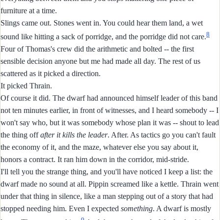
furniture at a time.
Slings came out. Stones went in. You could hear them land, a wet
8
sound like hitting a sack of porridge, and the porridge did not care.
Four of Thomas's crew did the arithmetic and bolted -- the first
sensible decision anyone but me had made all day. The rest of us
scattered as it picked a direction.
It picked Thrain.
Of course it did. The dwarf had announced himself leader of this band
not ten minutes earlier, in front of witnesses, and I heard somebody -- I
won't say who, but it was somebody whose plan it was -- shout to lead
the thing off
after it kills the leader
. After. As tactics go you can't fault
the economy of it, and the maze, whatever else you say about it,
honors a contract. It ran him down in the corridor, mid-stride.
I'll tell you the strange thing, and you'll have noticed I keep a list: the
dwarf made no sound at all. Pippin screamed like a kettle. Thrain went
under that thing in silence, like a man stepping out of a story that had
stopped needing him. Even I expected
something
. A dwarf is mostly
9