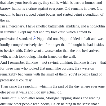
that takes your breath away, they call it, which is barrow humor, and
barrow humor is a crime against everyone. Old remains in there. Old
enough to have stopped being bodies and started being a condition of
the air.
I'm a mercenary. I have smelled battlefields, middens, and a hobgoblin
in summer. I kept my feet and my breakfast, which I credit to
2
professional standards.
Pippin did not. Pippin folded in half and was
loudly, comprehensively sick, for longer than I thought he had insides
to be sick with. Caleb went a worse color than the one he'd arrived
with, which took doing. Thrain leaned on the wall.
And I remember thinking -- not saying, thinking; thinking is free -- that
for three men who looked that much like corpses, they were on
remarkably bad terms with the smell of them. You'd expect a kind of
professional courtesy.
Then came the searching, which is the part of the day where everyone
else paws at walls and I do my actual job.
Hours of it. Room after room, Morrigan tapping stones and reading
dust like other people read books, Caleb helping in the sense that a