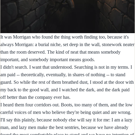
It was Morrigan who found the thing worth finding too, because it's
always Morrigan: a burial niche, set deep in the wall, stonework neater
than the room deserved. The kind of neat that means somebody
important, and somebody important means goods.
I didn't search. I want that understood. Searching is not in my terms. I
am paid -- theoretically, eventually, in shares of nothing -- to stand
guard. So while the rest of them breathed dust, I stood at the door with
my back to the good wall, and I watched the dark, and the dark paid
off better than the company ever has.
I heard them four corridors out. Boots, too many of them, and the low
careful voices of men who believe they're being quiet and are wrong.
I'll say this plainly, because nobody else will say it for me: I am a lazy
man, and lazy men make the best sentries, because we have already
found the most comfortable place to stand and we have no intention of