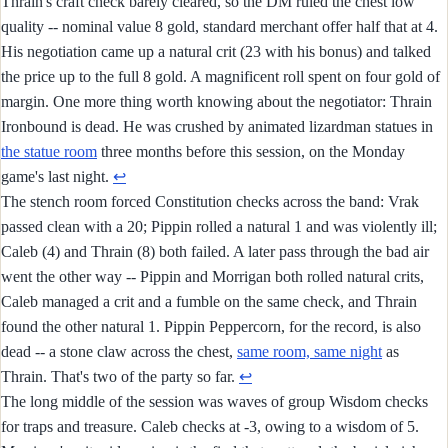
Thrain's craft check barely cleared, so the DM ruled the chest low
quality -- nominal value 8 gold, standard merchant offer half that at 4.
His negotiation came up a natural crit (23 with his bonus) and talked
the price up to the full 8 gold. A magnificent roll spent on four gold of
margin. One more thing worth knowing about the negotiator: Thrain
Ironbound is dead. He was crushed by animated lizardman statues in
the statue room
three months before this session, on the Monday
game's last night.
↩︎
The stench room forced Constitution checks across the band: Vrak
passed clean with a 20; Pippin rolled a natural 1 and was violently ill;
Caleb (4) and Thrain (8) both failed. A later pass through the bad air
went the other way -- Pippin and Morrigan both rolled natural crits,
Caleb managed a crit and a fumble on the same check, and Thrain
found the other natural 1. Pippin Peppercorn, for the record, is also
dead -- a stone claw across the chest,
same room, same night
as
Thrain. That's two of the party so far.
↩︎
The long middle of the session was waves of group Wisdom checks
for traps and treasure. Caleb checks at -3, owing to a wisdom of 5.