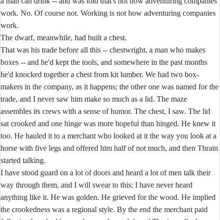
a man can drink -- and was told that's not how adventuring companies
work. No. Of course not. Working is not how adventuring companies
work.
The dwarf, meanwhile, had built a chest.
That was his trade before all this -- chestwright, a man who makes
boxes -- and he'd kept the tools, and somewhere in the past months
he'd knocked together a chest from kit lumber. We had two box-
makers in the company, as it happens; the other one was named for the
trade, and I never saw him make so much as a lid. The maze
assembles its crews with a sense of humor. The chest, I saw. The lid
sat crooked and one hinge was more hopeful than hinged. He knew it
too. He hauled it to a merchant who looked at it the way you look at a
horse with five legs and offered him half of not much, and then Thrain
started talking.
I have stood guard on a lot of doors and heard a lot of men talk their
way through them, and I will swear to this: I have never heard
anything like it. He was golden. He grieved for the wood. He implied
the crookedness was a regional style. By the end the merchant paid