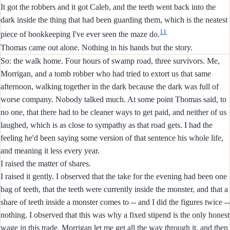
It got the robbers and it got Caleb, and the teeth went back into the
dark inside the thing that had been guarding them, which is the neatest
11
piece of bookkeeping I've ever seen the maze do.
Thomas came out alone. Nothing in his hands but the story.
So: the walk home. Four hours of swamp road, three survivors. Me,
Morrigan, and a tomb robber who had tried to extort us that same
afternoon, walking together in the dark because the dark was full of
worse company. Nobody talked much. At some point Thomas said, to
no one, that there had to be cleaner ways to get paid, and neither of us
laughed, which is as close to sympathy as that road gets. I had the
feeling he'd been saying some version of that sentence his whole life,
and meaning it less every year.
I raised the matter of shares.
I raised it gently. I observed that the take for the evening had been one
bag of teeth, that the teeth were currently inside the monster, and that a
share of teeth inside a monster comes to -- and I did the figures twice --
nothing. I observed that this was why a fixed stipend is the only honest
wage in this trade. Morrigan let me get all the way through it, and then