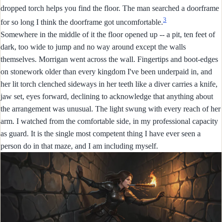
dropped torch helps you find the floor. The man searched a doorframe
3
for so long I think the doorframe got uncomfortable.
Somewhere in the middle of it the floor opened up -- a pit, ten feet of
dark, too wide to jump and no way around except the walls
themselves. Morrigan went across the wall. Fingertips and boot-edges
on stonework older than every kingdom I've been underpaid in, and
her lit torch clenched sideways in her teeth like a diver carries a knife,
jaw set, eyes forward, declining to acknowledge that anything about
the arrangement was unusual. The light swung with every reach of her
arm. I watched from the comfortable side, in my professional capacity
as guard. It is the single most competent thing I have ever seen a
person do in that maze, and I am including myself.