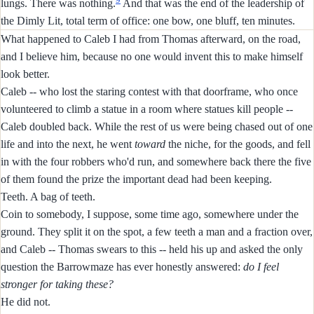
lungs. There was nothing.
And that was the end of the leadership of
the Dimly Lit, total term of office: one bow, one bluff, ten minutes.
What happened to Caleb I had from Thomas afterward, on the road,
and I believe him, because no one would invent this to make himself
look better.
Caleb -- who lost the staring contest with that doorframe, who once
volunteered to climb a statue in a room where statues kill people --
Caleb doubled back. While the rest of us were being chased out of one
life and into the next, he went
toward
the niche, for the goods, and fell
in with the four robbers who'd run, and somewhere back there the five
of them found the prize the important dead had been keeping.
Teeth. A bag of teeth.
Coin to somebody, I suppose, some time ago, somewhere under the
ground. They split it on the spot, a few teeth a man and a fraction over,
and Caleb -- Thomas swears to this -- held his up and asked the only
question the Barrowmaze has ever honestly answered:
do I feel
stronger for taking these?
He did not.