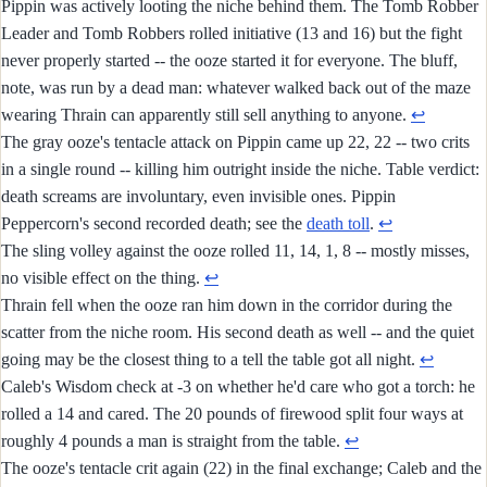
Pippin was actively looting the niche behind them. The Tomb Robber
Leader and Tomb Robbers rolled initiative (13 and 16) but the fight
never properly started -- the ooze started it for everyone. The bluff,
note, was run by a dead man: whatever walked back out of the maze
wearing Thrain can apparently still sell anything to anyone.
↩︎
The gray ooze's tentacle attack on Pippin came up 22, 22 -- two crits
in a single round -- killing him outright inside the niche. Table verdict:
death screams are involuntary, even invisible ones. Pippin
Peppercorn's second recorded death; see the
death toll
.
↩︎
The sling volley against the ooze rolled 11, 14, 1, 8 -- mostly misses,
no visible effect on the thing.
↩︎
Thrain fell when the ooze ran him down in the corridor during the
scatter from the niche room. His second death as well -- and the quiet
going may be the closest thing to a tell the table got all night.
↩︎
Caleb's Wisdom check at -3 on whether he'd care who got a torch: he
rolled a 14 and cared. The 20 pounds of firewood split four ways at
roughly 4 pounds a man is straight from the table.
↩︎
The ooze's tentacle crit again (22) in the final exchange; Caleb and the