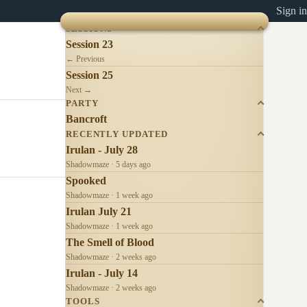
Sign in
SESSIONS
Session 23
← Previous
Session 25
Next →
PARTY
Bancroft
RECENTLY UPDATED
Irulan - July 28
Shadowmaze · 5 days ago
Spooked
Shadowmaze · 1 week ago
Irulan July 21
Shadowmaze · 1 week ago
The Smell of Blood
Shadowmaze · 2 weeks ago
Irulan - July 14
Shadowmaze · 2 weeks ago
TOOLS