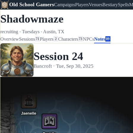
Old School Gamers
Campaigns
Players
Venues
Bestiary
Spells
M
Shadowmaze
recruiting
·
Tuesdays
·
Austin, TX
Overview
Sessions
Players
Characters
NPCs
Notes
71
2
73
89
Session 24
Bancroft · Tue, Sep 30, 2025