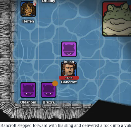
Bancroft stepped forward with his sling and delivered a rock into a vuln