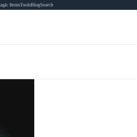
agic Items
Tools
Blog
Search