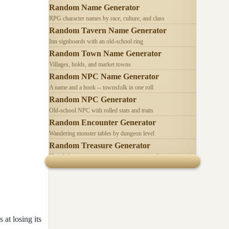
Random Name Generator
RPG character names by race, culture, and class
Random Tavern Name Generator
Inn signboards with an old-school ring
Random Town Name Generator
Villages, holds, and market towns
Random NPC Name Generator
A name and a hook -- townsfolk in one roll
Random NPC Generator
Old-school NPC with rolled stats and traits
Random Encounter Generator
Wandering monster tables by dungeon level
Random Treasure Generator
Hoards by treasure type -- coins, gems, jewelry
 at losing its