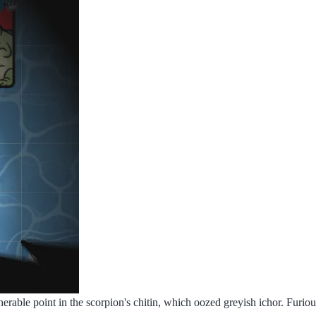
erable point in the scorpion's chitin, which oozed greyish ichor. Furious