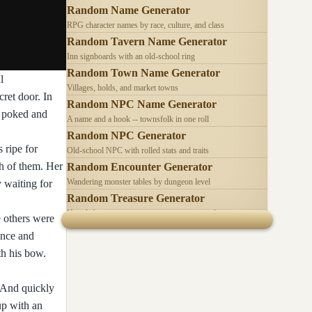
Random Name Generator
RPG character names by race, culture, and class
Random Tavern Name Generator
Inn signboards with an old-school ring
Random Town Name Generator
l
Villages, holds, and market towns
cret door. In
Random NPC Name Generator
e poked and
A name and a hook -- townsfolk in one roll
Random NPC Generator
 ripe for
Old-school NPC with rolled stats and traits
h of them. Her
Random Encounter Generator
Wandering monster tables by dungeon level
y waiting for
Random Treasure Generator
Hoards by treasure type -- coins, gems, jewelry
e others were
ance and
th his bow.
, And quickly
up with an