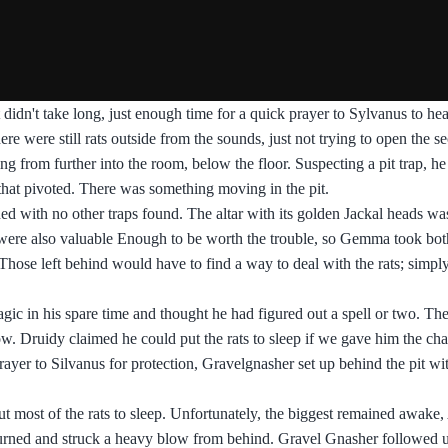
 didn't take long, just enough time for a quick prayer to Sylvanus to hea
e were still rats outside from the sounds, just not trying to open the se
ing from further into the room, below the floor. Suspecting a pit trap, h
 that pivoted. There was something moving in the pit.
hed with no other traps found. The altar with its golden Jackal heads was
 were also valuable Enough to be worth the trouble, so Gemma took bot
. Those left behind would have to find a way to deal with the rats; simpl
ic in his spare time and thought he had figured out a spell or two. Th
ow. Druidy claimed he could put the rats to sleep if we gave him the ch
ayer to Silvanus for protection, Gravelgnasher set up behind the pit wi
put most of the rats to sleep. Unfortunately, the biggest remained awake
n turned and struck a heavy blow from behind. Gravel Gnasher followed 