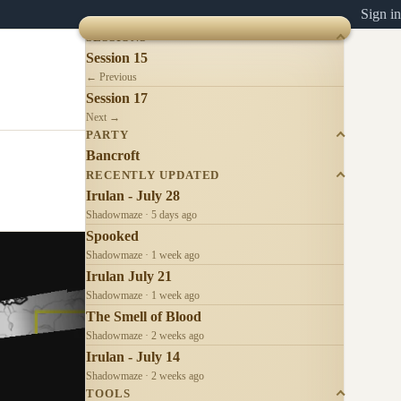
Sign in
SESSIONS
Session 15
← Previous
Session 17
Next →
PARTY
Bancroft
RECENTLY UPDATED
Irulan - July 28
Shadowmaze · 5 days ago
Spooked
Shadowmaze · 1 week ago
Irulan July 21
Shadowmaze · 1 week ago
The Smell of Blood
Shadowmaze · 2 weeks ago
Irulan - July 14
Shadowmaze · 2 weeks ago
TOOLS