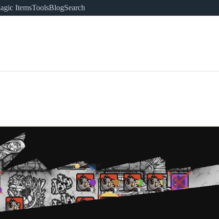
agic Items
Tools
Blog
Search