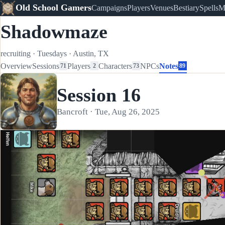
Old School Gamers
Campaigns
Players
Venues
Bestiary
Spells
M
Shadowmaze
recruiting
·
Tuesdays
·
Austin, TX
Overview
Sessions
Players
Characters
NPCs
Notes
71
2
73
89
Session 16
Bancroft · Tue, Aug 26, 2025