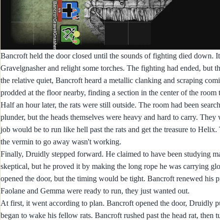
Bancroft held the door closed until the sounds of fighting died down. It
Gravelgnasher and relight some torches. The fighting had ended, but ther
the relative quiet, Bancroft heard a metallic clanking and scraping com
prodded at the floor nearby, finding a section in the center of the room
Half an hour later, the rats were still outside. The room had been searc
plunder, but the heads themselves were heavy and hard to carry. They
job would be to run like hell past the rats and get the treasure to Helix
the vermin to go away wasn't working.
Finally, Druidly stepped forward. He claimed to have been studying mag
skeptical, but he proved it by making the long rope he was carrying gl
opened the door, but the timing would be tight. Bancroft renewed his pr
Faolane and Gemma were ready to run, they just wanted out.
At first, it went according to plan. Bancroft opened the door, Druidly 
began to wake his fellow rats. Bancroft rushed past the head rat, the