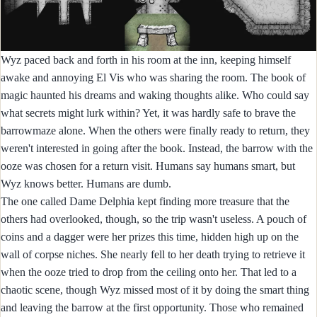
Wyz paced back and forth in his room at the inn, keeping himself
awake and annoying El Vis who was sharing the room. The book of
magic haunted his dreams and waking thoughts alike. Who could say
what secrets might lurk within? Yet, it was hardly safe to brave the
barrowmaze alone. When the others were finally ready to return, they
weren't interested in going after the book. Instead, the barrow with the
ooze was chosen for a return visit. Humans say humans smart, but
Wyz knows better. Humans are dumb.
The one called Dame Delphia kept finding more treasure that the
others had overlooked, though, so the trip wasn't useless. A pouch of
coins and a dagger were her prizes this time, hidden high up on the
wall of corpse niches. She nearly fell to her death trying to retrieve it
when the ooze tried to drop from the ceiling onto her. That led to a
chaotic scene, though Wyz missed most of it by doing the smart thing
and leaving the barrow at the first opportunity. Those who remained