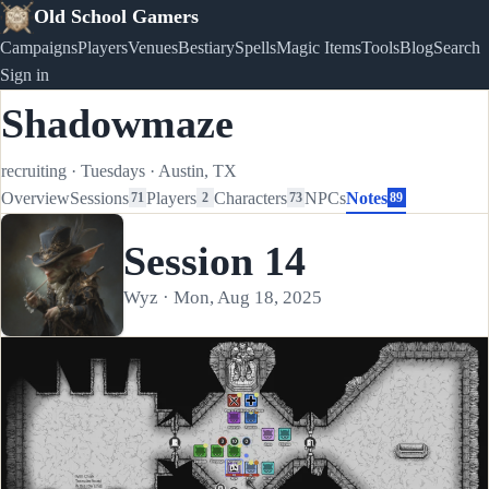
Old School Gamers
Campaigns
Players
Venues
Bestiary
Spells
Magic Items
Tools
Blog
Search
Sign in
Shadowmaze
recruiting
·
Tuesdays
·
Austin, TX
Overview
Sessions
Players
Characters
NPCs
Notes
71
2
73
89
Session 14
Wyz · Mon, Aug 18, 2025