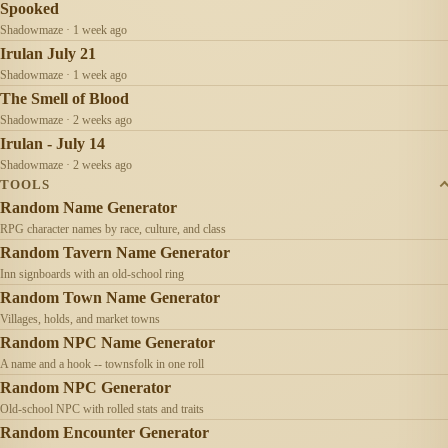
Spooked
Shadowmaze · 1 week ago
Irulan July 21
Shadowmaze · 1 week ago
The Smell of Blood
Shadowmaze · 2 weeks ago
Irulan - July 14
Shadowmaze · 2 weeks ago
TOOLS
Random Name Generator
RPG character names by race, culture, and class
Random Tavern Name Generator
Inn signboards with an old-school ring
Random Town Name Generator
Villages, holds, and market towns
Random NPC Name Generator
A name and a hook -- townsfolk in one roll
Random NPC Generator
Old-school NPC with rolled stats and traits
Random Encounter Generator