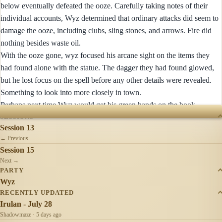
below eventually defeated the ooze. Carefully taking notes of their
individual accounts, Wyz determined that ordinary attacks did seem to
damage the ooze, including clubs, sling stones, and arrows. Fire did
nothing besides waste oil.
With the ooze gone, wyz focused his arcane sight on the items they
had found alone with the statue. The dagger they had found glowed,
but he lost focus on the spell before any other details were revealed.
Something to look into more closely in town.
Perhaps next time Wyz would get his green hands on the book.
SESSIONS
Session 13
← Previous
Session 15
Next →
PARTY
Wyz
RECENTLY UPDATED
Irulan - July 28
Shadowmaze · 5 days ago