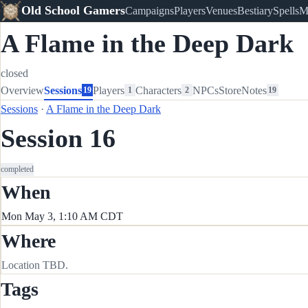
Old School Gamers
Campaigns
Players
Venues
Bestiary
Spells
M
A Flame in the Deep Dark
closed
Overview
Sessions
Players
Characters
NPCs
Store
Notes
19
1
2
19
Sessions
·
A Flame in the Deep Dark
Session 16
completed
When
Mon May 3, 1:10 AM CDT
Where
Location TBD.
Tags