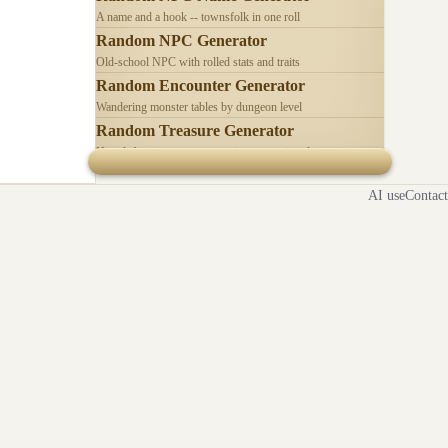
A name and a hook -- townsfolk in one roll
Random NPC Generator
Old-school NPC with rolled stats and traits
Random Encounter Generator
Wandering monster tables by dungeon level
Random Treasure Generator
Hoards by treasure type -- coins, gems, jewelry
AI use
Contact