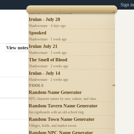
Sign in
RECENTLY UPDATED
Irulan - July 28
Shadowmaze · 4 days ago
Spooked
Shadowmaze · 1 week ago
Irulan July 21
View notes
Shadowmaze · 1 week ago
The Smell of Blood
Shadowmaze · 2 weeks ago
Irulan - July 14
Shadowmaze · 2 weeks ago
TOOLS
Random Name Generator
RPG character names by race, culture, and class
Random Tavern Name Generator
Inn signboards with an old-school ring
Random Town Name Generator
Villages, holds, and market towns
Random NPC Name Generator