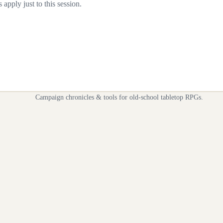
apply just to this session.
Campaign chronicles & tools for old-school tabletop RPGs.