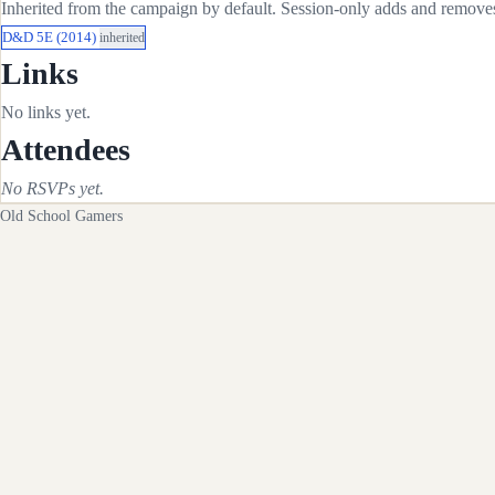
Inherited from the campaign by default. Session-only adds and removes 
D&D 5E (2014)
inherited
Links
No links yet.
Attendees
No RSVPs yet.
Old School Gamers