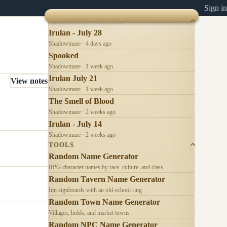
Sign in
RECENTLY UPDATED
Irulan - July 28
Shadowmaze · 4 days ago
Spooked
Shadowmaze · 1 week ago
Irulan July 21
View notes
Shadowmaze · 1 week ago
The Smell of Blood
Shadowmaze · 2 weeks ago
Irulan - July 14
Shadowmaze · 2 weeks ago
TOOLS
Random Name Generator
RPG character names by race, culture, and class
Random Tavern Name Generator
Inn signboards with an old-school ring
Random Town Name Generator
Villages, holds, and market towns
Random NPC Name Generator