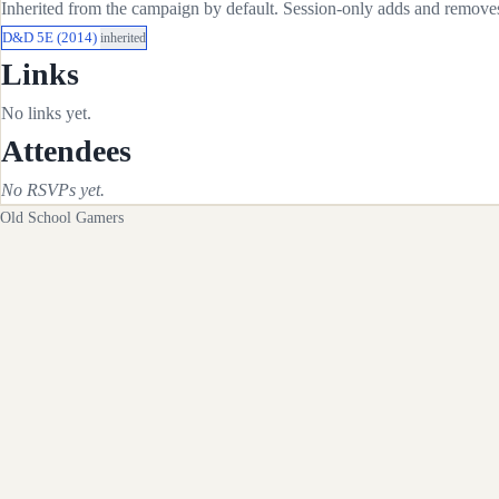
Inherited from the campaign by default. Session-only adds and removes 
D&D 5E (2014)
inherited
Links
No links yet.
Attendees
No RSVPs yet.
Old School Gamers