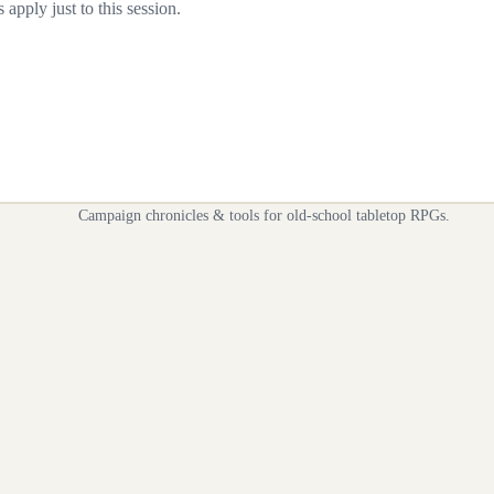
apply just to this session.
Campaign chronicles & tools for old-school tabletop RPGs.