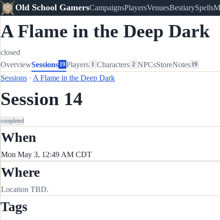
Old School Gamers
Campaigns
Players
Venues
Bestiary
Spells
M
A Flame in the Deep Dark
closed
Overview
Sessions
Players
Characters
NPCs
Store
Notes
19
1
2
19
Sessions
·
A Flame in the Deep Dark
Session 14
completed
When
Mon May 3, 12:49 AM CDT
Where
Location TBD.
Tags