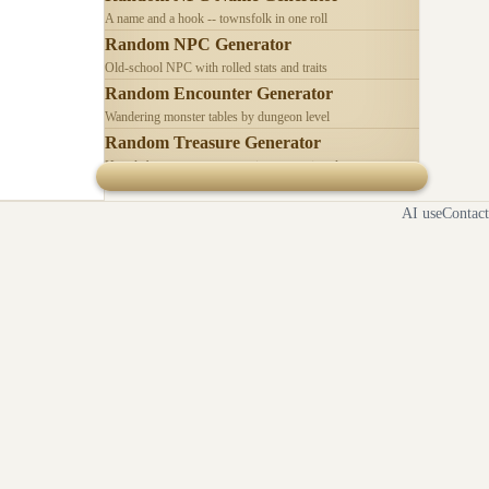
A name and a hook -- townsfolk in one roll
Random NPC Generator
Old-school NPC with rolled stats and traits
Random Encounter Generator
Wandering monster tables by dungeon level
Random Treasure Generator
Hoards by treasure type -- coins, gems, jewelry
AI use
Contact