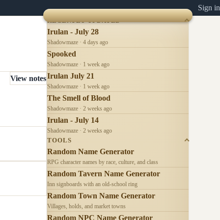
Sign in
RECENTLY UPDATED
Irulan - July 28
Shadowmaze · 4 days ago
Spooked
Shadowmaze · 1 week ago
Irulan July 21
View notes
Shadowmaze · 1 week ago
The Smell of Blood
Shadowmaze · 2 weeks ago
Irulan - July 14
Shadowmaze · 2 weeks ago
TOOLS
Random Name Generator
RPG character names by race, culture, and class
Random Tavern Name Generator
Inn signboards with an old-school ring
Random Town Name Generator
Villages, holds, and market towns
Random NPC Name Generator