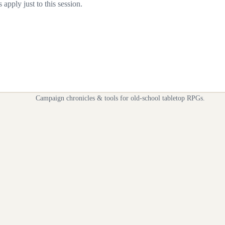
apply just to this session.
Campaign chronicles & tools for old-school tabletop RPGs.