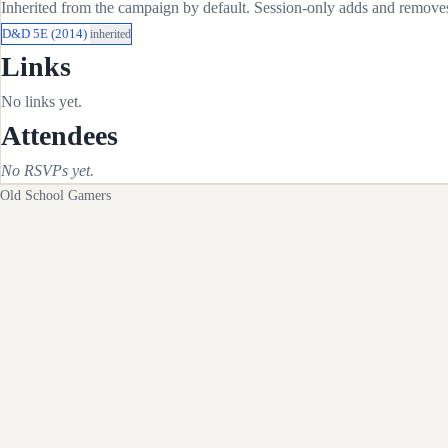
Inherited from the campaign by default. Session-only adds and removes 
D&D 5E (2014)
inherited
Links
No links yet.
Attendees
No RSVPs yet.
Old School Gamers