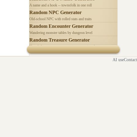
A name and a hook -- townsfolk in one roll
Random NPC Generator
Old-school NPC with rolled stats and traits
Random Encounter Generator
Wandering monster tables by dungeon level
Random Treasure Generator
Hoards by treasure type -- coins, gems, jewelry
AI use
Contact