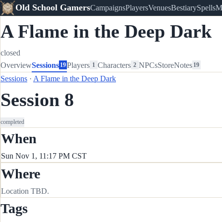
Old School Gamers
Campaigns
Players
Venues
Bestiary
Spells
M
A Flame in the Deep Dark
closed
Overview
Sessions
Players
Characters
NPCs
Store
Notes
19
1
2
19
Sessions
·
A Flame in the Deep Dark
Session 8
completed
When
Sun Nov 1, 11:17 PM CST
Where
Location TBD.
Tags