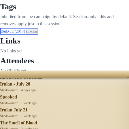
Tags
Inherited from the campaign by default. Session-only adds and
removes apply just to this session.
D&D 5E (2014)
inherited
Links
No links yet.
Attendees
No RSVPs yet.
RECENTLY UPDATED
Irulan - July 28
Shadowmaze · 4 days ago
Spooked
Shadowmaze · 1 week ago
Irulan July 21
Shadowmaze · 1 week ago
The Smell of Blood
Shadowmaze · 2 weeks ago