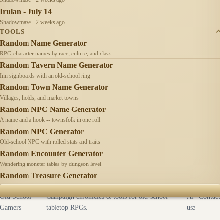
Irulan - July 14
Shadowmaze · 2 weeks ago
TOOLS
Random Name Generator
RPG character names by race, culture, and class
Random Tavern Name Generator
Inn signboards with an old-school ring
Random Town Name Generator
Villages, holds, and market towns
Random NPC Name Generator
A name and a hook -- townsfolk in one roll
Random NPC Generator
Old-school NPC with rolled stats and traits
Random Encounter Generator
Wandering monster tables by dungeon level
Random Treasure Generator
Hoards by treasure type -- coins, gems, jewelry
Old School
Campaign chronicles & tools for old-school
AI
Contact
Gamers
tabletop RPGs.
use