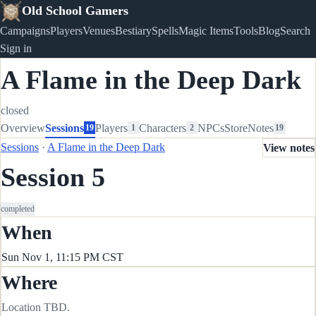
Old School Gamers
Campaigns
Players
Venues
Bestiary
Spells
Magic Items
Tools
Blog
Search
Sign in
A Flame in the Deep Dark
closed
Overview
Sessions
Players
Characters
NPCs
Store
Notes
19
1
2
19
Sessions
·
A Flame in the Deep Dark
View notes
Session 5
completed
When
Sun Nov 1, 11:15 PM CST
Where
Location TBD.