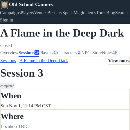
Old School Gamers
Campaigns
Players
Venues
Bestiary
Spells
Magic Items
Tools
Blog
Search
Sign in
A Flame in the Deep Dark
closed
Overview
Sessions
Players
Characters
NPCs
Store
Notes
19
1
2
19
Sessions
·
A Flame in the Deep Dark
View notes
Session 3
completed
When
Sun Nov 1, 11:14 PM CST
Where
Location TBD.