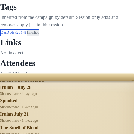
Tags
Inherited from the campaign by default. Session-only adds and
removes apply just to this session.
D&D 5E (2014)
inherited
Links
No links yet.
Attendees
No RSVPs yet.
RECENTLY UPDATED
Irulan - July 28
Shadowmaze · 4 days ago
Spooked
Shadowmaze · 1 week ago
Irulan July 21
Shadowmaze · 1 week ago
The Smell of Blood
Shadowmaze · 2 weeks ago