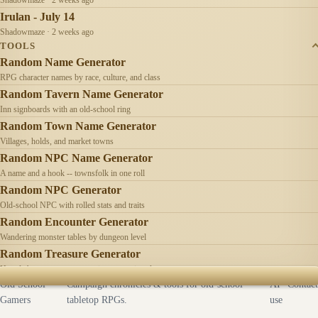
Irulan - July 14
Shadowmaze · 2 weeks ago
TOOLS
Random Name Generator
RPG character names by race, culture, and class
Random Tavern Name Generator
Inn signboards with an old-school ring
Random Town Name Generator
Villages, holds, and market towns
Random NPC Name Generator
A name and a hook -- townsfolk in one roll
Random NPC Generator
Old-school NPC with rolled stats and traits
Random Encounter Generator
Wandering monster tables by dungeon level
Random Treasure Generator
Hoards by treasure type -- coins, gems, jewelry
Old School
Campaign chronicles & tools for old-school
AI
Contact
Gamers
tabletop RPGs.
use