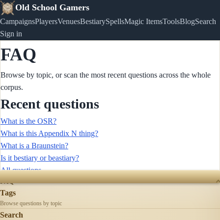
Old School Gamers
Campaigns
Players
Venues
Bestiary
Spells
Magic Items
Tools
Blog
Search
Sign in
FAQ
Browse by topic, or scan the most recent questions across the whole
corpus.
Recent questions
What is the OSR?
What is this Appendix N thing?
What is a Braunstein?
Is it bestiary or beastiary?
All questions →
FAQ
Tags
Browse questions by topic
Search