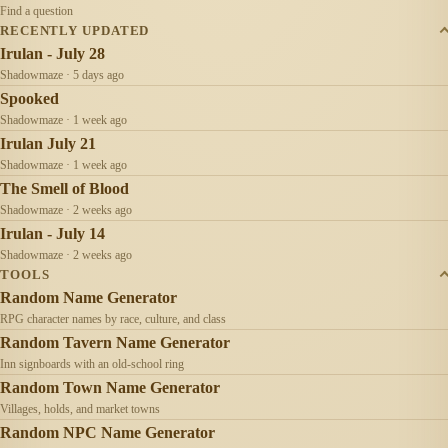
Find a question
RECENTLY UPDATED
Irulan - July 28
Shadowmaze · 5 days ago
Spooked
Shadowmaze · 1 week ago
Irulan July 21
Shadowmaze · 1 week ago
The Smell of Blood
Shadowmaze · 2 weeks ago
Irulan - July 14
Shadowmaze · 2 weeks ago
TOOLS
Random Name Generator
RPG character names by race, culture, and class
Random Tavern Name Generator
Inn signboards with an old-school ring
Random Town Name Generator
Villages, holds, and market towns
Random NPC Name Generator