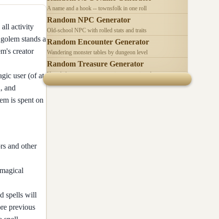
A name and a hook -- townsfolk in one roll
Random NPC Generator
all activity
Old-school NPC with rolled stats and traits
h golem stands a
Random Encounter Generator
em's creator
Wandering monster tables by dungeon level
Random Treasure Generator
Hoards by treasure type -- coins, gems, jewelry
gic user (of at
h, and
lem is spent on
rs and other
magical
 spells will
ore previous