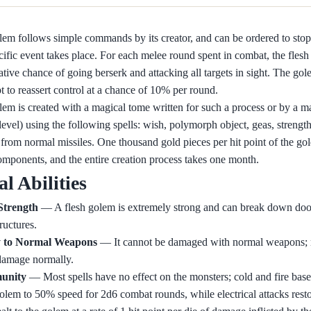
lem follows simple commands by its creator, and can be ordered to stop 
ecific event takes place. For each melee round spent in combat, the fles
ive chance of going berserk and attacking all targets in sight. The gol
t to reassert control at a chance of 10% per round.
lem is created with a magical tome written for such a process or by a ma
 level) using the following spells: wish, polymorph object, geas, strengt
 from normal missiles. One thousand gold pieces per hit point of the go
omponents, and the entire creation process takes one month.
al Abilities
Strength
— A flesh golem is extremely strong and can break down doo
ructures.
 to Normal Weapons
— It cannot be damaged with normal weapons; 
amage normally.
munity
— Most spells have no effect on the monsters; cold and fire based
olem to 50% speed for 2d6 combat rounds, while electrical attacks rest