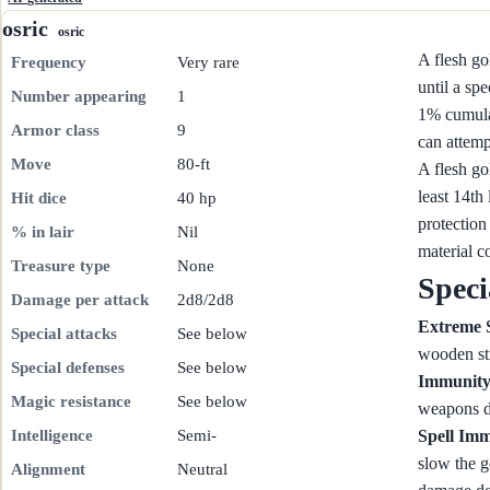
osric
osric
A flesh go
Frequency
Very rare
until a sp
Number appearing
1
1% cumulat
Armor class
9
can attemp
Move
80-ft
A flesh go
least 14th
Hit dice
40 hp
protection
% in lair
Nil
material c
Treasure type
None
Speci
Damage per attack
2d8/2d8
Extreme 
Special attacks
See below
wooden st
Special defenses
See below
Immunity
Magic resistance
See below
weapons d
Intelligence
Semi-
Spell Im
slow the g
Alignment
Neutral