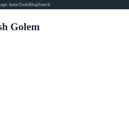
agic Items
Tools
Blog
Search
sh Golem