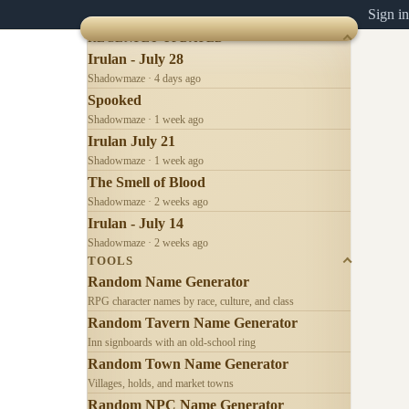
Sign in
RECENTLY UPDATED
Irulan - July 28
Shadowmaze · 4 days ago
Spooked
Shadowmaze · 1 week ago
Irulan July 21
Shadowmaze · 1 week ago
The Smell of Blood
Shadowmaze · 2 weeks ago
Irulan - July 14
Shadowmaze · 2 weeks ago
TOOLS
Random Name Generator
RPG character names by race, culture, and class
Random Tavern Name Generator
Inn signboards with an old-school ring
Random Town Name Generator
Villages, holds, and market towns
Random NPC Name Generator