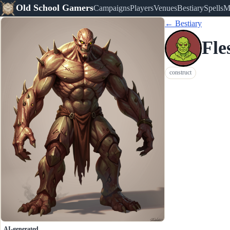
Old School Gamers
Campaigns
Players
Venues
Bestiary
Spells
M
← Bestiary
Fle
construct
AI-generated