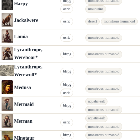
bfrpg
monstrous humanoid
Harpy
osric
mountains
Jackalwere
osric
desert
monstrous humanoid
Lamia
osric
monstrous humanoid
Lycanthrope,
bfrpg
monstrous humanoid
Wereboar*
Lycanthrope,
bfrpg
monstrous humanoid
Werewolf*
bfrpg
Medusa
monstrous humanoid
osric
aquatic-salt
Mermaid
bfrpg
monstrous humanoid
aquatic-salt
Merman
osric
monstrous humanoid
bfrpg
monstrous humanoid
Minotaur