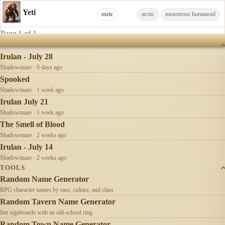
Yeti
osric
arctic
monstrous humanoid
Page 1 of 1
RECENTLY UPDATED
Irulan - July 28
Shadowmaze · 6 days ago
Spooked
Shadowmaze · 1 week ago
Irulan July 21
Shadowmaze · 1 week ago
The Smell of Blood
Shadowmaze · 2 weeks ago
Irulan - July 14
Shadowmaze · 2 weeks ago
TOOLS
Random Name Generator
RPG character names by race, culture, and class
Random Tavern Name Generator
Inn signboards with an old-school ring
Random Town Name Generator