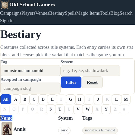
Old School Gamers
Campaigns
Players
Venues
Bestiary
Spells
Magic Items
Tools
Blog
Search
Sign in
Bestiary
Creatures collected across rule systems. Each entry carries its own stat
block and license; pick the variant that matches the game you run.
Tag
System
Accepted in campaign
Filter
Reset
All
A
B
C
D
E
F
G
H
I
J
K
L
M
N
O
P
Q
R
S
T
U
V
W
X
Y
Z
#
Name
System
Tags
Annis
osric
monstrous humanoid