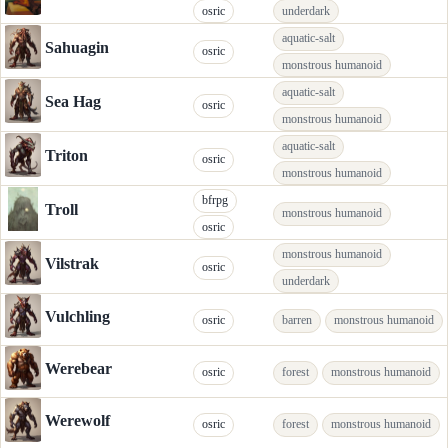
osric
underdark
aquatic-salt
Sahuagin
osric
monstrous humanoid
aquatic-salt
Sea Hag
osric
monstrous humanoid
aquatic-salt
Triton
osric
monstrous humanoid
bfrpg
Troll
monstrous humanoid
osric
monstrous humanoid
Vilstrak
osric
underdark
Vulchling
osric
barren
monstrous humanoid
Werebear
osric
forest
monstrous humanoid
Werewolf
osric
forest
monstrous humanoid