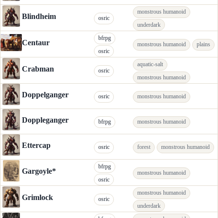
monstrous humanoid
Blindheim
osric
underdark
bfrpg
Centaur
monstrous humanoid
plains
osric
aquatic-salt
Crabman
osric
monstrous humanoid
Doppelganger
osric
monstrous humanoid
Doppleganger
bfrpg
monstrous humanoid
Ettercap
osric
forest
monstrous humanoid
bfrpg
Gargoyle*
monstrous humanoid
osric
monstrous humanoid
Grimlock
osric
underdark