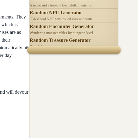
A name and a hook -- townsfolk in one roll
Random NPC Generator
garments. They
Old-school NPC with rolled stats and traits
 which is
Random Encounter Generator
ises are as
Wandering monster tables by dungeon level
 their
Random Treasure Generator
Hoards by treasure type -- coins, gems, jewelry
utomatically hit
er day.
and will devour