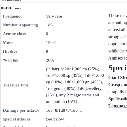
osric
osric
These magi
Frequency
Very rare
are anthro
Number appearing
1d3
almost all
Armor class
0
strong as h
Move
150-ft
opponent f
while the 
Hit dice
9
Annises s
% in lair
20%
Speci
(in lair) 1d20×1,000 cp (25%),
1d8×1,000 sp (35%), 1d6×1,000
Giant Str
ep (10%), 1d6×1,000 gp (40%),
Grasp an
Treasure type
1d8 gems (30%), 1d6 jewellery
it rapidly 
(25%), any 2 magic items and
Spellcast
one potion (15%)
Language
Damage per attack
1d8+8/1d8+8/1d8+1
Special attacks
See below