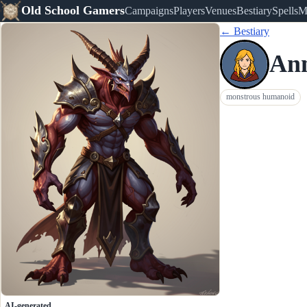
Old School Gamers
Campaigns
Players
Venues
Bestiary
Spells
M
← Bestiary
Ann
monstrous humanoid
AI-generated