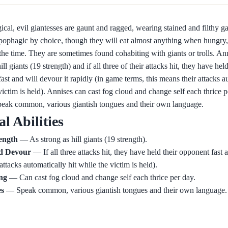
cal, evil giantesses are gaunt and ragged, wearing stained and filthy 
pophagic by choice, though they will eat almost anything when hungry,
 the time. They are sometimes found cohabiting with giants or trolls. Ann
ill giants (19 strength) and if all three of their attacks hit, they have held
ast and will devour it rapidly (in game terms, this means their attacks a
victim is held). Annises can cast fog cloud and change self each thrice p
peak common, various giantish tongues and their own language.
al Abilities
ength
— As strong as hill giants (19 strength).
d Devour
— If all three attacks hit, they have held their opponent fast 
(attacks automatically hit while the victim is held).
ing
— Can cast fog cloud and change self each thrice per day.
s
— Speak common, various giantish tongues and their own language.