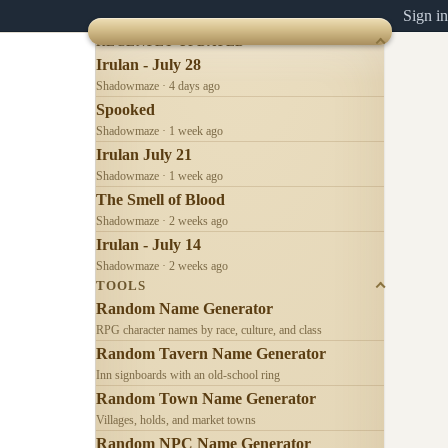
Sign in
RECENTLY UPDATED
Irulan - July 28
Shadowmaze · 4 days ago
Spooked
Shadowmaze · 1 week ago
Irulan July 21
Shadowmaze · 1 week ago
The Smell of Blood
Shadowmaze · 2 weeks ago
Irulan - July 14
Shadowmaze · 2 weeks ago
TOOLS
Random Name Generator
RPG character names by race, culture, and class
Random Tavern Name Generator
Inn signboards with an old-school ring
Random Town Name Generator
Villages, holds, and market towns
Random NPC Name Generator