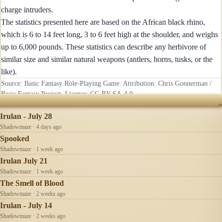
charge intruders.
The statistics presented here are based on the African black rhino,
which is 6 to 14 feet long, 3 to 6 feet high at the shoulder, and weighs
up to 6,000 pounds. These statistics can describe any herbivore of
similar size and similar natural weapons (antlers, horns, tusks, or the
like).
Source: Basic Fantasy Role-Playing Game. Attribution: Chris Gonnerman /
Basic Fantasy Project. License:
CC-BY-SA-4.0
.
RECENTLY UPDATED
Irulan - July 28
Shadowmaze · 4 days ago
Spooked
Shadowmaze · 1 week ago
Irulan July 21
Shadowmaze · 1 week ago
The Smell of Blood
Shadowmaze · 2 weeks ago
Irulan - July 14
Shadowmaze · 2 weeks ago