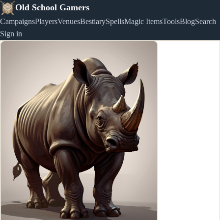
Old School Gamers
Campaigns
Players
Venues
Bestiary
Spells
Magic Items
Tools
Blog
Search
Sign in