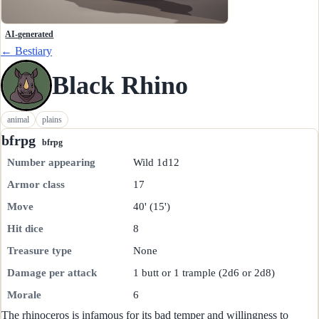
AI-generated
← Bestiary
Black Rhino
animal
plains
bfrpg
bfrpg
Number appearing
Wild 1d12
Armor class
17
Move
40' (15')
Hit dice
8
Treasure type
None
Damage per attack
1 butt or 1 trample (2d6 or 2d8)
Morale
6
The rhinoceros is infamous for its bad temper and willingness to