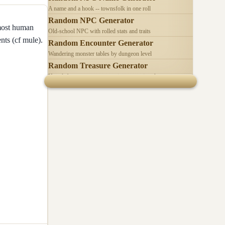
A name and a hook -- townsfolk in one roll
Random NPC Generator
 most human
Old-school NPC with rolled stats and traits
nts (cf mule).
Random Encounter Generator
Wandering monster tables by dungeon level
Random Treasure Generator
Hoards by treasure type -- coins, gems, jewelry