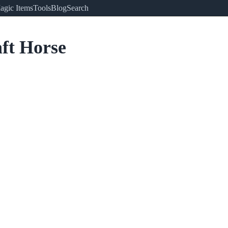
agic Items
Tools
Blog
Search
ft Horse