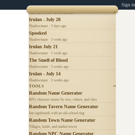
Sign in
RECENTLY UPDATED
Irulan - July 28
Shadowmaze · 3 days ago
Spooked
Shadowmaze · 1 week ago
Irulan July 21
Shadowmaze · 1 week ago
The Smell of Blood
Shadowmaze · 2 weeks ago
Irulan - July 14
Shadowmaze · 2 weeks ago
TOOLS
Random Name Generator
RPG character names by race, culture, and class
Random Tavern Name Generator
Inn signboards with an old-school ring
Random Town Name Generator
Villages, holds, and market towns
Random NPC Name Generator