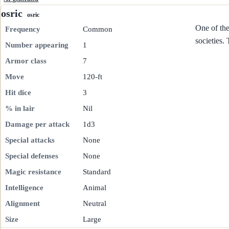
osric
osric
One of th
Frequency
Common
societies.
Number appearing
1
Armor class
7
Move
120-ft
Hit dice
3
% in lair
Nil
Damage per attack
1d3
Special attacks
None
Special defenses
None
Magic resistance
Standard
Intelligence
Animal
Alignment
Neutral
Size
Large