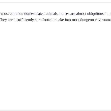
e most common domesticated animals, horses are almost ubiquitous in
 They are insufficiently sure-footed to take into most dungeon environme