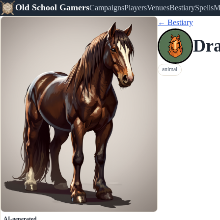
Old School Gamers
Campaigns
Players
Venues
Bestiary
Spells
M
← Bestiary
Dra
animal
AI-generated