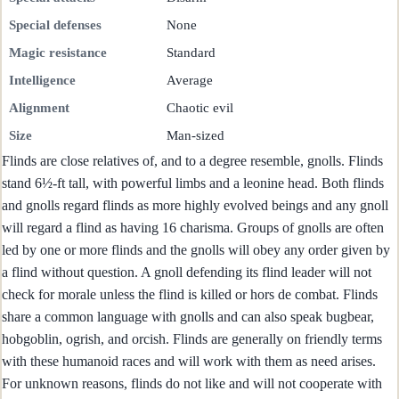
Special defenses
None
Magic resistance
Standard
Intelligence
Average
Alignment
Chaotic evil
Size
Man-sized
Flinds are close relatives of, and to a degree resemble, gnolls. Flinds
stand 6½-ft tall, with powerful limbs and a leonine head. Both flinds
and gnolls regard flinds as more highly evolved beings and any gnoll
will regard a flind as having 16 charisma. Groups of gnolls are often
led by one or more flinds and the gnolls will obey any order given by
a flind without question. A gnoll defending its flind leader will not
check for morale unless the flind is killed or hors de combat. Flinds
share a common language with gnolls and can also speak bugbear,
hobgoblin, ogrish, and orcish. Flinds are generally on friendly terms
with these humanoid races and will work with them as need arises.
For unknown reasons, flinds do not like and will not cooperate with