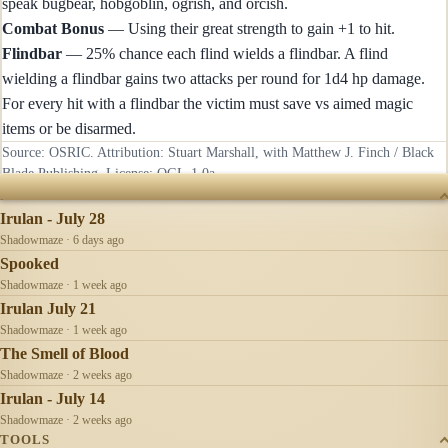
speak bugbear, hobgoblin, ogrish, and orcish.
Combat Bonus
— Using their great strength to gain +1 to hit.
Flindbar
— 25% chance each flind wields a flindbar. A flind
wielding a flindbar gains two attacks per round for 1d4 hp damage.
For every hit with a flindbar the victim must save vs aimed magic
items or be disarmed.
Source: OSRIC. Attribution: Stuart Marshall, with Matthew J. Finch / Black
Blade Publishing. License:
OGL-1.0a
.
RECENTLY UPDATED
Irulan - July 28
Shadowmaze · 6 days ago
Spooked
Shadowmaze · 1 week ago
Irulan July 21
Shadowmaze · 1 week ago
The Smell of Blood
Shadowmaze · 2 weeks ago
Irulan - July 14
Shadowmaze · 2 weeks ago
TOOLS