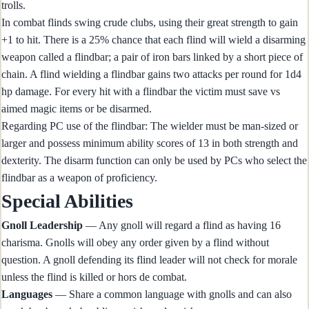
trolls.
In combat flinds swing crude clubs, using their great strength to gain
+1 to hit. There is a 25% chance that each flind will wield a disarming
weapon called a flindbar; a pair of iron bars linked by a short piece of
chain. A flind wielding a flindbar gains two attacks per round for 1d4
hp damage. For every hit with a flindbar the victim must save vs
aimed magic items or be disarmed.
Regarding PC use of the flindbar: The wielder must be man-sized or
larger and possess minimum ability scores of 13 in both strength and
dexterity. The disarm function can only be used by PCs who select the
flindbar as a weapon of proficiency.
Special Abilities
Gnoll Leadership
— Any gnoll will regard a flind as having 16
charisma. Gnolls will obey any order given by a flind without
question. A gnoll defending its flind leader will not check for morale
unless the flind is killed or hors de combat.
Languages
— Share a common language with gnolls and can also