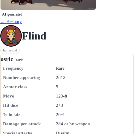
AI-generated
← Bestiary
Flind
humanoid
osric
osric
Frequency
Rare
Number appearing
2d12
Armor class
5
Move
120-ft
Hit dice
2+3
% in lair
20%
Damage per attack
2d4 or by weapon
Special attacks
Disarm