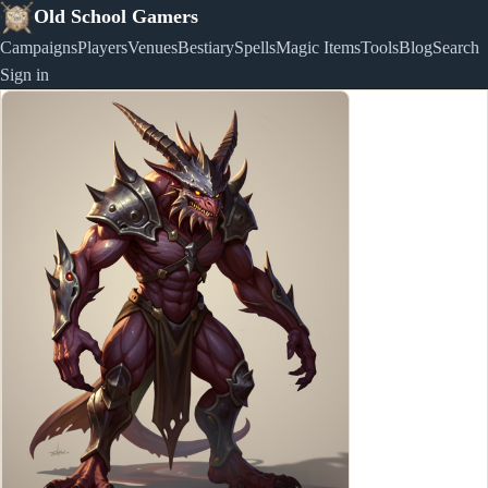
Old School Gamers
Campaigns
Players
Venues
Bestiary
Spells
Magic Items
Tools
Blog
Search
Sign in