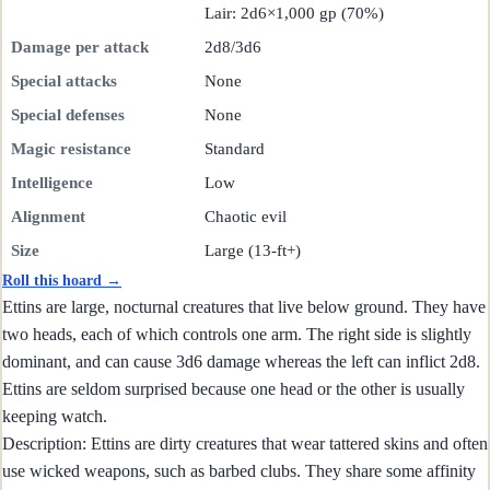
Lair: 2d6×1,000 gp (70%)
Damage per attack
2d8/3d6
Special attacks
None
Special defenses
None
Magic resistance
Standard
Intelligence
Low
Alignment
Chaotic evil
Size
Large (13-ft+)
Roll this hoard →
Ettins are large, nocturnal creatures that live below ground. They have
two heads, each of which controls one arm. The right side is slightly
dominant, and can cause 3d6 damage whereas the left can inflict 2d8.
Ettins are seldom surprised because one head or the other is usually
keeping watch.
Description: Ettins are dirty creatures that wear tattered skins and often
use wicked weapons, such as barbed clubs. They share some affinity