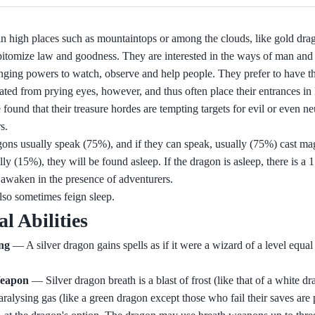
n high places such as mountaintops or among the clouds, like gold drag
itomize law and goodness. They are interested in the ways of man and 
ging powers to watch, observe and help people. They prefer to have the
lated from prying eyes, however, and thus often place their entrances in
found that their treasure hordes are tempting targets for evil or even ne
s.
gons usually speak (75%), and if they can speak, usually (75%) cast ma
ly (15%), they will be found asleep. If the dragon is asleep, there is a 
ll awaken in the presence of adventurers.
so sometimes feign sleep.
al Abilities
ing
— A silver dragon gains spells as if it were a wizard of a level equal 
eapon
— Silver dragon breath is a blast of frost (like that of a white dr
aralysing gas (like a green dragon except those who fail their saves are 