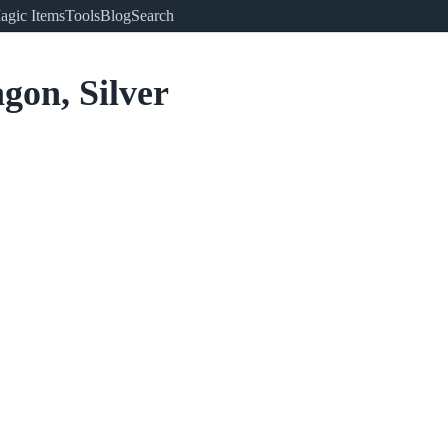
agic Items
Tools
Blog
Search
gon, Silver