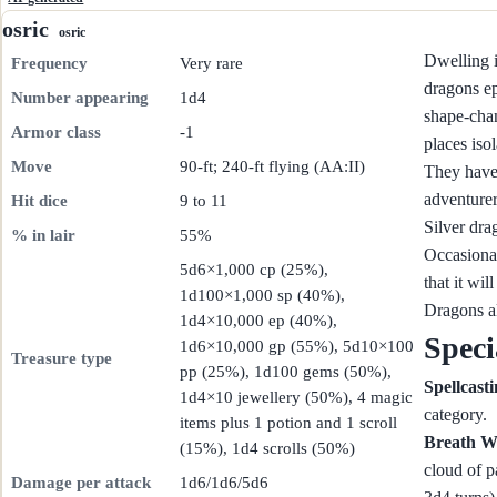
osric
osric
Dwelling i
Frequency
Very rare
dragons ep
Number appearing
1d4
shape-chan
Armor class
-1
places iso
Move
90-ft; 240-ft flying (AA:II)
They have 
adventurer
Hit dice
9 to 11
Silver dra
% in lair
55%
Occasional
5d6×1,000 cp (25%),
that it wi
1d100×1,000 sp (40%),
Dragons al
1d4×10,000 ep (40%),
Speci
1d6×10,000 gp (55%), 5d10×100
Treasure type
pp (25%), 1d100 gems (50%),
Spellcast
1d4×10 jewellery (50%), 4 magic
category.
items plus 1 potion and 1 scroll
Breath W
(15%), 1d4 scrolls (50%)
cloud of p
Damage per attack
1d6/1d6/5d6