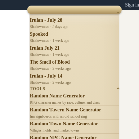
Sign in
RECENTLY UPDATED
Irulan - July 28
Shadowmaze · 5 days ago
Spooked
Shadowmaze · 1 week ago
Irulan July 21
Shadowmaze · 1 week ago
The Smell of Blood
Shadowmaze · 2 weeks ago
Irulan - July 14
Shadowmaze · 2 weeks ago
TOOLS
Random Name Generator
RPG character names by race, culture, and class
Random Tavern Name Generator
Inn signboards with an old-school ring
Random Town Name Generator
Villages, holds, and market towns
Random NPC Name Generator