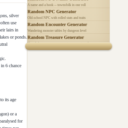
A name and a hook -- townsfolk in one roll
Random NPC Generator
ons, silver
Old-school NPC with rolled stats and traits
often use
Random Encounter Generator
ir lairs in
Wandering monster tables by dungeon level
 lakes or ponds.
Random Treasure Generator
Hoards by treasure type -- coins, gems, jewelry
utral
gic.
1 in 6 chance
to its age
agon) or a
paralysed for