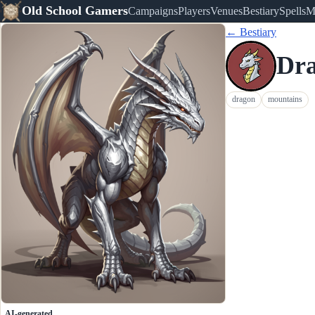
Old School Gamers
Campaigns
Players
Venues
Bestiary
Spells
M
← Bestiary
Dra
dragon
mountains
AI-generated