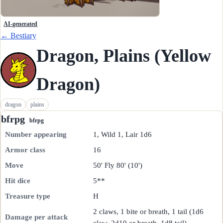
AI-generated
← Bestiary
Dragon, Plains (Yellow
Dragon)
dragon
plains
bfrpg
bfrpg
Number appearing
1, Wild 1, Lair 1d6
Armor class
16
Move
50' Fly 80' (10')
Hit dice
5**
Treasure type
H
2 claws, 1 bite or breath, 1 tail (1d6
Damage per attack