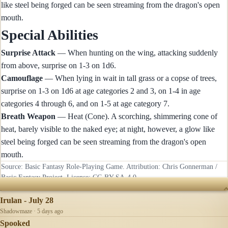
like steel being forged can be seen streaming from the dragon's open
mouth.
Special Abilities
Surprise Attack
— When hunting on the wing, attacking suddenly
from above, surprise on 1-3 on 1d6.
Camouflage
— When lying in wait in tall grass or a copse of trees,
surprise on 1-3 on 1d6 at age categories 2 and 3, on 1-4 in age
categories 4 through 6, and on 1-5 at age category 7.
Breath Weapon
— Heat (Cone). A scorching, shimmering cone of
heat, barely visible to the naked eye; at night, however, a glow like
steel being forged can be seen streaming from the dragon's open
mouth.
Source: Basic Fantasy Role-Playing Game. Attribution: Chris Gonnerman /
Basic Fantasy Project. License:
CC-BY-SA-4.0
.
RECENTLY UPDATED
Irulan - July 28
Shadowmaze · 5 days ago
Spooked