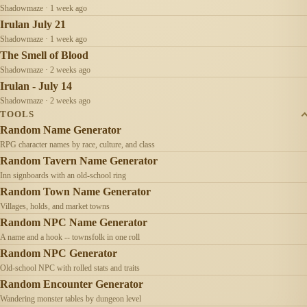
Shadowmaze · 1 week ago
Irulan July 21
Shadowmaze · 1 week ago
The Smell of Blood
Shadowmaze · 2 weeks ago
Irulan - July 14
Shadowmaze · 2 weeks ago
TOOLS
Random Name Generator
RPG character names by race, culture, and class
Random Tavern Name Generator
Inn signboards with an old-school ring
Random Town Name Generator
Villages, holds, and market towns
Random NPC Name Generator
A name and a hook -- townsfolk in one roll
Random NPC Generator
Old-school NPC with rolled stats and traits
Random Encounter Generator
Wandering monster tables by dungeon level