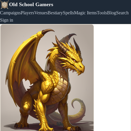
Old School Gamers
Campaigns
Players
Venues
Bestiary
Spells
Magic Items
Tools
Blog
Search
Sign in