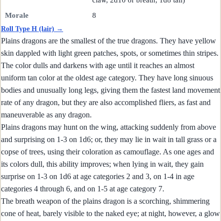
claw, 2d10 or breath, 1d8 tail)
Morale
8
Roll Type H (lair) →
Plains dragons are the smallest of the true dragons. They have yellow
skin dappled with light green patches, spots, or sometimes thin stripes.
The color dulls and darkens with age until it reaches an almost
uniform tan color at the oldest age category. They have long sinuous
bodies and unusually long legs, giving them the fastest land movement
rate of any dragon, but they are also accomplished fliers, as fast and
maneuverable as any dragon.
Plains dragons may hunt on the wing, attacking suddenly from above
and surprising on 1-3 on 1d6; or, they may lie in wait in tall grass or a
copse of trees, using their coloration as camouflage. As one ages and
its colors dull, this ability improves; when lying in wait, they gain
surprise on 1-3 on 1d6 at age categories 2 and 3, on 1-4 in age
categories 4 through 6, and on 1-5 at age category 7.
The breath weapon of the plains dragon is a scorching, shimmering
cone of heat, barely visible to the naked eye; at night, however, a glow