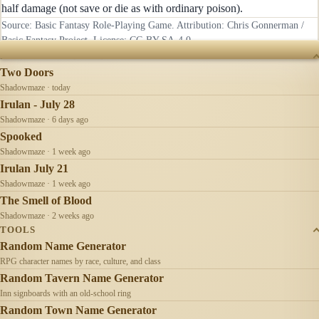
half damage (not save or die as with ordinary poison).
Source: Basic Fantasy Role-Playing Game. Attribution: Chris Gonnerman /
Basic Fantasy Project. License:
CC-BY-SA-4.0
.
RECENTLY UPDATED
Two Doors
Shadowmaze · today
Irulan - July 28
Shadowmaze · 6 days ago
Spooked
Shadowmaze · 1 week ago
Irulan July 21
Shadowmaze · 1 week ago
The Smell of Blood
Shadowmaze · 2 weeks ago
TOOLS
Random Name Generator
RPG character names by race, culture, and class
Random Tavern Name Generator
Inn signboards with an old-school ring
Random Town Name Generator