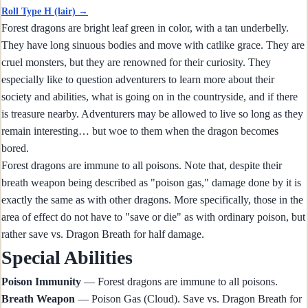
Roll Type H (lair) →
Forest dragons are bright leaf green in color, with a tan underbelly.
They have long sinuous bodies and move with catlike grace. They are
cruel monsters, but they are renowned for their curiosity. They
especially like to question adventurers to learn more about their
society and abilities, what is going on in the countryside, and if there
is treasure nearby. Adventurers may be allowed to live so long as they
remain interesting… but woe to them when the dragon becomes
bored.
Forest dragons are immune to all poisons. Note that, despite their
breath weapon being described as "poison gas," damage done by it is
exactly the same as with other dragons. More specifically, those in the
area of effect do not have to "save or die" as with ordinary poison, but
rather save vs. Dragon Breath for half damage.
Special Abilities
Poison Immunity
— Forest dragons are immune to all poisons.
Breath Weapon
— Poison Gas (Cloud). Save vs. Dragon Breath for