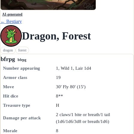
AI-generated
← Bestiary
Dragon, Forest
dragon
forest
bfrpg
bfrpg
Number appearing
1, Wild 1, Lair 1d4
Armor class
19
Move
30' Fly 80' (15')
Hit dice
8**
Treasure type
H
2 claws/1 bite or breath/1 tail
Damage per attack
(1d6/1d6/3d8 or breath/1d6)
Morale
8