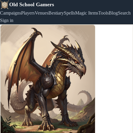
Old School Gamers
Campaigns
Players
Venues
Bestiary
Spells
Magic Items
Tools
Blog
Search
Sign in