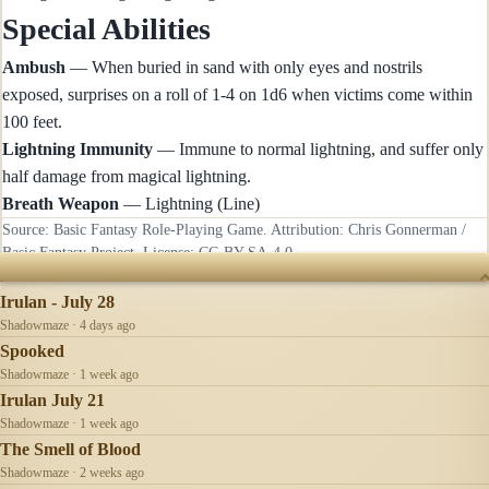
Special Abilities
Ambush
— When buried in sand with only eyes and nostrils
exposed, surprises on a roll of 1-4 on 1d6 when victims come within
100 feet.
Lightning Immunity
— Immune to normal lightning, and suffer only
half damage from magical lightning.
Breath Weapon
— Lightning (Line)
Source: Basic Fantasy Role-Playing Game. Attribution: Chris Gonnerman /
Basic Fantasy Project. License:
CC-BY-SA-4.0
.
RECENTLY UPDATED
Irulan - July 28
Shadowmaze · 4 days ago
Spooked
Shadowmaze · 1 week ago
Irulan July 21
Shadowmaze · 1 week ago
The Smell of Blood
Shadowmaze · 2 weeks ago