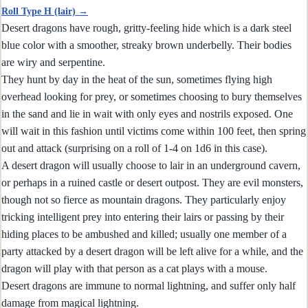
Roll Type H (lair) →
Desert dragons have rough, gritty-feeling hide which is a dark steel
blue color with a smoother, streaky brown underbelly. Their bodies
are wiry and serpentine.
They hunt by day in the heat of the sun, sometimes flying high
overhead looking for prey, or sometimes choosing to bury themselves
in the sand and lie in wait with only eyes and nostrils exposed. One
will wait in this fashion until victims come within 100 feet, then spring
out and attack (surprising on a roll of 1-4 on 1d6 in this case).
A desert dragon will usually choose to lair in an underground cavern,
or perhaps in a ruined castle or desert outpost. They are evil monsters,
though not so fierce as mountain dragons. They particularly enjoy
tricking intelligent prey into entering their lairs or passing by their
hiding places to be ambushed and killed; usually one member of a
party attacked by a desert dragon will be left alive for a while, and the
dragon will play with that person as a cat plays with a mouse.
Desert dragons are immune to normal lightning, and suffer only half
damage from magical lightning.