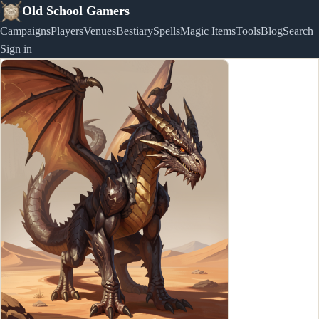
Old School Gamers
Campaigns
Players
Venues
Bestiary
Spells
Magic Items
Tools
Blog
Search
Sign in