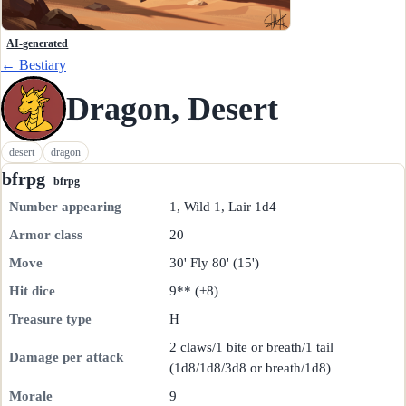
AI-generated
← Bestiary
Dragon, Desert
desert
dragon
bfrpg
bfrpg
Number appearing
1, Wild 1, Lair 1d4
Armor class
20
Move
30' Fly 80' (15')
Hit dice
9** (+8)
Treasure type
H
2 claws/1 bite or breath/1 tail
Damage per attack
(1d8/1d8/3d8 or breath/1d8)
Morale
9