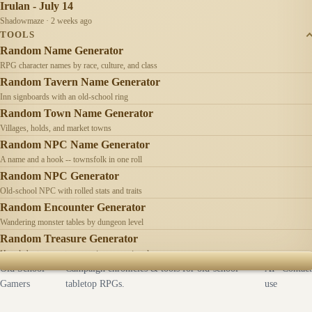
Irulan - July 14
Shadowmaze · 2 weeks ago
TOOLS
Random Name Generator
RPG character names by race, culture, and class
Random Tavern Name Generator
Inn signboards with an old-school ring
Random Town Name Generator
Villages, holds, and market towns
Random NPC Name Generator
A name and a hook -- townsfolk in one roll
Random NPC Generator
Old-school NPC with rolled stats and traits
Random Encounter Generator
Wandering monster tables by dungeon level
Random Treasure Generator
Hoards by treasure type -- coins, gems, jewelry
Old School
Campaign chronicles & tools for old-school
AI
Contact
Gamers
tabletop RPGs.
use