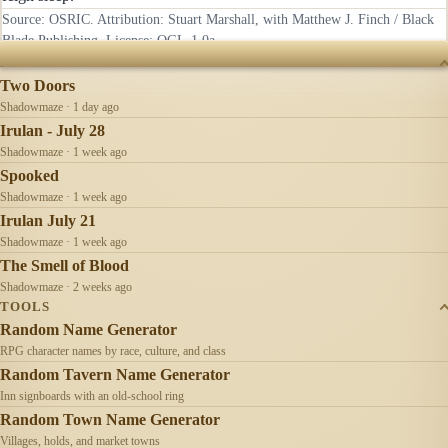
Source: OSRIC. Attribution: Stuart Marshall, with Matthew J. Finch / Black
Blade Publishing. License:
OGL-1.0a
.
RECENTLY UPDATED
Two Doors
Shadowmaze · 1 day ago
Irulan - July 28
Shadowmaze · 1 week ago
Spooked
Shadowmaze · 1 week ago
Irulan July 21
Shadowmaze · 1 week ago
The Smell of Blood
Shadowmaze · 2 weeks ago
TOOLS
Random Name Generator
RPG character names by race, culture, and class
Random Tavern Name Generator
Inn signboards with an old-school ring
Random Town Name Generator
Villages, holds, and market towns