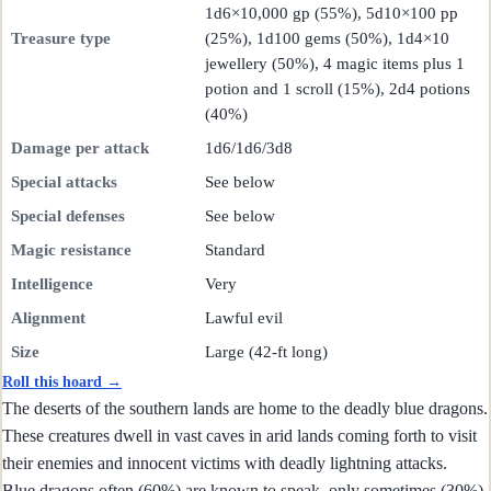
1d6×10,000 gp (55%), 5d10×100 pp
Treasure type
(25%), 1d100 gems (50%), 1d4×10
jewellery (50%), 4 magic items plus 1
potion and 1 scroll (15%), 2d4 potions
(40%)
Damage per attack
1d6/1d6/3d8
Special attacks
See below
Special defenses
See below
Magic resistance
Standard
Intelligence
Very
Alignment
Lawful evil
Size
Large (42-ft long)
Roll this hoard →
The deserts of the southern lands are home to the deadly blue dragons.
These creatures dwell in vast caves in arid lands coming forth to visit
their enemies and innocent victims with deadly lightning attacks.
Blue dragons often (60%) are known to speak, only sometimes (30%)