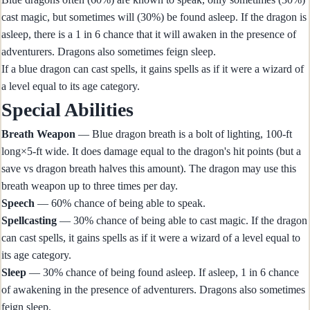
cast magic, but sometimes will (30%) be found asleep. If the dragon is
asleep, there is a 1 in 6 chance that it will awaken in the presence of
adventurers. Dragons also sometimes feign sleep.
If a blue dragon can cast spells, it gains spells as if it were a wizard of
a level equal to its age category.
Special Abilities
Breath Weapon
— Blue dragon breath is a bolt of lighting, 100-ft
long×5-ft wide. It does damage equal to the dragon's hit points (but a
save vs dragon breath halves this amount). The dragon may use this
breath weapon up to three times per day.
Speech
— 60% chance of being able to speak.
Spellcasting
— 30% chance of being able to cast magic. If the dragon
can cast spells, it gains spells as if it were a wizard of a level equal to
its age category.
Sleep
— 30% chance of being found asleep. If asleep, 1 in 6 chance
of awakening in the presence of adventurers. Dragons also sometimes
feign sleep.