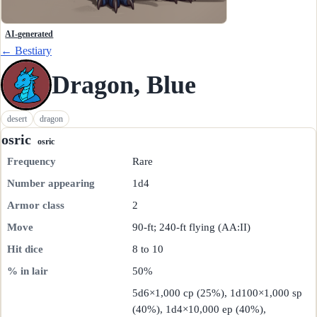
AI-generated
← Bestiary
Dragon, Blue
desert
dragon
osric
osric
Frequency
Rare
Number appearing
1d4
Armor class
2
Move
90-ft; 240-ft flying (AA:II)
Hit dice
8 to 10
% in lair
50%
5d6×1,000 cp (25%), 1d100×1,000 sp
(40%), 1d4×10,000 ep (40%),