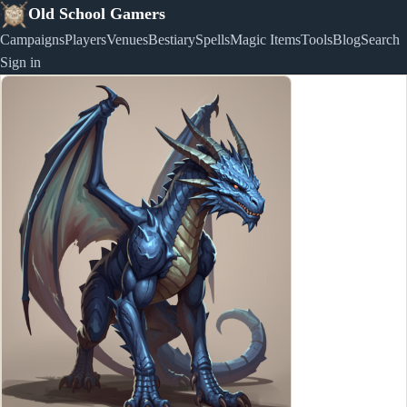
Old School Gamers
Campaigns
Players
Venues
Bestiary
Spells
Magic Items
Tools
Blog
Search
Sign in