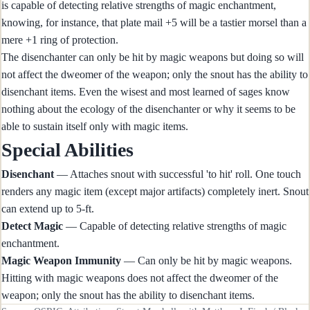
is capable of detecting relative strengths of magic enchantment,
knowing, for instance, that plate mail +5 will be a tastier morsel than a
mere +1 ring of protection.
The disenchanter can only be hit by magic weapons but doing so will
not affect the dweomer of the weapon; only the snout has the ability to
disenchant items. Even the wisest and most learned of sages know
nothing about the ecology of the disenchanter or why it seems to be
able to sustain itself only with magic items.
Special Abilities
Disenchant
— Attaches snout with successful 'to hit' roll. One touch
renders any magic item (except major artifacts) completely inert. Snout
can extend up to 5-ft.
Detect Magic
— Capable of detecting relative strengths of magic
enchantment.
Magic Weapon Immunity
— Can only be hit by magic weapons.
Hitting with magic weapons does not affect the dweomer of the
weapon; only the snout has the ability to disenchant items.