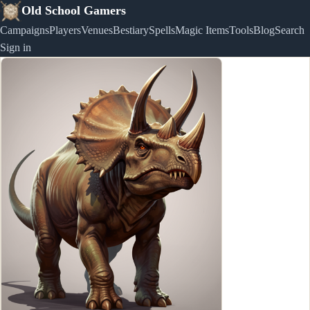
Old School Gamers
Campaigns
Players
Venues
Bestiary
Spells
Magic Items
Tools
Blog
Search
Sign in