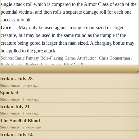
single attack roll which is compared to the Armor Class of each of the
potential victims, and then rolls a separate damage roll for each one
successfully hit.
Gore
— May only be used against a single man-sized or larger
creature, but may be used in the same round as the trample if the
creature being gored is larger than man sized. A charging bonus may
be applied to the gore attack.
Source: Basic Fantasy Role-Playing Game. Attribution: Chris Gonnerman /
Basic Fantasy Project. License:
CC-BY-SA-4.0
.
RECENTLY UPDATED
Irulan - July 28
Shadowmaze · 5 days ago
Spooked
Shadowmaze · 1 week ago
Irulan July 21
Shadowmaze · 1 week ago
The Smell of Blood
Shadowmaze · 2 weeks ago
Irulan - July 14