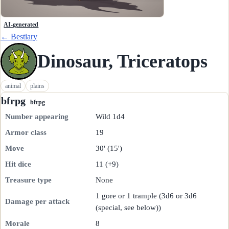
AI-generated
← Bestiary
Dinosaur, Triceratops
animal
plains
bfrpg
bfrpg
Number appearing
Wild 1d4
Armor class
19
Move
30' (15')
Hit dice
11 (+9)
Treasure type
None
1 gore or 1 trample (3d6 or 3d6
Damage per attack
(special, see below))
Morale
8