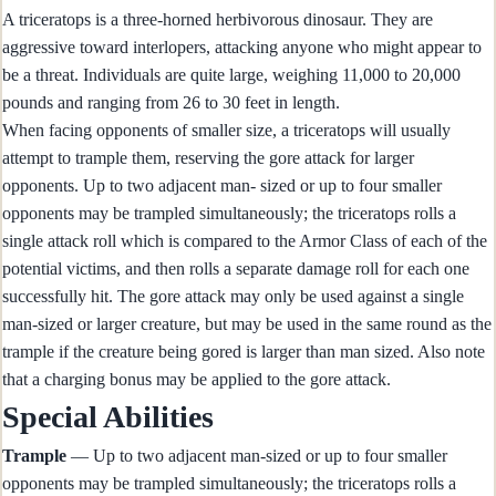
A triceratops is a three-horned herbivorous dinosaur. They are
aggressive toward interlopers, attacking anyone who might appear to
be a threat. Individuals are quite large, weighing 11,000 to 20,000
pounds and ranging from 26 to 30 feet in length.
When facing opponents of smaller size, a triceratops will usually
attempt to trample them, reserving the gore attack for larger
opponents. Up to two adjacent man- sized or up to four smaller
opponents may be trampled simultaneously; the triceratops rolls a
single attack roll which is compared to the Armor Class of each of the
potential victims, and then rolls a separate damage roll for each one
successfully hit. The gore attack may only be used against a single
man-sized or larger creature, but may be used in the same round as the
trample if the creature being gored is larger than man sized. Also note
that a charging bonus may be applied to the gore attack.
Special Abilities
Trample
— Up to two adjacent man-sized or up to four smaller
opponents may be trampled simultaneously; the triceratops rolls a