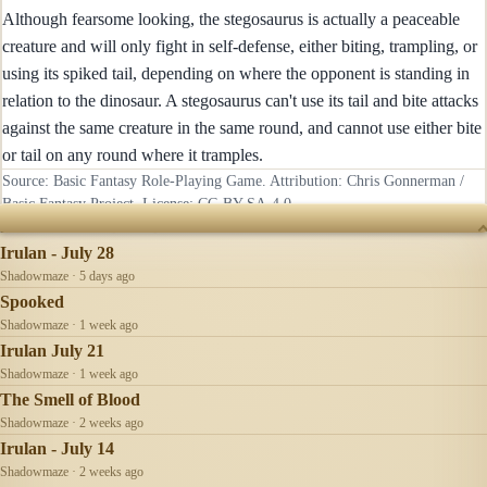
Although fearsome looking, the stegosaurus is actually a peaceable
creature and will only fight in self-defense, either biting, trampling, or
using its spiked tail, depending on where the opponent is standing in
relation to the dinosaur. A stegosaurus can't use its tail and bite attacks
against the same creature in the same round, and cannot use either bite
or tail on any round where it tramples.
Source: Basic Fantasy Role-Playing Game. Attribution: Chris Gonnerman /
Basic Fantasy Project. License:
CC-BY-SA-4.0
.
RECENTLY UPDATED
Irulan - July 28
Shadowmaze · 5 days ago
Spooked
Shadowmaze · 1 week ago
Irulan July 21
Shadowmaze · 1 week ago
The Smell of Blood
Shadowmaze · 2 weeks ago
Irulan - July 14
Shadowmaze · 2 weeks ago