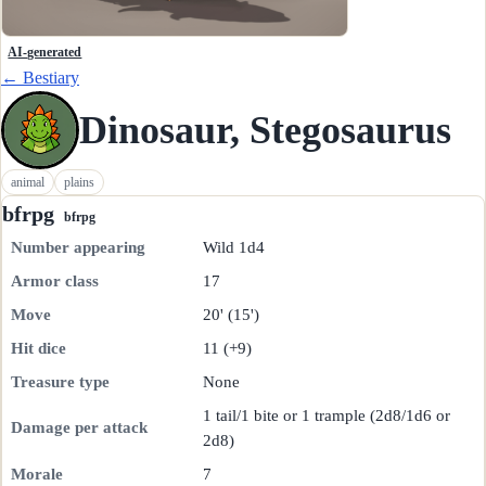
AI-generated
← Bestiary
Dinosaur, Stegosaurus
animal
plains
bfrpg
bfrpg
Number appearing
Wild 1d4
Armor class
17
Move
20' (15')
Hit dice
11 (+9)
Treasure type
None
1 tail/1 bite or 1 trample (2d8/1d6 or
Damage per attack
2d8)
Morale
7