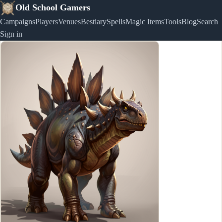
Old School Gamers
Campaigns
Players
Venues
Bestiary
Spells
Magic Items
Tools
Blog
Search
Sign in