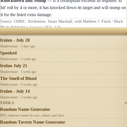
Knockdown and Stomp
— If a ceratopsian exceeds its required 'to
hit' roll by 4 or more, it has knocked down its target and will stomp on
it for the listed extra damage.
Source: OSRIC. Attribution: Stuart Marshall, with Matthew J. Finch / Black
Blade Publishing. License:
OGL-1.0a
.
RECENTLY UPDATED
Irulan - July 28
Shadowmaze · 5 days ago
Spooked
Shadowmaze · 1 week ago
Irulan July 21
Shadowmaze · 1 week ago
The Smell of Blood
Shadowmaze · 2 weeks ago
Irulan - July 14
Shadowmaze · 2 weeks ago
TOOLS
Random Name Generator
RPG character names by race, culture, and class
Random Tavern Name Generator