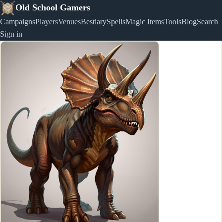
Old School Gamers
Campaigns
Players
Venues
Bestiary
Spells
Magic Items
Tools
Blog
Search
Sign in