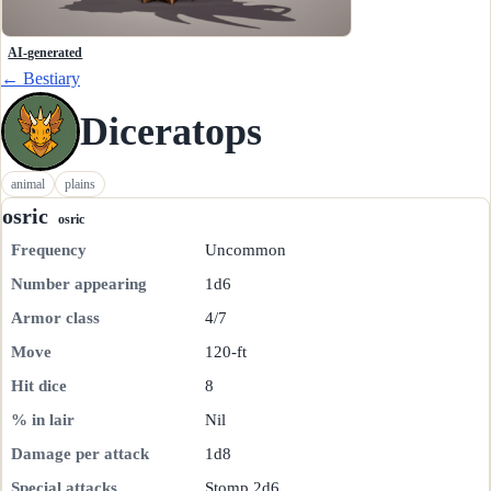
AI-generated
← Bestiary
Diceratops
animal
plains
osric
osric
Frequency
Uncommon
Number appearing
1d6
Armor class
4/7
Move
120-ft
Hit dice
8
% in lair
Nil
Damage per attack
1d8
Special attacks
Stomp 2d6