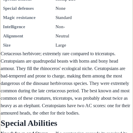
Special defenses
None
Magic resistance
Standard
Intelligence
Non-
Alignment
Neutral
Size
Large
Cretaceous herbivore; extremely rare compared to triceratops.
Ceratopsians are quadrupedal beasts with horns and bony head
armour. They fill the rhinoceros' ecological niche. Ceratopsians are
bad-tempered and prone to charge, making them among the most
dangerous of the dinosaur herbivorous species. They were extremely
common during the late cretaceous period. The best known and most
common of these creatures, triceratops, was probably about twice as
heavy as an elephant. Ceratopsians have two AC scores: one for their
armoured heads, the other for their bodies.
Special Abilities