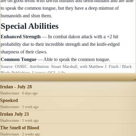
are on good terms with lawful humans and demi-humans and are able
to speak the common tongue, but they have a deep mistrust of
humanoids and shun them.
Special Abilities
Enhanced Strength
— In combat dakon attack with a +2 hit
probability due to their incredible strength and the knife-edged
sharpness of their claws.
Common Tongue
— Able to speak the common tongue.
Source: OSRIC. Attribution: Stuart Marshall, with Matthew J. Finch / Black
Blade Publishing. License:
OGL-1.0a
.
RECENTLY UPDATED
Irulan - July 28
Shadowmaze · 6 days ago
Spooked
Shadowmaze · 1 week ago
Irulan July 21
Shadowmaze · 1 week ago
The Smell of Blood
Shadowmaze · 2 weeks ago