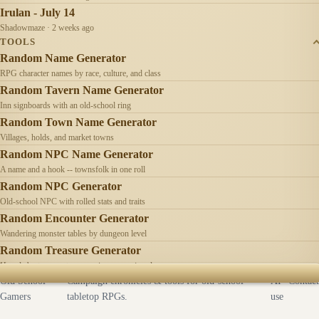
Irulan - July 14
Shadowmaze · 2 weeks ago
TOOLS
Random Name Generator
RPG character names by race, culture, and class
Random Tavern Name Generator
Inn signboards with an old-school ring
Random Town Name Generator
Villages, holds, and market towns
Random NPC Name Generator
A name and a hook -- townsfolk in one roll
Random NPC Generator
Old-school NPC with rolled stats and traits
Random Encounter Generator
Wandering monster tables by dungeon level
Random Treasure Generator
Hoards by treasure type -- coins, gems, jewelry
Old School
Campaign chronicles & tools for old-school
AI
Contact
Gamers
tabletop RPGs.
use