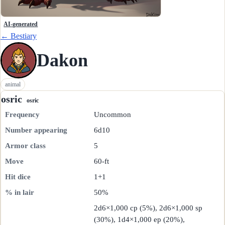
AI-generated
← Bestiary
Dakon
animal
osric
osric
Frequency
Uncommon
Number appearing
6d10
Armor class
5
Move
60-ft
Hit dice
1+1
% in lair
50%
2d6×1,000 cp (5%), 2d6×1,000 sp
(30%), 1d4×1,000 ep (20%),