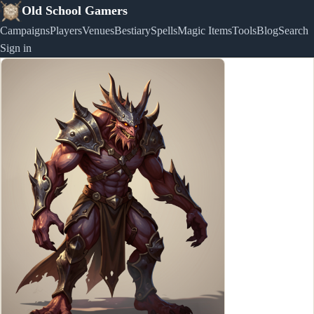
Old School Gamers
Campaigns
Players
Venues
Bestiary
Spells
Magic Items
Tools
Blog
Search
Sign in