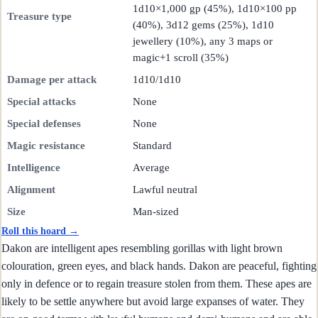
1d10×1,000 gp (45%), 1d10×100 pp
Treasure type
(40%), 3d12 gems (25%), 1d10
jewellery (10%), any 3 maps or
magic+1 scroll (35%)
Damage per attack
1d10/1d10
Special attacks
None
Special defenses
None
Magic resistance
Standard
Intelligence
Average
Alignment
Lawful neutral
Size
Man-sized
Roll this hoard →
Dakon are intelligent apes resembling gorillas with light brown
colouration, green eyes, and black hands. Dakon are peaceful, fighting
only in defence or to regain treasure stolen from them. These apes are
likely to be settle anywhere but avoid large expanses of water. They